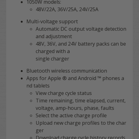
1050W models:
48V/22A, 36V/25A, 24V/25A
Multi-voltage support
Automatic DC output voltage detection
and adjustment
48V, 36V, and 24V battery packs can be
charged with a
single charger
Bluetooth wireless communication
Apps for Apple ® and Android ™ phones a
nd tablets
View charge cycle status
Time remaining, time elapsed, current,
voltage, amp-hours, phase, faults
Select the active charge profile
Upload new charge profiles to the char
ger
Download charge cycle history records