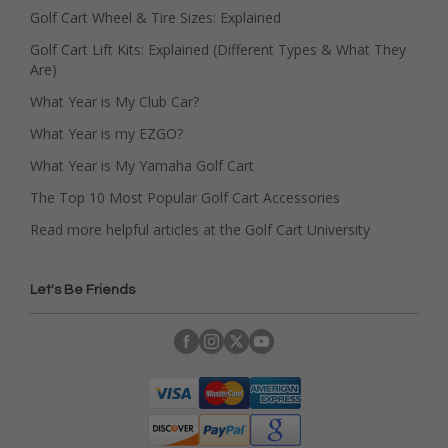
Golf Cart Wheel & Tire Sizes: Explained
Golf Cart Lift Kits: Explained (Different Types & What They
Are)
What Year is My Club Car?
What Year is my EZGO?
What Year is My Yamaha Golf Cart
The Top 10 Most Popular Golf Cart Accessories
Read more helpful articles at the Golf Cart University
Let's Be Friends