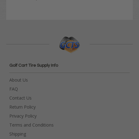
Golf Cart Tire Supply Info
About Us
FAQ
Contact Us
Return Policy
Privacy Policy
Terms and Conditions
Shipping