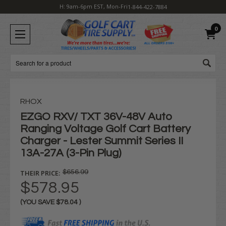
H: 9am-6pm EST, Mon-Fri
1-844-422-7884
0
Search
RHOX
EZGO RXV/ TXT 36V-48V Auto
Ranging Voltage Golf Cart Battery
Charger - Lester Summit Series II
13A-27A (3-Pin Plug)
THEIR PRICE:
$656.99
$578.95
(YOU SAVE
$78.04
)