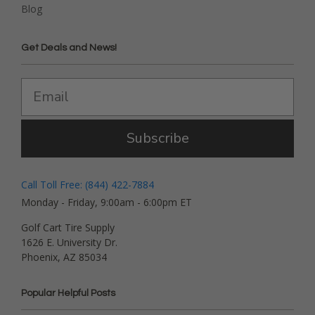
Blog
Get Deals and News!
Subscribe
Call Toll Free: (844) 422-7884
Monday - Friday, 9:00am - 6:00pm ET
Golf Cart Tire Supply
1626 E. University Dr.
Phoenix, AZ 85034
Popular Helpful Posts