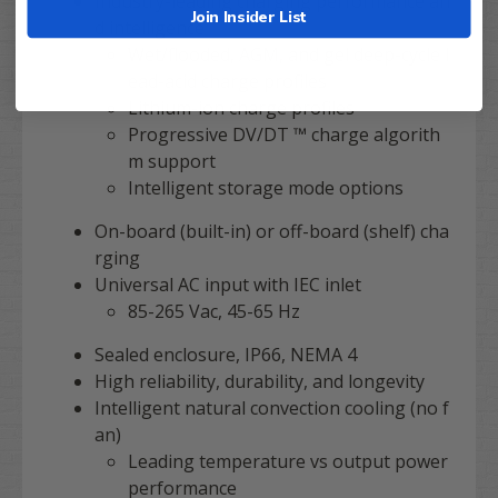
Industry-leading charging performance an
Join Insider List
d intelligence
Wet/flooded, AGM, and gel deep-cycle l
ead-acid charge profiles
Lithium-ion charge profiles
Progressive DV/DT ™ charge algorith
m support
Intelligent storage mode options
On-board (built-in) or off-board (shelf) cha
rging
Universal AC input with IEC inlet
85-265 Vac, 45-65 Hz
Sealed enclosure, IP66, NEMA 4
High reliability, durability, and longevity
Intelligent natural convection cooling (no f
an)
Leading temperature vs output power
performance