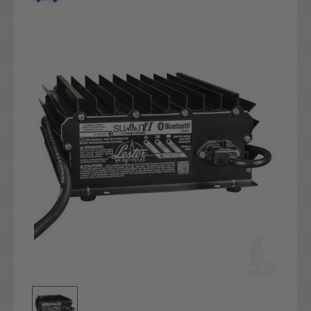
Current
Stock: