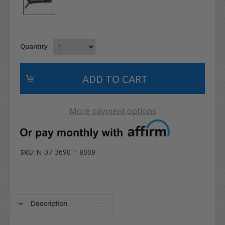
Quantity
More payment options
N-07-3690 + 8009
SKU:
Description