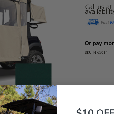
Call us a
availabilit
Current
Stock:
N-65014
SKU:
$10 OF