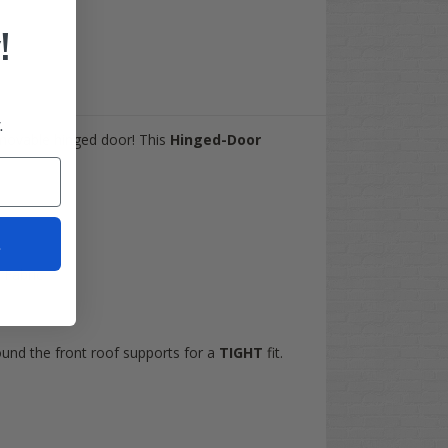
!
.
emovable hinged door! This
Hinged-Door
t
Fabric
ound the front roof supports for a
TIGHT
fit.