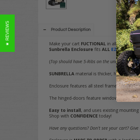
★ REVIEWS
Product Description
Make your cart
FUCTIONAL
in all conditions
Sunbrella Enclosure
fits
ALL
EZGO RXV
Gol
(
Top should have 5-Ribs on the underside and 
SUNBRELLA
material is thicker, higher-qua
Enclosure features all steel framework for
RI
The hinged-doors feature windows on both si
Easy to install
, and uses existing mounting
Shop with
CONFIDENCE
today!
Have any questions? Don't see your cart? Give 