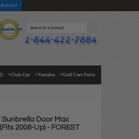
HECKOUT
Search
O
Club Car
Yamaha
Golf Cart Parts
Sunbrella Door Max
(Fits 2008-Up) - FOREST