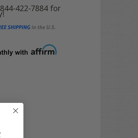
t 844-422-7884 for
y!
F