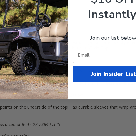
Instantly
Join our list below
 with the latest
Door Max
enclosure featuring an automotive style r
f Carts (
2008
+) Gas & Electric
with a New-Style Top!
a dome top, not flat
)
lity material compared to VINYL and other ACRYLIC compositions!
Join Insider Lis
GID
durability! Enclosure curtains are made from thick
Marine-Grade
des and in the rear by the sweater basket!
 points on the underside of the top! Has durable sleeves that wrap ar
us a call at 844-422-7884 Ext 1!