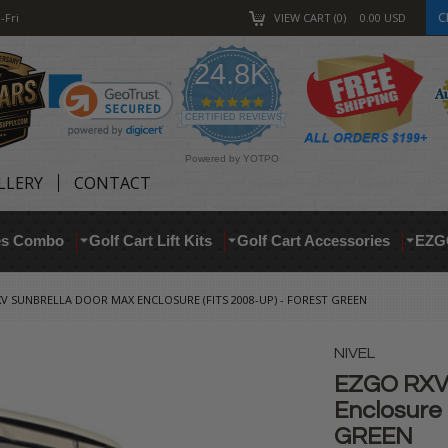
C
-Fri
VIEW CART
0
0.00
USD
24.8K
4.9
star
CERTIFIED REVIEWS
rating
Powered by YOTPO
LLERY
CONTACT
res Combo
Golf Cart Lift Kits
Golf Cart Accessories
EZG
V SUNBRELLA DOOR MAX ENCLOSURE (FITS 2008-UP) - FOREST GREEN
NIVEL
EZGO RXV 
Enclosure 
GREEN