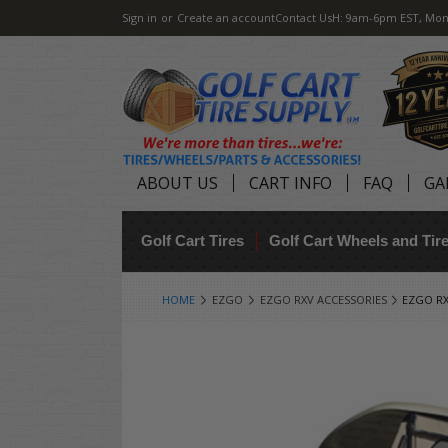
Sign in
or
Create an account
Contact Us
H: 9am-6pm EST, Mon
ABOUT US
CART INFO
FAQ
GA
Golf Cart Tires
Golf Cart Wheels and Ti
HOME
EZGO
EZGO RXV ACCESSORIES
EZGO RX