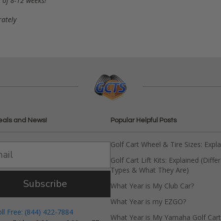
 of 8-12 weeks!
rately
eals and News!
Popular Helpful Posts
Golf Cart Wheel & Tire Sizes: Expl
Golf Cart Lift Kits: Explained (Diffe
Types & What They Are)
Subscribe
What Year is My Club Car?
What Year is my EZGO?
oll Free: (844) 422-7884
What Year is My Yamaha Golf Cart