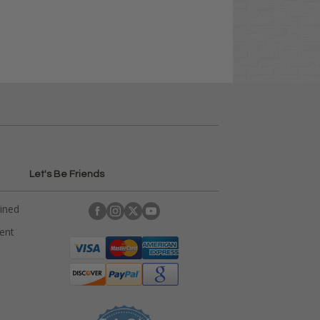
Let's Be Friends
ained
rent