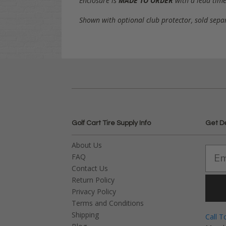
Enclosure is
MADE TO ORDER
with a lead time
Shown with optional club protector, sold sepa
Golf Cart Tire Supply Info
Get D
About Us
FAQ
Contact Us
Return Policy
Privacy Policy
Terms and Conditions
Shipping
Call T