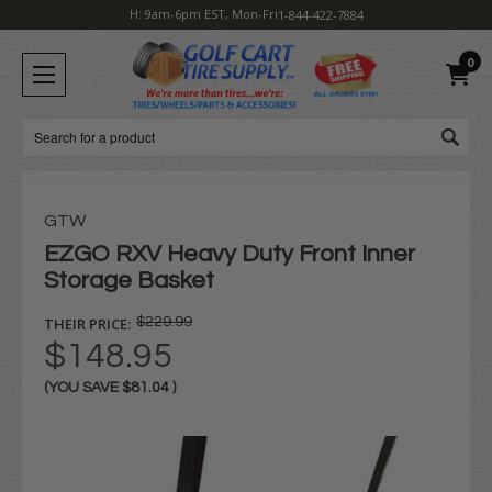
H: 9am-6pm EST, Mon-Fri
1-844-422-7884
0
Search
GTW
EZGO RXV Heavy Duty Front Inner
Storage Basket
THEIR PRICE:
$229.99
$148.95
(YOU SAVE
$81.04
)
Current
Stock: