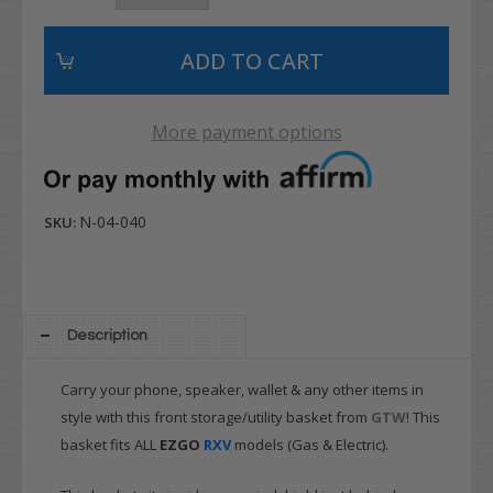
More payment options
N-04-040
SKU:
Description
Carry your phone, speaker, wallet & any other items in
style with this front storage/utility basket from
GTW
! This
basket fits ALL
EZGO
RXV
models (Gas & Electric).