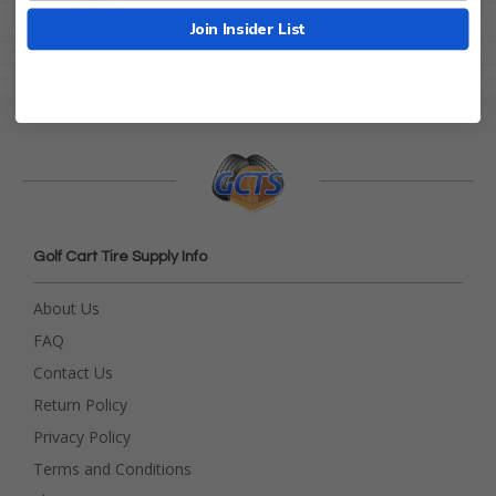
Brand
GTW
Join Insider List
Golf Cart Tire Supply Info
About Us
FAQ
Contact Us
Return Policy
Privacy Policy
Terms and Conditions