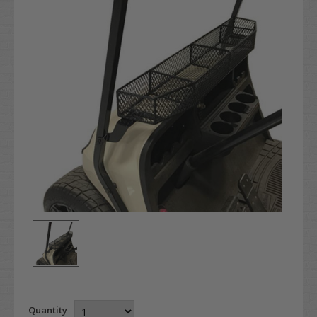
Quantity