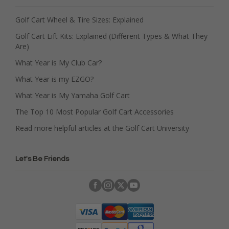
Golf Cart Wheel & Tire Sizes: Explained
Golf Cart Lift Kits: Explained (Different Types & What They
Are)
What Year is My Club Car?
What Year is my EZGO?
What Year is My Yamaha Golf Cart
The Top 10 Most Popular Golf Cart Accessories
Read more helpful articles at the Golf Cart University
Let's Be Friends