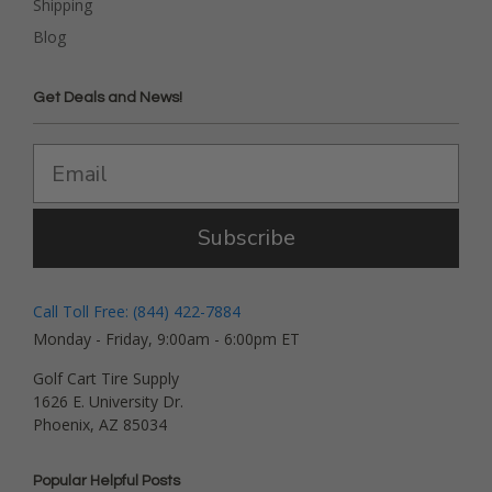
Shipping
Blog
Get Deals and News!
Subscribe
Call Toll Free: (844) 422-7884
Monday - Friday, 9:00am - 6:00pm ET
Golf Cart Tire Supply
1626 E. University Dr.
Phoenix, AZ 85034
Popular Helpful Posts