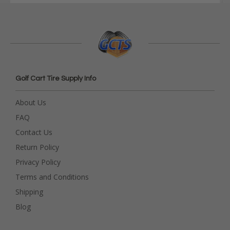
Golf Cart Tire Supply Info
About Us
FAQ
Contact Us
Return Policy
Privacy Policy
Terms and Conditions
Shipping
Blog