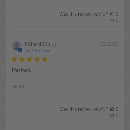
Was this review helpful?
0
0
Publi
Richard D.
🇺🇸
05/02/26
date
Verified Buyer
Perfect
Perfect
Was this review helpful?
0
0