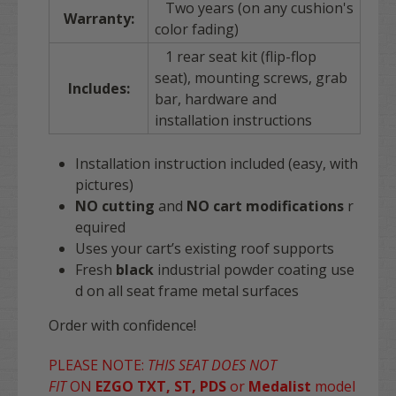
Two years (on any cushion's
Warranty:
color fading)
1 rear seat kit (flip-flop
seat), mounting screws, grab
Includes:
bar, hardware and
installation instructions
Installation instruction included (easy, with
pictures)
NO
cutting
and
NO
cart
modifications
r
equired
Uses your cart’s existing roof supports
Fresh
black
industrial powder coating use
d on all seat frame metal surfaces
Order with confidence!
PLEASE NOTE:
THIS SEAT DOES NOT
FIT
ON
EZGO TXT, ST, PDS
or
Medalist
model