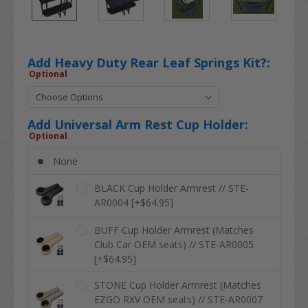
Add Heavy Duty Rear Leaf Springs Kit?:
Optional
Add Universal Arm Rest Cup Holder:
Optional
None
BLACK Cup Holder Armrest // STE-
AR0004 [+$64.95]
BUFF Cup Holder Armrest (Matches
Club Car OEM seats) // STE-AR0005
[+$64.95]
STONE Cup Holder Armrest (Matches
EZGO RXV OEM seats) // STE-AR0007