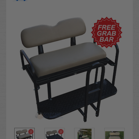
Current
Stock: