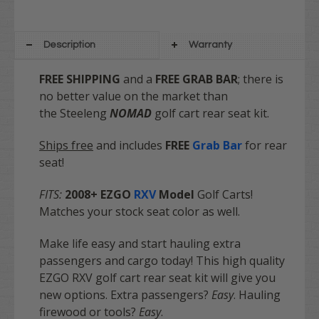
Description
Warranty
FREE SHIPPING
and a
FREE GRAB BAR
; there is
no better value on the market
than
the Steeleng
NOMAD
golf cart rear seat kit.
Ships free
and includes
FREE
Grab Bar
for rear
seat!
FITS:
2008+ E
ZGO
RXV
Model
Golf Carts!
Matches your stock seat color as well.
Make life easy and start hauling extra
passengers and cargo today! This high quality
EZGO RXV golf cart rear seat kit will give you
new options. Extra passengers?
Easy
. Hauling
firewood or tools?
Easy
.