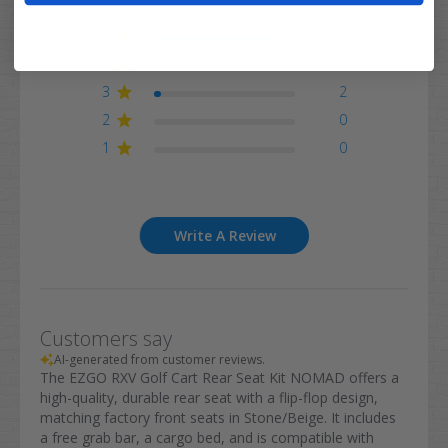
5
34
4
3
3
2
2
0
1
0
Write A Review
Customers say
AI-generated from customer reviews.
The EZGO RXV Golf Cart Rear Seat Kit NOMAD offers a
high-quality, durable rear seat with a flip-flop design,
matching factory front seats in Stone/Beige. It includes
a free grab bar, a cargo bed, and is compatible with