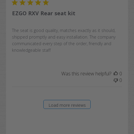
EZGO RXV Rear seat kit
The seat is good quality, matches exactly as it should,
shipped promptly and easy installation. The company
communicated every step of the order, friendly and
knowledgeable staff
Was this review helpful?
0
0
Load more reviews