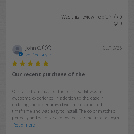
Was this review helpful?
0
0
Publi
John C.
🇺🇸
05/10/26
date
Verified Buyer
Our recent purchase of the
Our recent purchase of the rear seat kit was an
awesome experience. In addition to the ease in
ordering, the order arrived within the expected
timeframe and was easy to install. The color matched
perfectly and we have already received hours of enjoym...
Read more