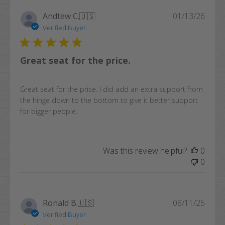
Publi
Andtew C.
🇺🇸
01/13/26
date
Verified Buyer
Great seat for the price.
Great seat for the price. I did add an extra support from
the hinge down to the bottom to give it better support
for bigger people.
Was this review helpful?
0
0
Publi
Ronald B.
🇺🇸
08/11/25
date
Verified Buyer