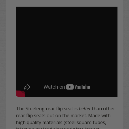
The Steeleng rear flip seat is
better
than other
rear flip seats out on the market. Made with
high quality materials (steel square tubes,