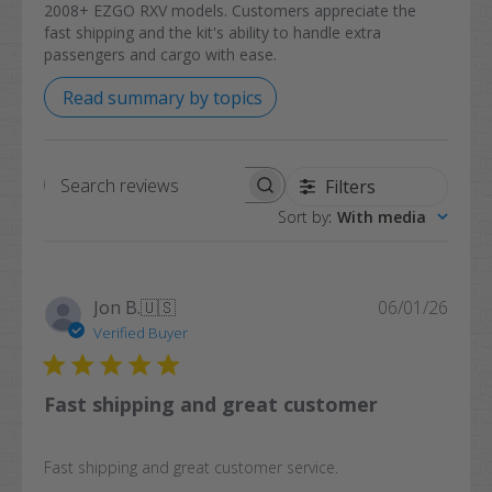
2008+ EZGO RXV models. Customers appreciate the
fast shipping and the kit's ability to handle extra
passengers and cargo with ease.
Read summary by topics
Filters
Search
Sort by
:
With media
reviews
Publi
Jon B.
🇺🇸
06/01/26
date
Verified Buyer
Fast shipping and great customer
Fast shipping and great customer service.