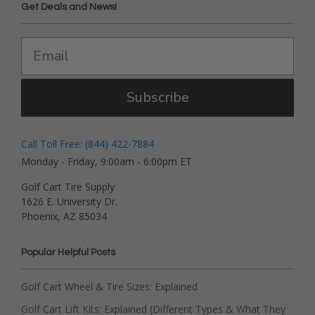
Get Deals and News!
Subscribe
Call Toll Free: (844) 422-7884
Monday - Friday, 9:00am - 6:00pm ET
Golf Cart Tire Supply
1626 E. University Dr.
Phoenix, AZ 85034
Popular Helpful Posts
Golf Cart Wheel & Tire Sizes: Explained
Golf Cart Lift Kits: Explained (Different Types & What They