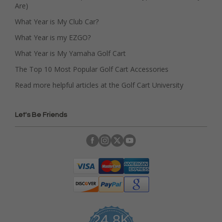
Are)
What Year is My Club Car?
What Year is my EZGO?
What Year is My Yamaha Golf Cart
The Top 10 Most Popular Golf Cart Accessories
Read more helpful articles at the Golf Cart University
Let's Be Friends
24.8K