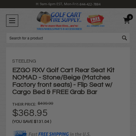
H: 9am-6pm EST, Mon-Fri
1-844-422-7884
0
Search
STEELENG
EZGO RXV Golf Cart Rear Seat Kit
NOMAD - Stone/Beige (Matches
Factory front seats) - Flip Seat w/
Cargo Bed & FREE Grab Bar
THEIR PRICE:
$499.99
$368.95
(YOU SAVE
$131.04
)