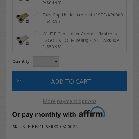
[+$64.95]
TAN Cup Holder Armrest // STE-AR0008
[+$58.95]
WHITE Cup Holder Armrest (Matches
EZGO TXT OEM seats) // STE-AR0009
[+$58.95]
Quantity
More payment options
STE-BNDL-SFRX09-SC0024
SKU: