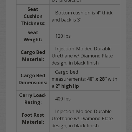
UV protection
Seat
Bottom cushion is 4” thick
Cushion
and back is 3”
Thickness:
Seat
120 lbs.
Weight:
Injection-Molded Durable
Cargo Bed
Urethane w/ Diamond Plate
Material:
design, in black finish
Cargo bed
Cargo Bed
measurements:
40” x 28”
with
Dimensions:
a
2” high lip
Carry Load-
400 lbs.
Rating:
Injection-Molded Durable
Foot Rest
Urethane w/ Diamond Plate
Material:
design, in black finish