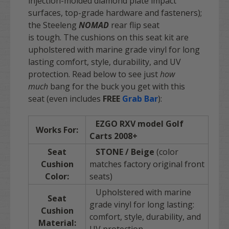
injection-molded diamond plate impact
surfaces, top-grade hardware and fasteners);
the Steeleng
NOMAD
rear flip seat
is tough. The cushions on this seat kit are
upholstered with marine grade vinyl for long
lasting comfort, style, durability, and UV
protection. Read below to see just
how
much
bang for the buck you get with this
seat
(even includes
FREE
Grab Bar
):
EZGO RXV model Golf
Works For:
Carts
2008+
Seat
STONE / Beige
(color
Cushion
matches factory original front
Color:
seats)
Upholstered with marine
Seat
grade vinyl for long lasting:
Cushion
comfort, style, durability, and
Material: