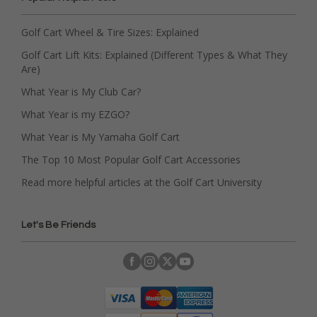
Golf Cart Wheel & Tire Sizes: Explained
Golf Cart Lift Kits: Explained (Different Types & What They
Are)
What Year is My Club Car?
What Year is my EZGO?
What Year is My Yamaha Golf Cart
The Top 10 Most Popular Golf Cart Accessories
Read more helpful articles at the Golf Cart University
Let's Be Friends