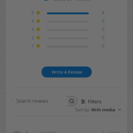
5
4
4
0
3
0
2
0
1
0
Write A Review
Filters
Search
Sort by
:
With media
reviews