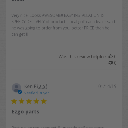
Very nice. Looks AWESOME!! EASY INSTALLATION &
SPEEDY DELI VERY of product. Local golf cart dealer said
he was going to order from you, better PRICE than he
can get !!
Was this review helpful?
0
0
Publi
Ken P.
🇺🇸
01/14/19
date
Verified Buyer
Ezgo parts
Best online replacement & upgrade golf cart parts