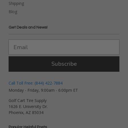
Shipping
Blog
Get Deals and News!
Subscribe
Call Toll Free: (844) 422-7884
Monday - Friday, 9:00am - 6:00pm ET
Golf Cart Tire Supply
1626 E. University Dr.
Phoenix, AZ 85034
Popular Helpful Posts