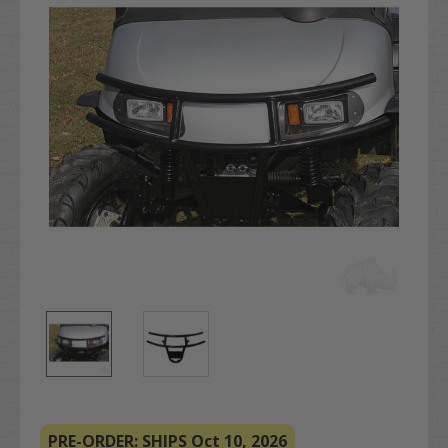
PRE-ORDER: SHIPS Oct 10, 2026