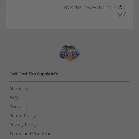
Was this review helpful?
0
0
Golf Cart Tire Supply Info
About Us
FAQ
Contact Us
Return Policy
Privacy Policy
Terms and Conditions