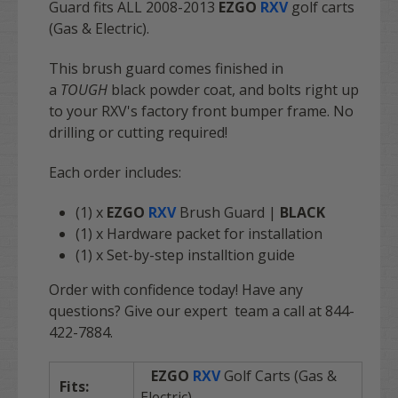
Guard fits
ALL
2008-2013
EZGO
RXV
golf carts
(Gas & Electric).
This brush guard comes finished in
a
TOUGH
black powder coat, and bolts right up
to your RXV's factory front bumper frame. No
drilling or cutting required!
Each order includes:
(1) x
EZGO
RXV
Brush Guard |
BLACK
(1) x Hardware packet for installation
(1) x Set-by-step installtion guide
Order with confidence today! Have any
questions? Give our expert team a call at 844-
422-7884.
EZGO
RXV
Golf Carts (Gas &
Fits:
Electric)