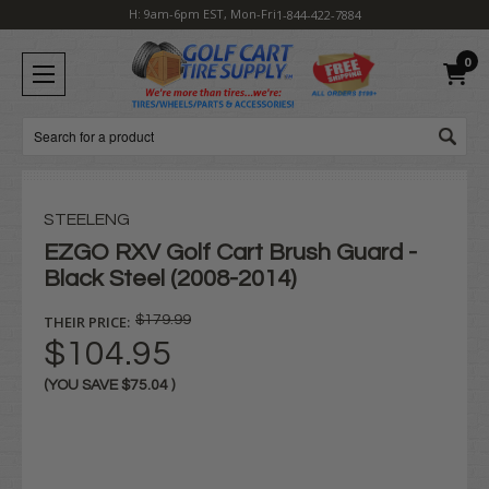
H: 9am-6pm EST, Mon-Fri
1-844-422-7884
0
Search
STEELENG
EZGO RXV Golf Cart Brush Guard -
Black Steel (2008-2014)
THEIR PRICE:
$179.99
$104.95
(YOU SAVE
$75.04
)
Current
Stock: