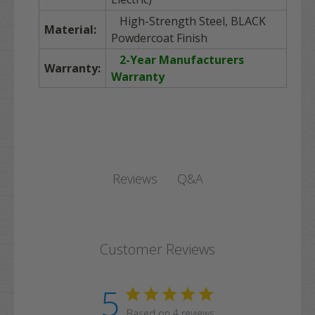
High-Strength Steel, BLACK
Material:
Powdercoat Finish
2-Year Manufacturers
Warranty:
Warranty
Q&A
Reviews
Customer Reviews
5
Based on 4 reviews