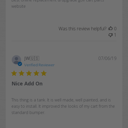
website
Was this review helpful?
0
1
Publi
JW
🇺🇸
07/06/19
date
Verified Reviewer
Nice Add On
This thing is a tank. It is well made, well painted, and is
easy to install. It improved the looks of my cart from the
standard bumper.