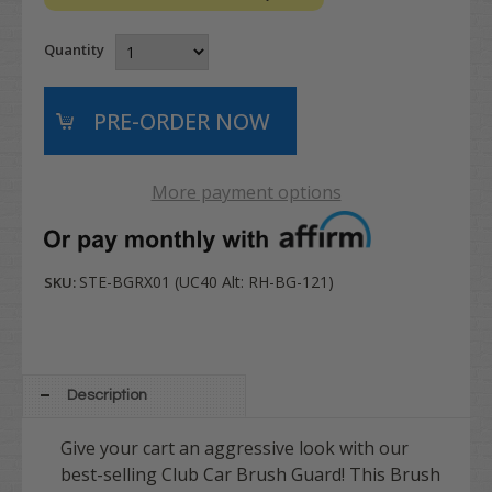
Quantity
More payment options
STE-BGRX01 (UC40 Alt: RH-BG-121)
SKU:
Description
Give your cart an aggressive look with our
best-selling Club Car Brush Guard! This Brush