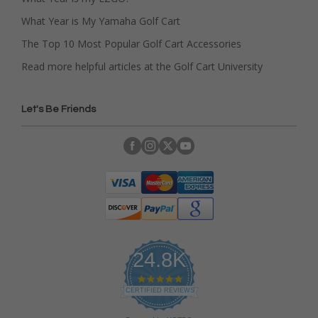
What Year is My Yamaha Golf Cart
The Top 10 Most Popular Golf Cart Accessories
Read more helpful articles at the Golf Cart University
Let's Be Friends
24.8K
4
.
CERTIFIED REVIEWS
9
s