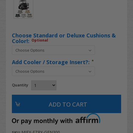
Choose Standard or Deluxe Cushions &
Color!:
Optional
Add Cooler / Storage Insert?:
*
Quantity
MJFX-EZRX-GEN300
SKU: