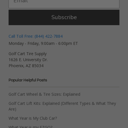
Subscribe
Call Toll Free: (844) 422-7884
Monday - Friday, 9:00am - 6:00pm ET
Golf Cart Tire Supply
1626 E. University Dr.
Phoenix, AZ 85034
Popular Helpful Posts
Golf Cart Wheel & Tire Sizes: Explained
Golf Cart Lift Kits: Explained (Different Types & What They
Are)
What Year is My Club Car?
What Year is my EZGO?