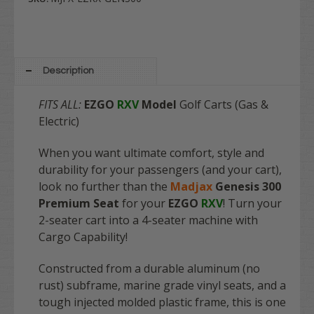
Description
FITS ALL:
EZGO
RXV
Model
Golf Carts (Gas &
Electric)
When you want ultimate comfort, style and
durability for your passengers (and your cart),
look no further than the
Madjax
Genesis 300
Premium Seat
for your
EZGO
RXV
! Turn your
2-seater cart into a 4-seater machine with
Cargo Capability!
Constructed from a durable aluminum (no
rust) subframe, marine grade vinyl seats, and a
tough injected molded plastic frame, this is one