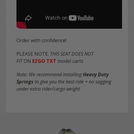
Order with confidence!
PLEASE NOTE:
THIS SEAT DOES NOT
FIT
ON
EZGO TXT
model carts
Note: We recommend installing
Heavy Duty
Springs
to give you the best ride + no sagging
under extra rider/cargo weight.