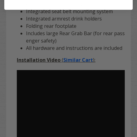
wooden base - no mold!)
Integrated seat belt mounting system
Integrated armrest drink holders
Folding rear footplate
Includes large Rear Grab Bar (for rear pass
enger safety)
All hardware and instructions are included
Installation Video
(
Similar Cart
):