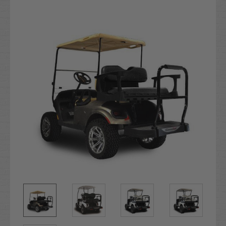
Stock: