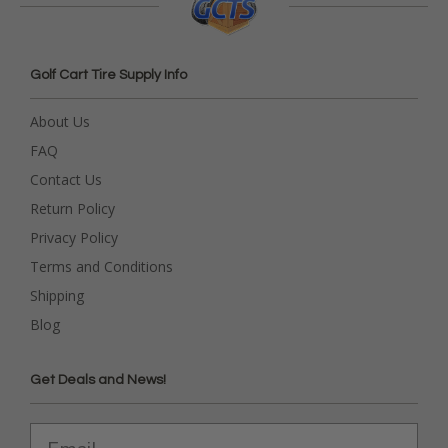
Golf Cart Tire Supply Info
About Us
FAQ
Contact Us
Return Policy
Privacy Policy
Terms and Conditions
Shipping
Blog
Get Deals and News!