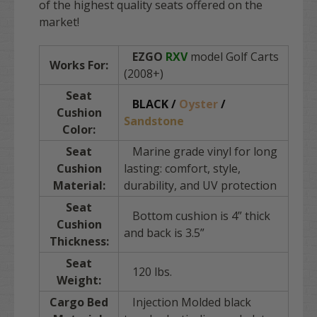
of the highest quality seats offered on the
market!
EZGO
RXV
model Golf Carts
Works For:
(2008+)
Seat
BLACK /
Oyster
/
Cushion
Sandstone
Color:
Seat
Marine grade vinyl for long
Cushion
lasting: comfort, style,
Material:
durability, and UV protection
Seat
Bottom cushion is 4” thick
Cushion
and back is 3.5”
Thickness:
Seat
120 lbs.
Weight:
Cargo Bed
Injection Molded black