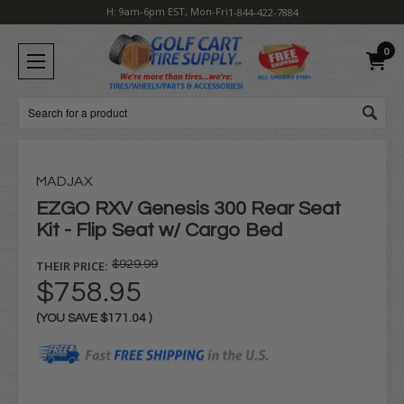
H: 9am-6pm EST, Mon-Fri
1-844-422-7884
0
Search
MADJAX
EZGO RXV Genesis 300 Rear Seat
Kit - Flip Seat w/ Cargo Bed
THEIR PRICE:
$929.99
$758.95
(YOU SAVE
$171.04
)
Current