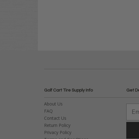
Golf Cart Tire Supply Info
Get D
About Us
FAQ
Contact Us
Return Policy
Privacy Policy