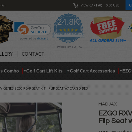
C
-Fri
VIEW CART
0
0.00
USD
24.8K
4.9
star
CERTIFIED REVIEWS
rating
Powered by YOTPO
LLERY
CONTACT
res Combo
Golf Cart Lift Kits
Golf Cart Accessories
EZG
V GENESIS 250 REAR SEAT KIT - FLIP SEAT W/ CARGO BED
MADJAX
EZGO RXV 
Flip Seat
THEIR PRICE: