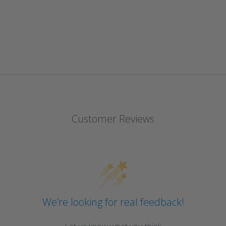
Customer Reviews
We’re looking for real feedback!