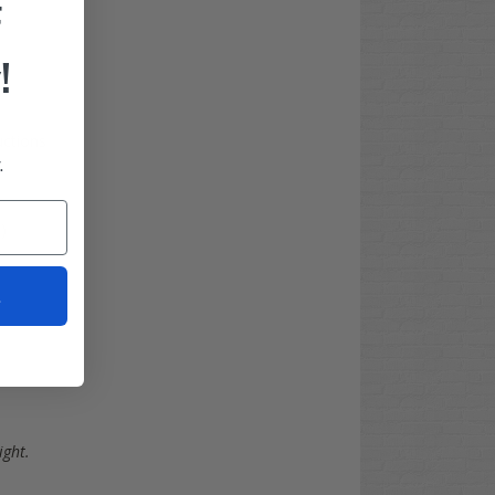
F
!
uctions
.
)
t
ight.