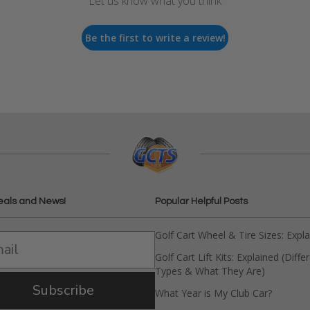
Let us know what you think
Be the first to write a review!
eals and News!
Popular Helpful Posts
Golf Cart Wheel & Tire Sizes: Expl
Golf Cart Lift Kits: Explained (Diffe
Types & What They Are)
Subscribe
What Year is My Club Car?