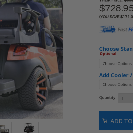
$899
$728.9
(YOU SAVE
$171.
Current
Stock:
Choose Stand
Optional
Add Cooler /
Quantity