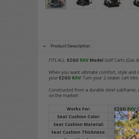
Product Description
FITS ALL:
EZGO
RXV
Model
Golf Carts (Gas &
When you want ultimate comfort, style and du
your
EZGO
RXV
! Turn your 2-seater cart int
Constructed from a durable steel subframe, ma
on the market!
Works For:
EZGO
RXV
G
Seat Cushion Color:
BLACK /
Sa
Seat Cushion Material:
Marine grade v
Seat Cushion Thickness:
Bottom cushio