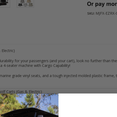
MJFX-EZRX-
SKU:
 Electric)
rability for your passengers (and your cart), look no further than th
o a 4-seater machine with Cargo Capability!
rine grade vinyl seats, and a tough injected molded plastic frame, th
olf Carts (Gas & Electric)
ndstone
/
OYSTER
inyl for long lasting: comfort, style, durability, and UV protection
n is 4” thick and back is 3.5”