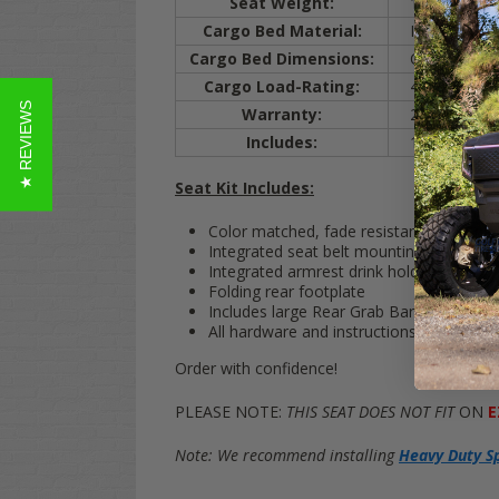
Seat Weight:
120 lbs.
Cargo Bed Material:
Injection Mol
Cargo Bed Dimensions:
Cargo bed m
Cargo Load-Rating:
400 lbs.
★ REVIEWS
Warranty:
2 years (on a
Includes:
1 rear seat ki
Seat Kit Includes:
Color matched, fade resistant cushions 
Integrated seat belt mounting system
Integrated armrest drink holders
Folding rear footplate
Includes large Rear Grab Bar (for rear p
All hardware and instructions are includ
Order with confidence!
PLEASE NOTE:
THIS SEAT DOES NOT FIT
ON
E
Note: We recommend installing
Heavy Duty S