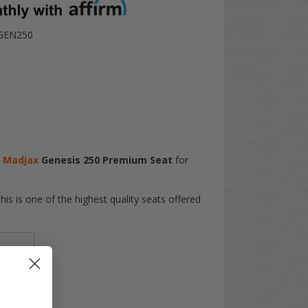
GEN250
e
Madjax
Genesis 250 Premium Seat
for
is is one of the highest quality seats offered