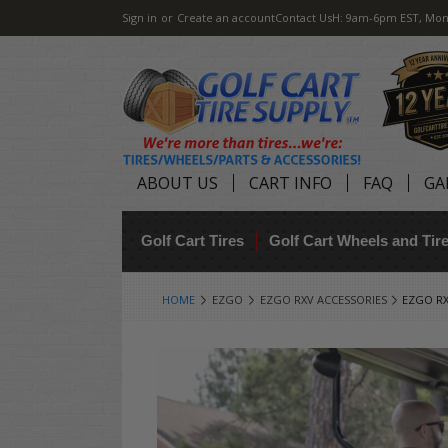
Sign in
or
Create an account
Contact Us
H: 9am-6pm EST, Mon
ABOUT US
CART INFO
FAQ
GA
Golf Cart Tires
Golf Cart Wheels and Ti
HOME
EZGO
EZGO RXV ACCESSORIES
EZGO RX