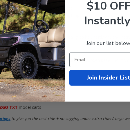
$10 OF
ded black tough plastic diamond plate
easurements:
40” x 28”
with a
2” high lip
Instantly
ny cushion's color fading)
t (flip-flop seat), mounting screws, rear grab bar, hardware and instr
Join our list below
(with polyethylene base instead of traditional wooden base - no mold!
Join Insider Lis
assenger safety)
ed
ZGO TXT
model carts
prings
to give you the best ride + no sagging under extra rider/cargo we