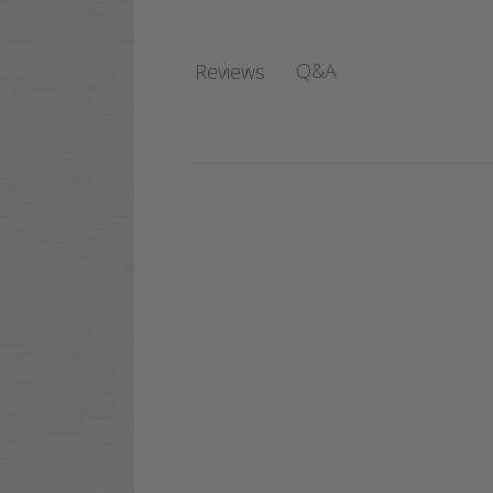
Q&A
Reviews