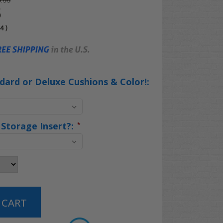
.99
5
04
)
ard or Deluxe Cushions & Color!:
 Storage Insert?:
*