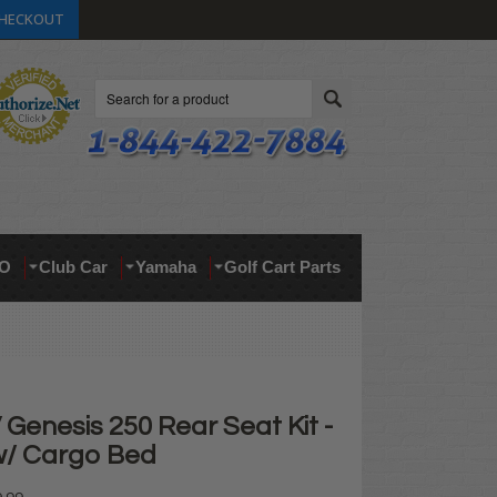
HECKOUT
Search
O
Club Car
Yamaha
Golf Cart Parts
Genesis 250 Rear Seat Kit -
 w/ Cargo Bed