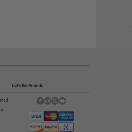
Let's Be Friends
ained
rent