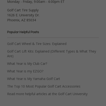
Monday - Friday, 9:00am - 6:00pm ET
Golf Cart Tire Supply
1626 E. University Dr.
Phoenix, AZ 85034
Popular Helpful Posts
Golf Cart Wheel & Tire Sizes: Explained
Golf Cart Lift Kits: Explained (Different Types & What They
Are)
What Year is My Club Car?
What Year is my EZGO?
What Year is My Yamaha Golf Cart
The Top 10 Most Popular Golf Cart Accessories
Read more helpful articles at the Golf Cart University