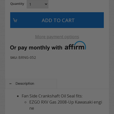
Quantity
More payment options
BRNG-052
SKU:
Description
Fan Side Crankshaft Oil Seal fits:
EZGO RXV Gas 2008-Up Kawasaki engi
ne