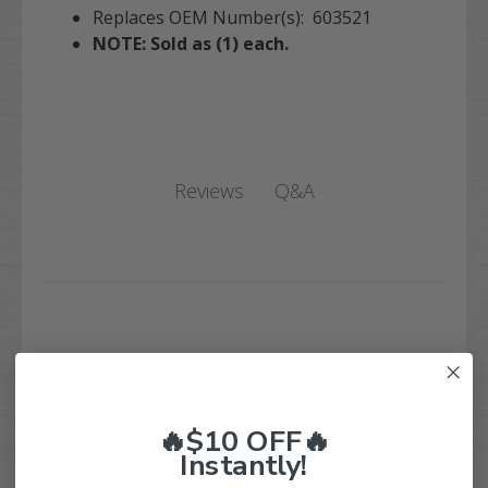
Replaces OEM Number(s): 603521
NOTE: Sold as (1) each.
Q&A
Reviews
Customer Reviews
🔥$10 OFF🔥
Instantly!