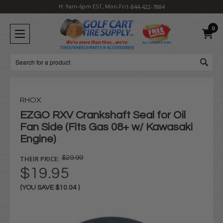
H: 9am-6pm EST, Mon-Fri
1-844-422-7884
0
Search
RHOX
EZGO RXV Crankshaft Seal for Oil
Fan Side (Fits Gas 08+ w/ Kawasaki
Engine)
THEIR PRICE:
$29.99
$19.95
(YOU SAVE
$10.04
)
Current
Stock: