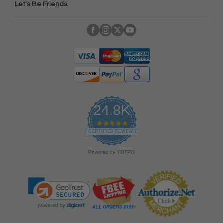
Let's Be Friends
24.8K
4
.
CERTIFIED REVIEWS
9
s
Powered by YOTPO
t
a
r
r
a
t
i
n