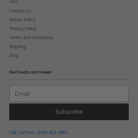
FAQ
Contact Us
Return Policy
Privacy Policy
Terms and Conditions
Shipping
Blog
Get Deals and News!
Subscribe
Call Toll Free: (844) 422-7884