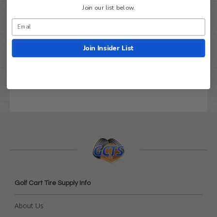
Join our list below.
We’re looking for real feedback!
Let us know what you think
Join Insider List
Be the first to write a review!
Golf Cart Tire Supply Info
About Us