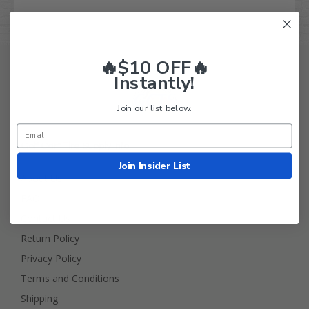
🔥$10 OFF🔥
Instantly!
Join our list below.
Golf Cart Tire Supply Info
Join Insider List
About Us
FAQ
Contact Us
Return Policy
Privacy Policy
Terms and Conditions
Shipping