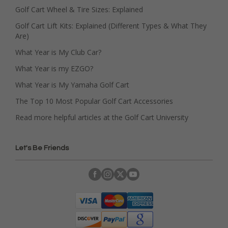
Golf Cart Wheel & Tire Sizes: Explained
Golf Cart Lift Kits: Explained (Different Types & What They
Are)
What Year is My Club Car?
What Year is my EZGO?
What Year is My Yamaha Golf Cart
The Top 10 Most Popular Golf Cart Accessories
Read more helpful articles at the Golf Cart University
Let's Be Friends