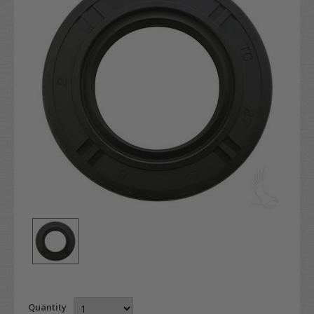
Quantity