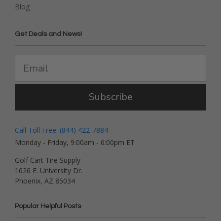
Blog
Get Deals and News!
Subscribe
Call Toll Free: (844) 422-7884
Monday - Friday, 9:00am - 6:00pm ET
Golf Cart Tire Supply
1626 E. University Dr.
Phoenix, AZ 85034
Popular Helpful Posts