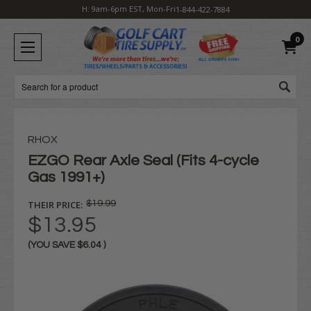
H: 9am-6pm EST, Mon-Fri
1-844-422-7884
0
Search
RHOX
EZGO Rear Axle Seal (Fits 4-cycle
Gas 1991+)
THEIR PRICE:
$19.99
$13.95
(YOU SAVE
$6.04
)
Current
Stock: