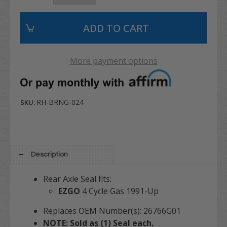
More payment options
RH-BRNG-024
SKU:
Description
Rear Axle Seal fits:
EZGO
4 Cycle Gas 1991-Up
Replaces OEM Number(s): 26766G01
NOTE: Sold as (1) Seal each.