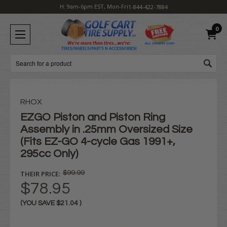
H: 9am-6pm EST, Mon-Fri
1-844-422-7884
0
Search
RHOX
EZGO Piston and Piston Ring
Assembly in .25mm Oversized Size
(Fits EZ-GO 4-cycle Gas 1991+,
295cc Only)
THEIR PRICE:
$99.99
$78.95
(YOU SAVE
$21.04
)
Current
Stock: