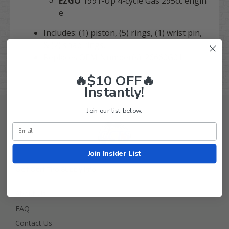
EZGO
1991-Up 4-cycle Gas 295cc engin
e
Includes: (1) piston, (5) rings, (1) wrist pin,
& (2) snap rings.
Replaces OEM Number(s): 26660G01
🔥$10 OFF🔥
Instantly!
Join our list below.
Join Insider List
Golf Cart Tire Supply Info
About Us
FAQ
Contact Us