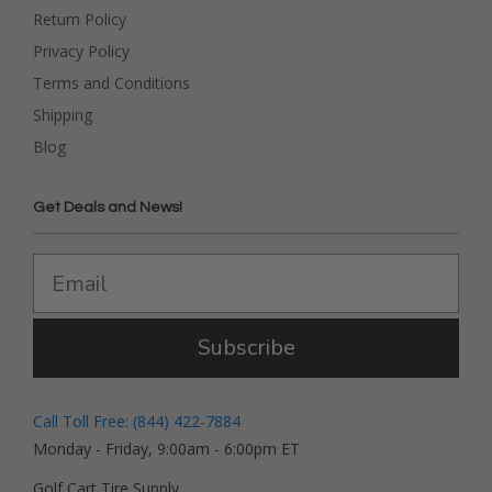
Return Policy
Privacy Policy
Terms and Conditions
Shipping
Blog
Get Deals and News!
Subscribe
Call Toll Free: (844) 422-7884
Monday - Friday, 9:00am - 6:00pm ET
Golf Cart Tire Supply