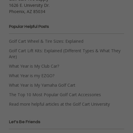
1626 E. University Dr.
Phoenix, AZ 85034
Popular Helpful Posts
Golf Cart Wheel & Tire Sizes: Explained
Golf Cart Lift Kits: Explained (Different Types & What They
Are)
What Year is My Club Car?
What Year is my EZGO?
What Year is My Yamaha Golf Cart
The Top 10 Most Popular Golf Cart Accessories
Read more helpful articles at the Golf Cart University
Let's Be Friends