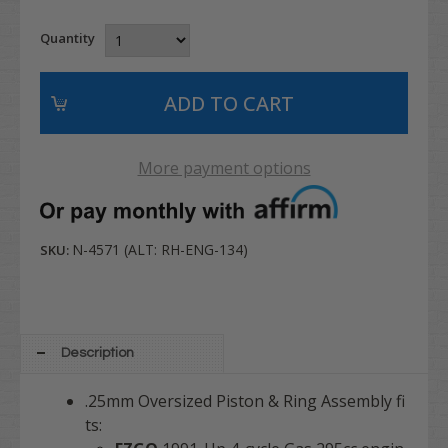
Quantity
More payment options
N-4571 (ALT: RH-ENG-134)
SKU:
Description
.25mm Oversized Piston & Ring Assembly fi
ts: