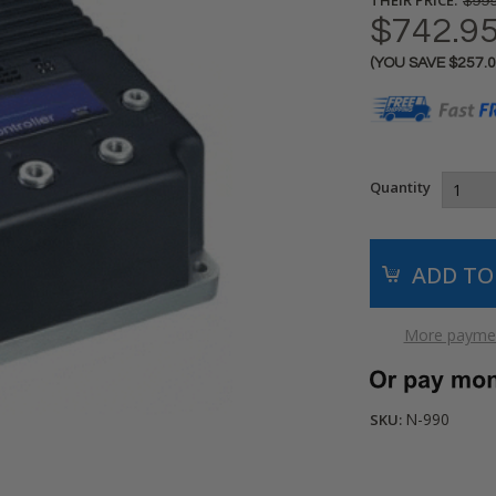
$999
$742.9
(YOU SAVE
$257.
Current
Stock:
Quantity
More paymen
N-990
SKU: