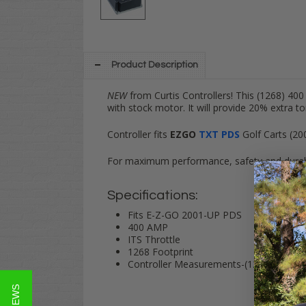
Product Description
NEW
from Curtis Controllers! This (1268) 40
with stock motor. It will provide 20% extra 
Controller fits
EZGO
TXT PDS
Golf Carts (20
For maximum performance, safety and durabi
Specifications:
Fits E-Z-GO 2001-UP PDS
400 AMP
ITS Throttle
1268 Footprint
Controller Measurements-(1268) 9"x7"x