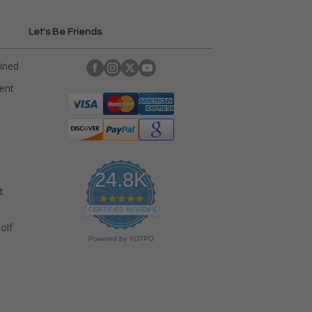
Let's Be Friends
ained
rent
24.8K
t
4
.
CERTIFIED REVIEWS
9
olf
s
Powered by YOTPO
t
a
r
r
a
t