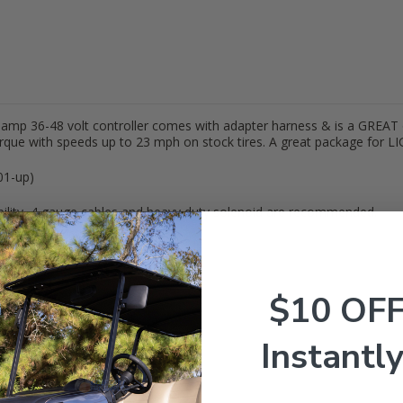
0 amp 36-48 volt controller comes with adapter harness & is a GREAT 
torque with speeds up to 23 mph on stock tires. A great package for LI
01-up)
lity, 4 gauge cables and heavy duty solenoid are recommended.
$10 OF
Instantly
3"