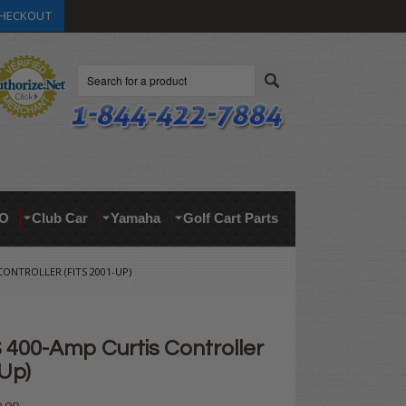
HECKOUT
Search
O
Club Car
Yamaha
Golf Cart Parts
ONTROLLER (FITS 2001-UP)
400-Amp Curtis Controller
-Up)