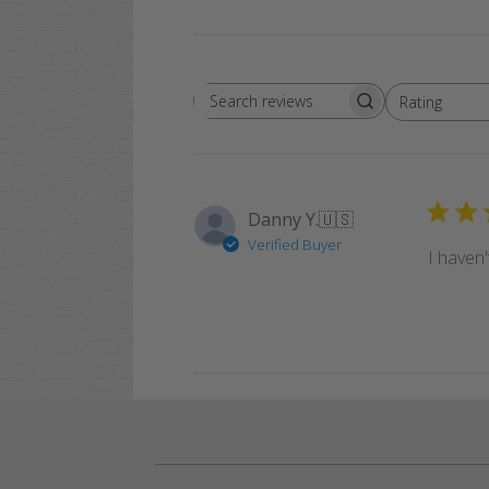
Rating
Search
All ratings
reviews
Danny Y.
🇺🇸
Verified Buyer
I haven'