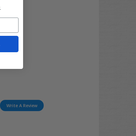
.
t
Write A Review