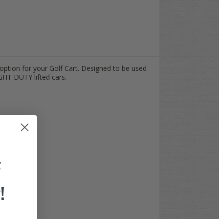
option for your Golf Cart. Designed to be used
GHT DUTY lifted cars.
F
!