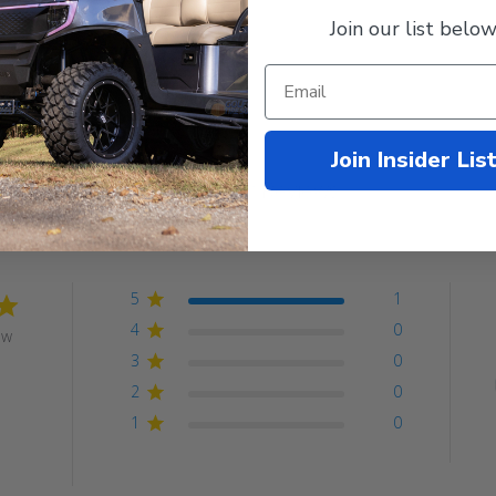
Join our list below
Join Insider Lis
Customer Reviews
5
1
4
0
ew
3
0
2
0
1
0