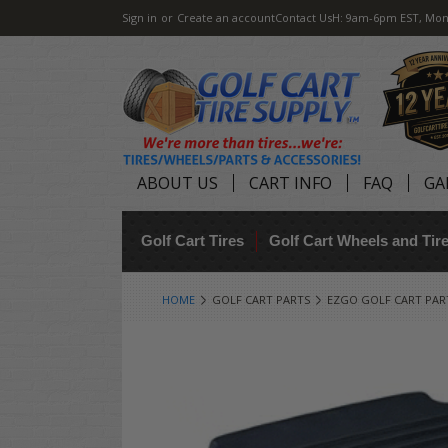
Sign in
or
Create an account
Contact Us
H: 9am-6pm EST, Mon
ABOUT US
CART INFO
FAQ
GA
Golf Cart Tires
Golf Cart Wheels and Ti
HOME
GOLF CART PARTS
EZGO GOLF CART PAR