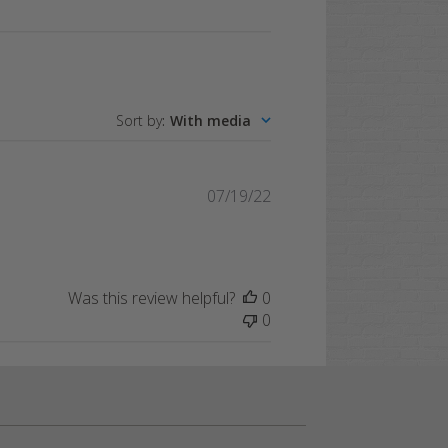
Sort by
:
With media
Published
07/19/22
date
Was this review helpful?
0
0