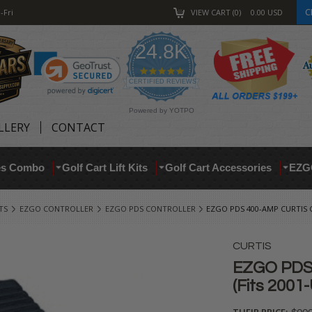
C
-Fri
VIEW CART
0
0.00
USD
24.8K
4.9
star
CERTIFIED REVIEWS
rating
Powered by YOTPO
LLERY
CONTACT
res Combo
Golf Cart Lift Kits
Golf Cart Accessories
EZG
TS
EZGO CONTROLLER
EZGO PDS CONTROLLER
EZGO PDS 400-AMP CURTIS C
CURTIS
EZGO PDS 
(Fits 2001
THEIR PRICE: