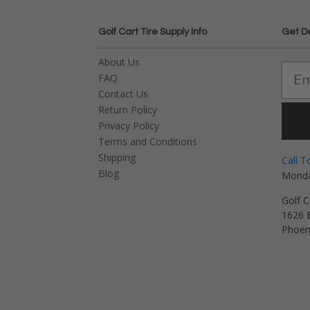
Golf Cart Tire Supply Info
Get D
About Us
FAQ
Contact Us
Return Policy
Privacy Policy
Terms and Conditions
Shipping
Call T
Blog
Monda
Golf C
1626 E
Phoen