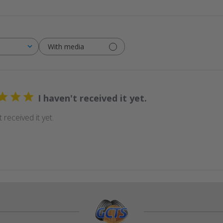
With media
I haven't received it yet.
t received it yet.