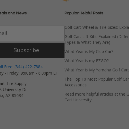
eals and News!
Popular Helpful Posts
Golf Cart Wheel & Tire Sizes: Expl
Golf Cart Lift Kits: Explained (Diffe
Types & What They Are)
Subscribe
What Year is My Club Car?
What Year is my EZGO?
oll Free: (844) 422-7884
What Year is My Yamaha Golf Cart
y - Friday, 9:00am - 6:00pm ET
The Top 10 Most Popular Golf Car
art Tire Supply
Accessories
. University Dr.
Read more helpful articles at the G
ix, AZ 85034
Cart University