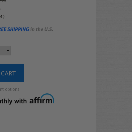
.99
5
04
)
t options