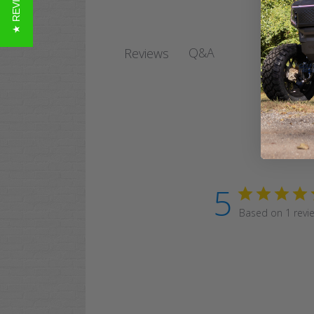
★ REVIEWS
Q&A
Reviews
5
Based on 1 revi