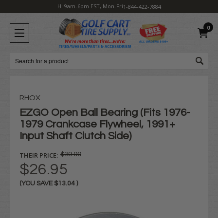
H: 9am-6pm EST, Mon-Fri
1-844-422-7884
0
Search
RHOX
EZGO Open Ball Bearing (Fits 1976-
1979 Crankcase Flywheel, 1991+
Input Shaft Clutch Side)
THEIR PRICE:
$39.99
$26.95
(YOU SAVE
$13.04
)
Current
Stock: