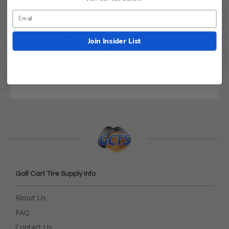
93306-20504 YA
93306-20513 YA
93306-20517 YA
Join Insider List
93306-20529 YA
93306-20541 YA
Golf Cart Tire Supply Info
About Us
FAQ
Contact Us