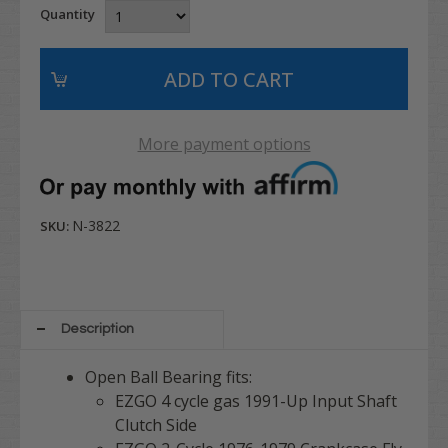
Quantity
More payment options
N-3822
SKU:
Description
Open Ball Bearing fits:
EZGO 4 cycle gas 1991-Up Input Shaft
Clutch Side