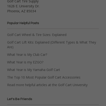
Golf Cart Tire Supply
1626 E. University Dr.
Phoenix, AZ 85034
Popular Helpful Posts
Golf Cart Wheel & Tire Sizes: Explained
Golf Cart Lift Kits: Explained (Different Types & What They
Are)
What Year is My Club Car?
What Year is my EZGO?
What Year is My Yamaha Golf Cart
The Top 10 Most Popular Golf Cart Accessories
Read more helpful articles at the Golf Cart University
Let's Be Friends