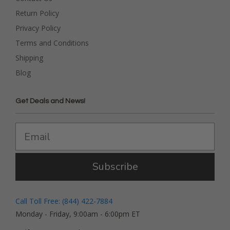
Return Policy
Privacy Policy
Terms and Conditions
Shipping
Blog
Get Deals and News!
Subscribe
Call Toll Free: (844) 422-7884
Monday - Friday, 9:00am - 6:00pm ET