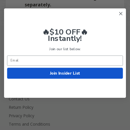
separately.
🔥$10 OFF🔥
Instantly!
Join our list below.
Golf Cart Tire Supply Info
Join Insider List
About Us
FAQ
Contact Us
Return Policy
Privacy Policy
Terms and Conditions