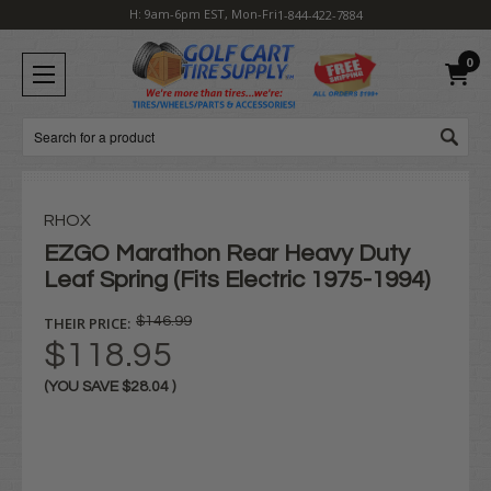
H: 9am-6pm EST, Mon-Fri
1-844-422-7884
0
Search
RHOX
EZGO Marathon Rear Heavy Duty
Leaf Spring (Fits Electric 1975-1994)
THEIR PRICE:
$146.99
$118.95
(YOU SAVE
$28.04
)
Current
Stock: