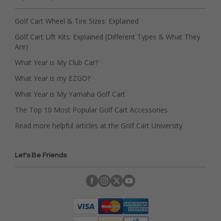
Golf Cart Wheel & Tire Sizes: Explained
Golf Cart Lift Kits: Explained (Different Types & What They
Are)
What Year is My Club Car?
What Year is my EZGO?
What Year is My Yamaha Golf Cart
The Top 10 Most Popular Golf Cart Accessories
Read more helpful articles at the Golf Cart University
Let's Be Friends