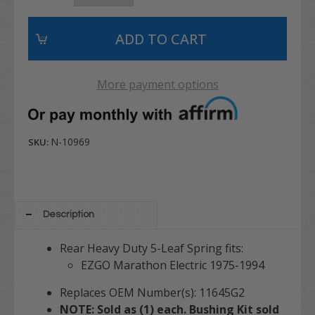
More payment options
N-10969
SKU:
Description
Rear Heavy Duty 5-Leaf Spring fits:
EZGO Marathon Electric 1975-1994
Replaces OEM Number(s): 11645G2
NOTE: Sold as (1) each. Bushing Kit sold