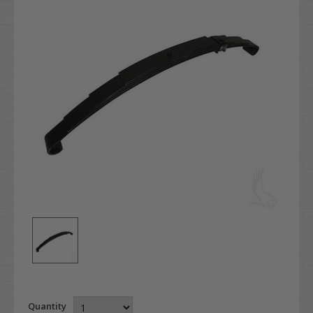
Quantity