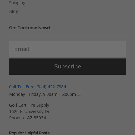
Shipping
Blog
Get Deals and News!
Subscribe
Call Toll Free: (844) 422-7884
Monday - Friday, 9:00am - 6:00pm ET
Golf Cart Tire Supply
1626 E. University Dr.
Phoenix, AZ 85034
Popular Helpful Posts