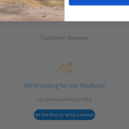
Customer Reviews
We’re looking for real feedback!
Let us know what you think
Be the first to write a review!