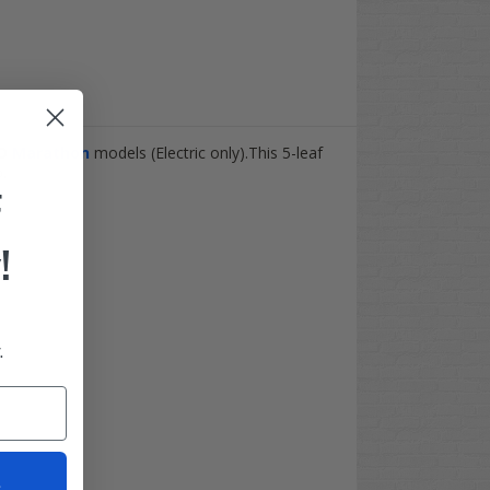
GO
Marathon
models (Electric only).This 5-leaf
.
F
!
.
t