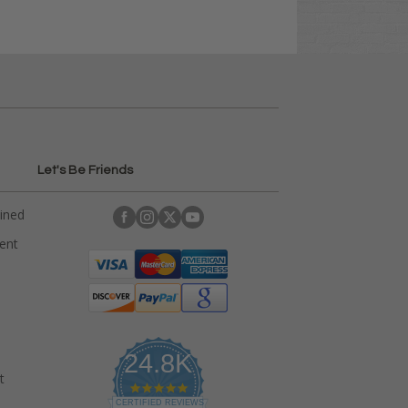
Let's Be Friends
ained
rent
24.8K
t
4
.
CERTIFIED REVIEWS