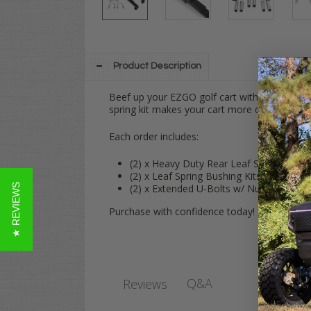
Product Description
Beef up your EZGO golf cart with our best-sel
spring kit makes your cart more durable, all
Each order includes:
(2) x Heavy Duty Rear Leaf Springs
(2) x Leaf Spring Bushing Kits
★ REVIEWS
(2) x Extended U-Bolts w/ Nuts
Purchase with confidence today!
Q&A
Reviews