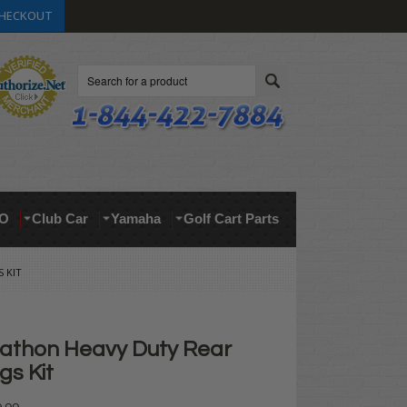
HECKOUT
Search
O
Club Car
Yamaha
Golf Cart Parts
 KIT
athon Heavy Duty Rear
gs Kit