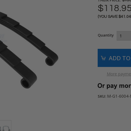
$159
$118.9
(YOU SAVE
$41.0
Current
Stock:
Quantity
More paymen
M-G1-6004
SKU: