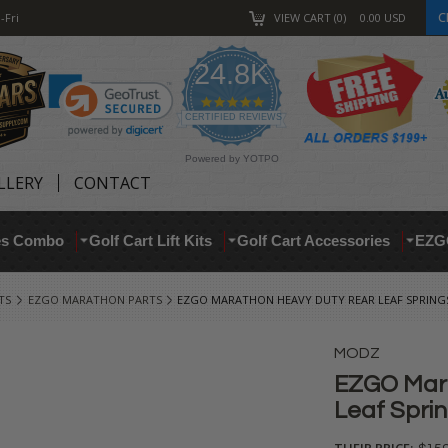
C
-Fri
VIEW CART
0
0.00
USD
24.8K
4.9
star
CERTIFIED REVIEWS
rating
Powered by YOTPO
LLERY
CONTACT
res Combo
Golf Cart Lift Kits
Golf Cart Accessories
EZG
TS
EZGO MARATHON PARTS
EZGO MARATHON HEAVY DUTY REAR LEAF SPRINGS
MODZ
EZGO Mar
Leaf Sprin
THEIR PRICE: