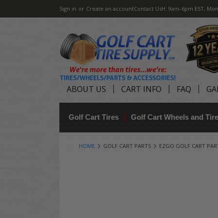
Sign in
or
Create an account
Contact Us
H: 9am-6pm EST, Mon
ABOUT US
CART INFO
FAQ
GA
Golf Cart Tires
Golf Cart Wheels and Ti
HOME
GOLF CART PARTS
EZGO GOLF CART PAR