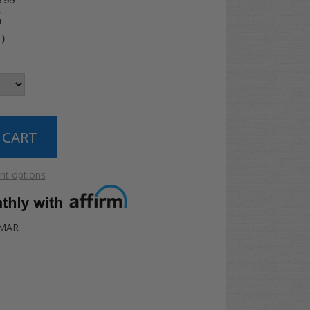
.99
5
4
)
t options
-MAR