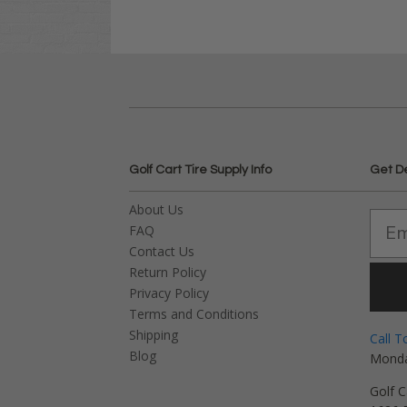
Golf Cart Tire Supply Info
Get D
About Us
FAQ
Contact Us
Return Policy
Privacy Policy
Terms and Conditions
Shipping
Call T
Blog
Monda
Golf C