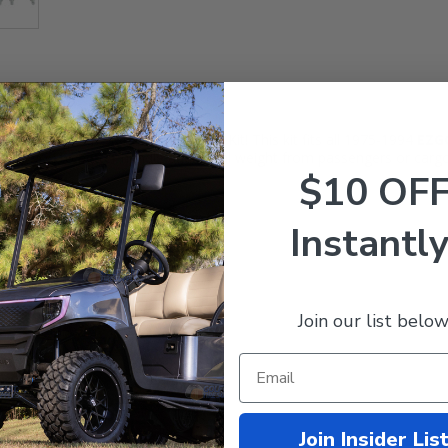
ling Heavy Duty Rear Leaf Springs Kit! This kit fits all 1975-1994
EZ
owing you to better handle additional weight from passengers or cargo
$10 OF
Instantly
Join our list below
Join Insider Lis