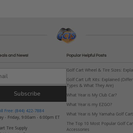
eals and News!
Popular Helpful Posts
Golf Cart Wheel & Tire Sizes: Expl
Golf Cart Lift Kits: Explained (Diffe
Types & What They Are)
Subscribe
What Year is My Club Car?
What Year is my EZGO?
oll Free: (844) 422-7884
What Year is My Yamaha Golf Cart
y - Friday, 9:00am - 6:00pm ET
The Top 10 Most Popular Golf Car
art Tire Supply
Accessories