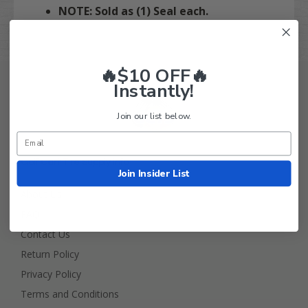
NOTE: Sold as (1) Seal each.
🔥$10 OFF🔥
Instantly!
Join our list below.
Golf Cart Tire Supply Info
Join Insider List
About Us
FAQ
Contact Us
Return Policy
Privacy Policy
Terms and Conditions