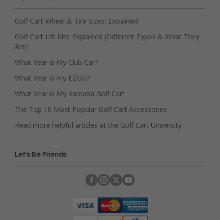
Golf Cart Wheel & Tire Sizes: Explained
Golf Cart Lift Kits: Explained (Different Types & What They
Are)
What Year is My Club Car?
What Year is my EZGO?
What Year is My Yamaha Golf Cart
The Top 10 Most Popular Golf Cart Accessories
Read more helpful articles at the Golf Cart University
Let's Be Friends