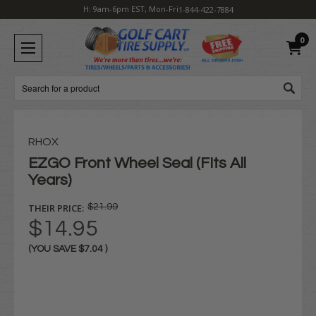
H: 9am-6pm EST, Mon-Fri
1-844-422-7884
0
Search
RHOX
EZGO Front Wheel Seal (FIts All
Years)
THEIR PRICE:
$21.99
$14.95
(YOU SAVE
$7.04
)
Current
Stock: