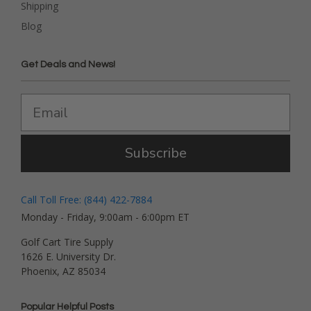
Shipping
Blog
Get Deals and News!
Subscribe
Call Toll Free: (844) 422-7884
Monday - Friday, 9:00am - 6:00pm ET
Golf Cart Tire Supply
1626 E. University Dr.
Phoenix, AZ 85034
Popular Helpful Posts