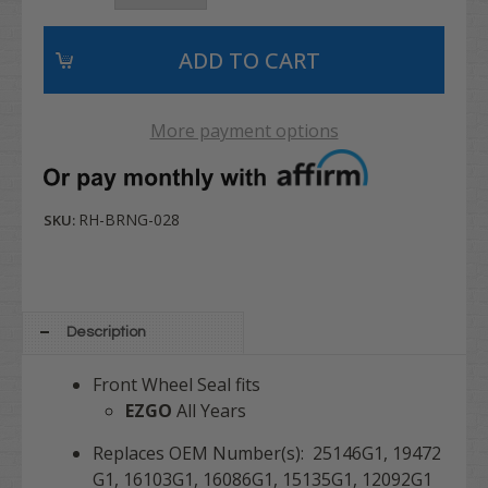
More payment options
RH-BRNG-028
SKU:
Description
Front Wheel Seal fits
EZGO
All Years
Replaces OEM Number(s): 25146G1, 19472
G1, 16103G1, 16086G1, 15135G1, 12092G1