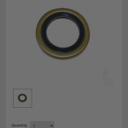
Quantity