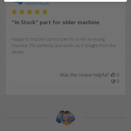
date
Verified Buyer
"In Stock" part for older machine
Happy to find the correct part for a not-so-young
machine. Fits perfectly and works as if straight from the
dealer.
Was this review helpful?
0
0