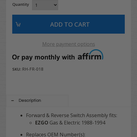
Quantity
More payment options
RH-FR-018
SKU:
Description
Forward & Reverse Switch Assembly fits:
EZGO
Gas & Electric 1988-1994
Replaces OEM Number(s):