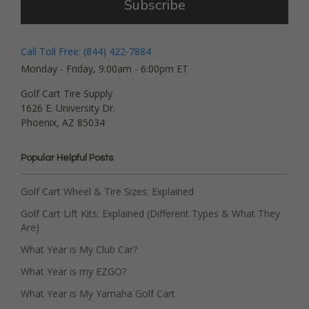
Subscribe
Call Toll Free: (844) 422-7884
Monday - Friday, 9:00am - 6:00pm ET
Golf Cart Tire Supply
1626 E. University Dr.
Phoenix, AZ 85034
Popular Helpful Posts
Golf Cart Wheel & Tire Sizes: Explained
Golf Cart Lift Kits: Explained (Different Types & What They
Are)
What Year is My Club Car?
What Year is my EZGO?
What Year is My Yamaha Golf Cart