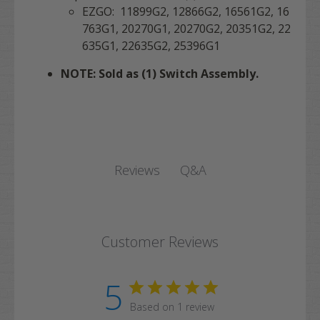
EZGO: 11899G2, 12866G2, 16561G2, 16
763G1, 20270G1, 20270G2, 20351G2, 22
635G1, 22635G2, 25396G1
NOTE: Sold as (1) Switch Assembly.
Q&A
Reviews
Customer Reviews
5
Based on 1 review