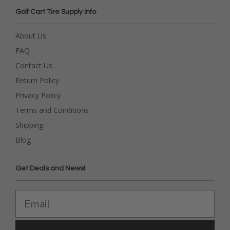
Golf Cart Tire Supply Info
About Us
FAQ
Contact Us
Return Policy
Privacy Policy
Terms and Conditions
Shipping
Blog
Get Deals and News!