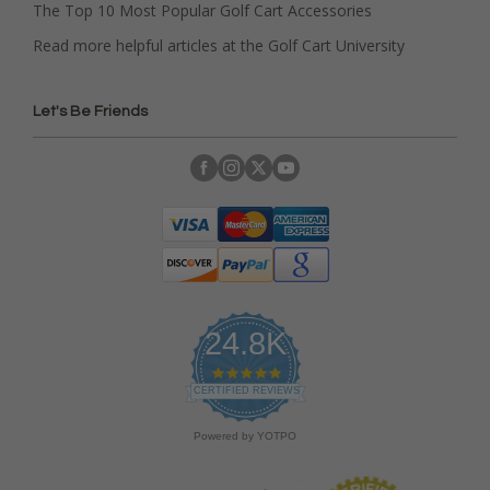
The Top 10 Most Popular Golf Cart Accessories
Read more helpful articles at the Golf Cart University
Let's Be Friends
24.8K
4
.
CERTIFIED REVIEWS
9
s
Powered by YOTPO
t
a
r