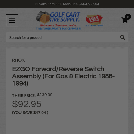
H: 9am-6pm EST, Mon-Fri
1-844-422-7884
0
Search
RHOX
EZGO Forward/Reverse Switch
Assembly (For Gas & Electric 1988-
1994)
THEIR PRICE:
$139.99
$92.95
(YOU SAVE
$47.04
)
Current
Stock: