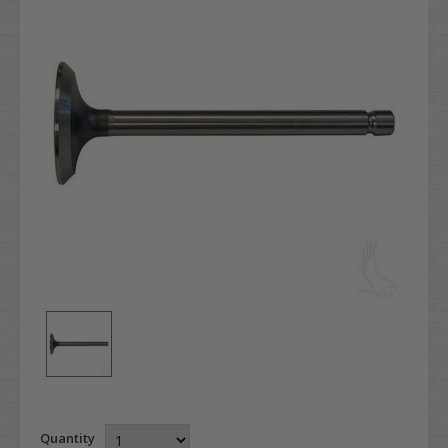
Quantity