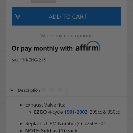
More payment options
RH-ENG-215
SKU:
Description
Exhaust Valve fits:
EZGO
4-cycle
1991-2002
,
295cc & 350cc
Replaces OEM Number(s): 72508G01
NOTE: Sold as (1) each.