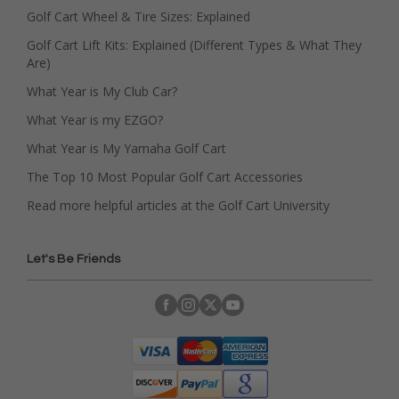
Golf Cart Wheel & Tire Sizes: Explained
Golf Cart Lift Kits: Explained (Different Types & What They
Are)
What Year is My Club Car?
What Year is my EZGO?
What Year is My Yamaha Golf Cart
The Top 10 Most Popular Golf Cart Accessories
Read more helpful articles at the Golf Cart University
Let's Be Friends