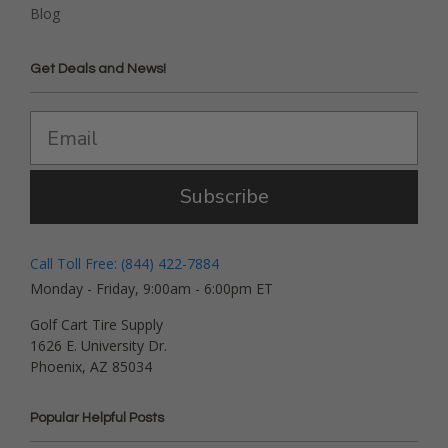
Blog
Get Deals and News!
Subscribe
Call Toll Free: (844) 422-7884
Monday - Friday, 9:00am - 6:00pm ET
Golf Cart Tire Supply
1626 E. University Dr.
Phoenix, AZ 85034
Popular Helpful Posts