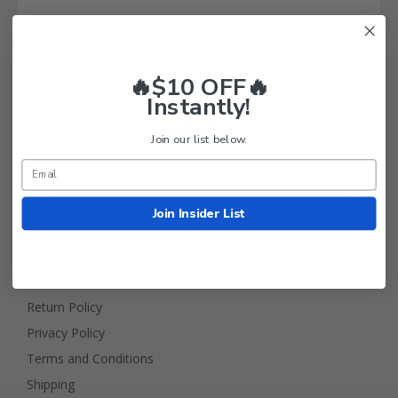
🔥$10 OFF🔥
Instantly!
Join our list below.
Golf Cart Tire Supply Info
Join Insider List
About Us
FAQ
Contact Us
Return Policy
Privacy Policy
Terms and Conditions
Shipping