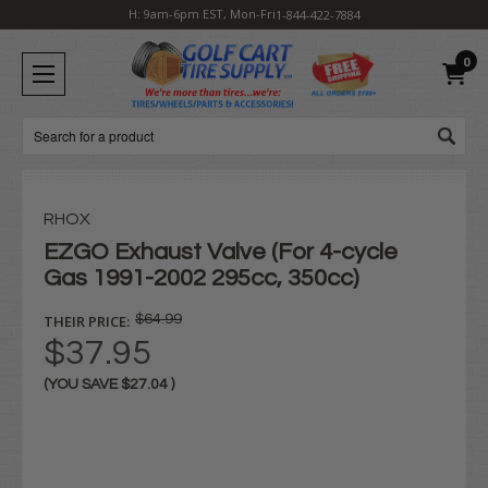
H: 9am-6pm EST, Mon-Fri
1-844-422-7884
0
Search
RHOX
EZGO Exhaust Valve (For 4-cycle
Gas 1991-2002 295cc, 350cc)
THEIR PRICE:
$64.99
$37.95
(YOU SAVE
$27.04
)
Current
Stock: