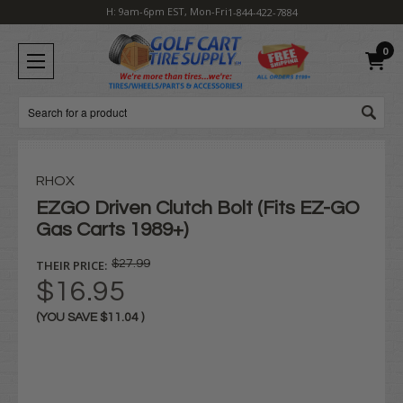
H: 9am-6pm EST, Mon-Fri
1-844-422-7884
0
Search
RHOX
EZGO Driven Clutch Bolt (Fits EZ-GO
Gas Carts 1989+)
THEIR PRICE:
$27.99
$16.95
(YOU SAVE
$11.04
)
Current
Stock: