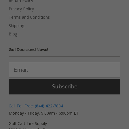
Return Policy
Privacy Policy
Terms and Conditions
Shipping
Blog
Get Deals and News!
Subscribe
Call Toll Free: (844) 422-7884
Monday - Friday, 9:00am - 6:00pm ET
Golf Cart Tire Supply