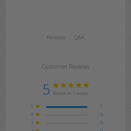
Q&A
Reviews
Customer Reviews
5
Based on 1 review
5
1
4
0
3
0
2
0