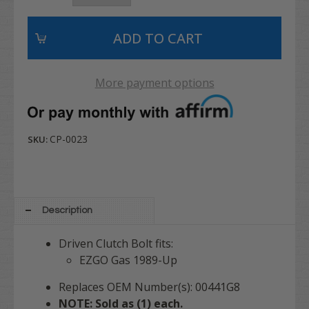
More payment options
CP-0023
SKU:
Description
Driven Clutch Bolt fits:
EZGO Gas 1989-Up
Replaces OEM Number(s): 00441G8
NOTE: Sold as (1) each.