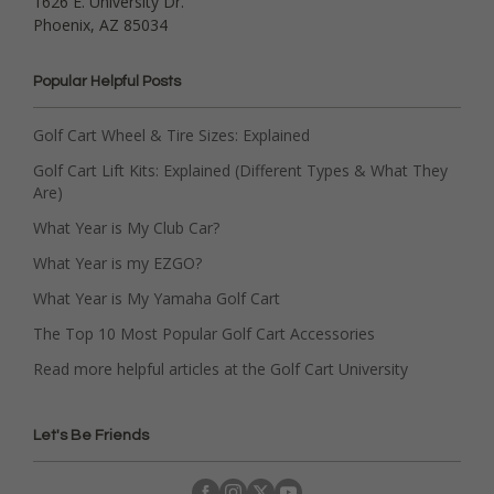
1626 E. University Dr.
Phoenix, AZ 85034
Popular Helpful Posts
Golf Cart Wheel & Tire Sizes: Explained
Golf Cart Lift Kits: Explained (Different Types & What They
Are)
What Year is My Club Car?
What Year is my EZGO?
What Year is My Yamaha Golf Cart
The Top 10 Most Popular Golf Cart Accessories
Read more helpful articles at the Golf Cart University
Let's Be Friends