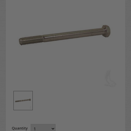
Quantity