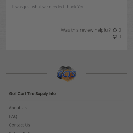
It was just what we needed Thank You .
Was this review helpful?
0
0
Golf Cart Tire Supply Info
About Us
FAQ
Contact Us