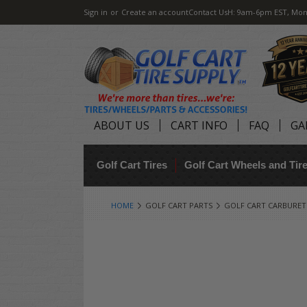
Sign in
or
Create an account
Contact Us
H: 9am-6pm EST, Mon
ABOUT US
CART INFO
FAQ
GA
Golf Cart Tires
Golf Cart Wheels and Ti
HOME
GOLF CART PARTS
GOLF CART CARBURE