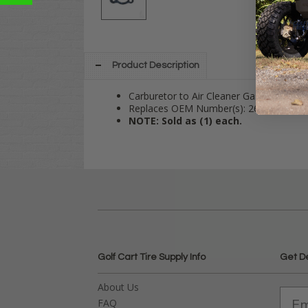
Product Description
Carburetor to Air Cleaner Gasket Fits 
Replaces OEM Number(s): 26727G01
NOTE: Sold as (1) each.
Golf Cart Tire Supply Info
Get D
About Us
FAQ