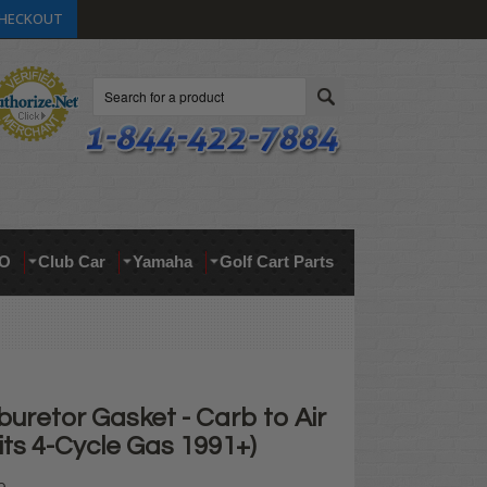
HECKOUT
Search
O
Club Car
Yamaha
Golf Cart Parts
uretor Gasket - Carb to Air
its 4-Cycle Gas 1991+)