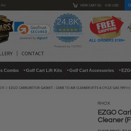
C
-Fri
VIEW CART
0
0.00
USD
24.8K
4.9
star
CERTIFIED REVIEWS
rating
Powered by YOTPO
LLERY
CONTACT
res Combo
Golf Cart Lift Kits
Golf Cart Accessories
EZG
TOR
EZGO CARBURETOR GASKET - CARB TO AIR CLEANER (FITS 4-CYCLE GAS 1991+)
RHOX
EZGO Carb
Cleaner (F
THEIR PRICE: