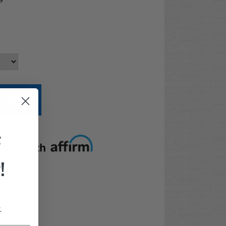
9
t options
F
!
.