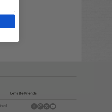
t
Let's Be Friends
ained