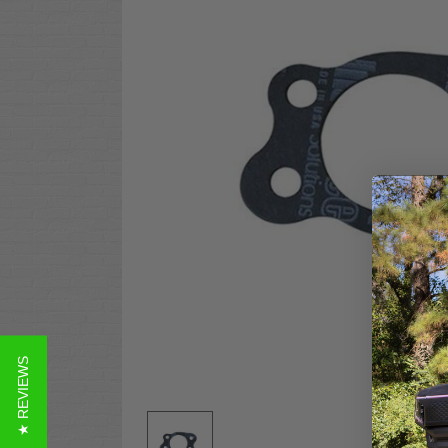
★ REVIEWS