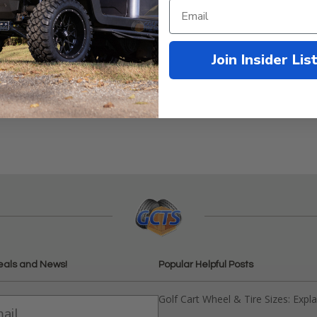
Join Insider Lis
EZGO 4-Cycle Gas 1991-Up
eals and News!
Popular Helpful Posts
Golf Cart Wheel & Tire Sizes: Expl