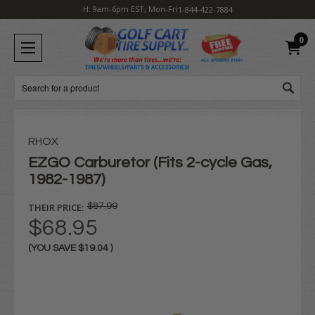
H: 9am-6pm EST, Mon-Fri
1-844-422-7884
0
Search
RHOX
EZGO Carburetor (Fits 2-cycle Gas,
1982-1987)
THEIR PRICE:
$87.99
$68.95
(YOU SAVE
$19.04
)
Current
Stock: