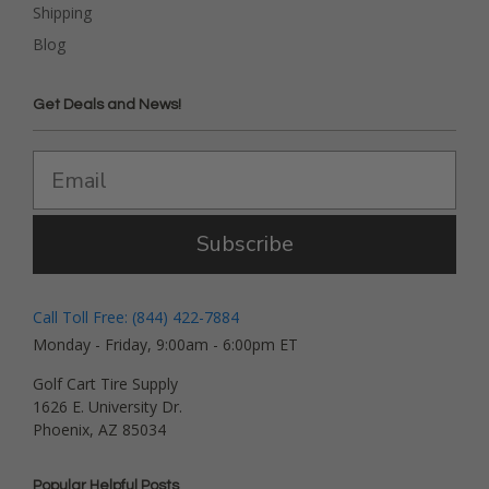
Shipping
Blog
Get Deals and News!
Subscribe
Call Toll Free: (844) 422-7884
Monday - Friday, 9:00am - 6:00pm ET
Golf Cart Tire Supply
1626 E. University Dr.
Phoenix, AZ 85034
Popular Helpful Posts