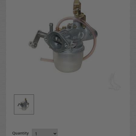
Quantity