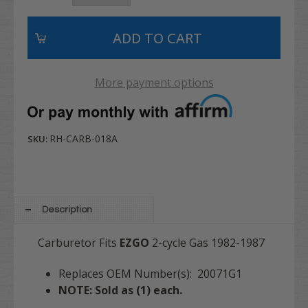
More payment options
RH-CARB-018A
SKU:
Description
Carburetor Fits
EZGO
2-cycle Gas 1982-1987
Replaces OEM Number(s): 20071G1
NOTE: Sold as (1) each.