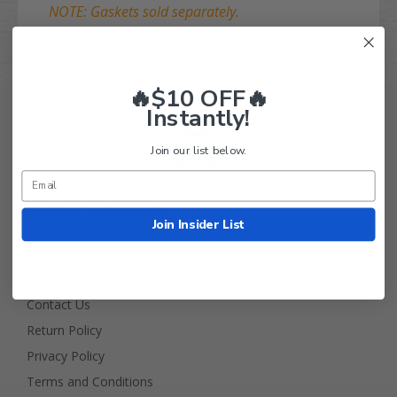
NOTE: Gaskets sold separately.
🔥$10 OFF🔥
Instantly!
Join our list below.
Golf Cart Tire Supply Info
Join Insider List
About Us
FAQ
Contact Us
Return Policy
Privacy Policy
Terms and Conditions