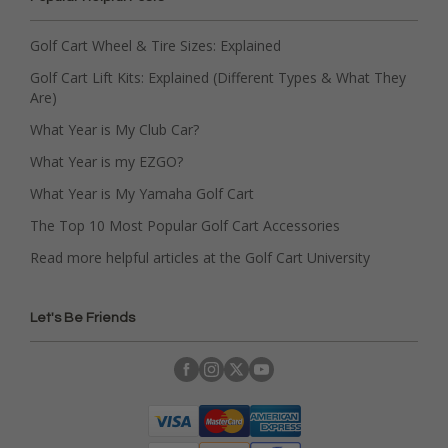
Golf Cart Wheel & Tire Sizes: Explained
Golf Cart Lift Kits: Explained (Different Types & What They
Are)
What Year is My Club Car?
What Year is my EZGO?
What Year is My Yamaha Golf Cart
The Top 10 Most Popular Golf Cart Accessories
Read more helpful articles at the Golf Cart University
Let's Be Friends