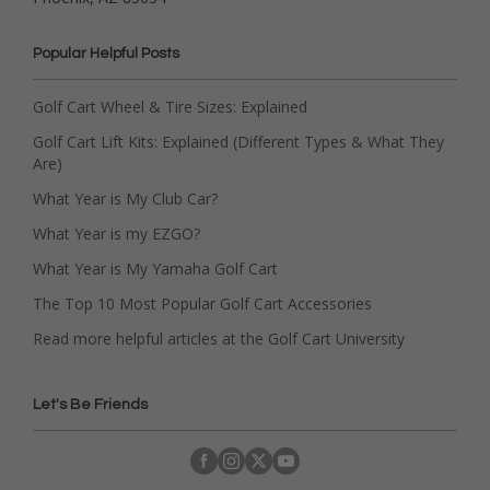
Popular Helpful Posts
Golf Cart Wheel & Tire Sizes: Explained
Golf Cart Lift Kits: Explained (Different Types & What They
Are)
What Year is My Club Car?
What Year is my EZGO?
What Year is My Yamaha Golf Cart
The Top 10 Most Popular Golf Cart Accessories
Read more helpful articles at the Golf Cart University
Let's Be Friends