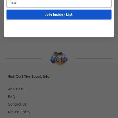
Be the first to write a review!
Join Insider List
Golf Cart Tire Supply Info
About Us
FAQ
Contact Us
Return Policy