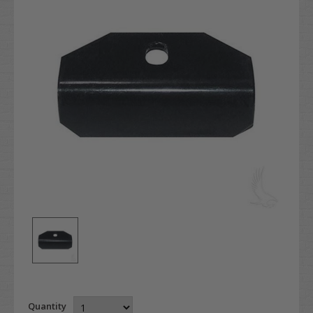
Quantity