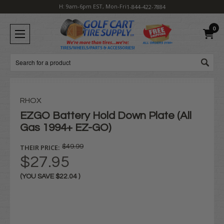
H: 9am-6pm EST, Mon-Fri
1-844-422-7884
0
Search
RHOX
EZGO Battery Hold Down Plate (All
Gas 1994+ EZ-GO)
THEIR PRICE:
$49.99
$27.95
(YOU SAVE
$22.04
)
Current
Stock: