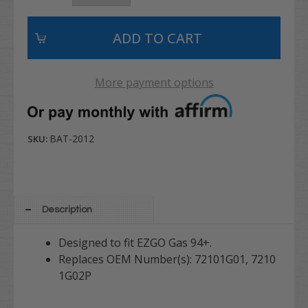
More payment options
BAT-2012
SKU:
Description
Designed to fit EZGO Gas 94+.
Replaces OEM Number(s): 72101G01, 7210
1G02P