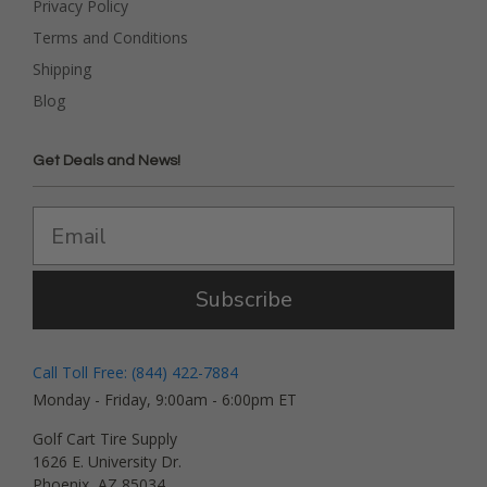
Privacy Policy
Terms and Conditions
Shipping
Blog
Get Deals and News!
Subscribe
Call Toll Free: (844) 422-7884
Monday - Friday, 9:00am - 6:00pm ET
Golf Cart Tire Supply
1626 E. University Dr.
Phoenix, AZ 85034