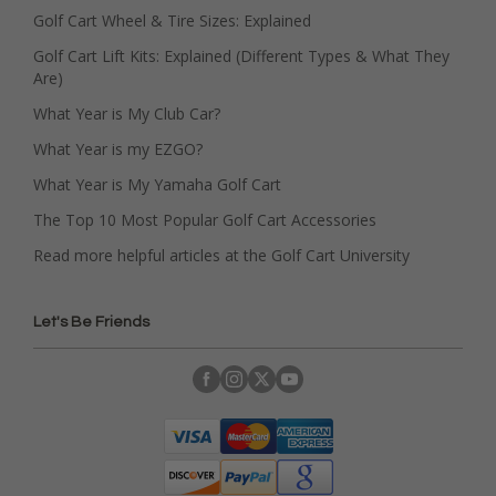
Golf Cart Wheel & Tire Sizes: Explained
Golf Cart Lift Kits: Explained (Different Types & What They
Are)
What Year is My Club Car?
What Year is my EZGO?
What Year is My Yamaha Golf Cart
The Top 10 Most Popular Golf Cart Accessories
Read more helpful articles at the Golf Cart University
Let's Be Friends