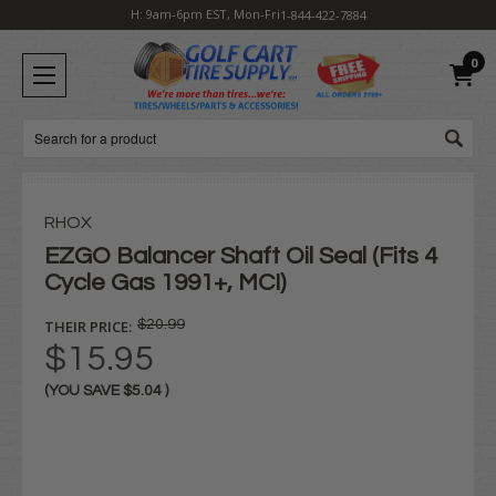
H: 9am-6pm EST, Mon-Fri
1-844-422-7884
0
Search
RHOX
EZGO Balancer Shaft Oil Seal (Fits 4
Cycle Gas 1991+, MCI)
THEIR PRICE:
$20.99
$15.95
(YOU SAVE
$5.04
)
Current
Stock: