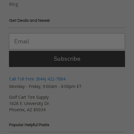
Blog
Get Deals and News!
Subscribe
Call Toll Free: (844) 422-7884
Monday - Friday, 9:00am - 6:00pm ET
Golf Cart Tire Supply
1626 E. University Dr.
Phoenix, AZ 85034
Popular Helpful Posts