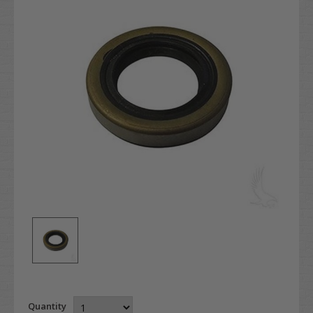
Quantity