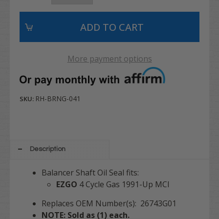
More payment options
RH-BRNG-041
SKU:
Description
Balancer Shaft Oil Seal fits:
EZGO
4 Cycle Gas 1991-Up MCI
Replaces OEM Number(s): 26743G01
NOTE: Sold as (1) each.