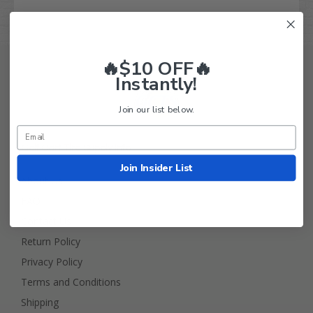
🔥$10 OFF🔥
Instantly!
Join our list below.
Golf Cart Tire Supply Info
Join Insider List
About Us
FAQ
Contact Us
Return Policy
Privacy Policy
Terms and Conditions
Shipping