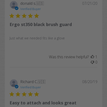
Publi
donald s.
🇺🇸
07/21/20
date
Verified Buyer
Ergo st350 black brush guard
Just what we needed fits like a glove
Was this review helpful?
1
0
Publi
Richard C.
🇺🇸
08/20/19
date
Verified Buyer
Easy to attach and looks great