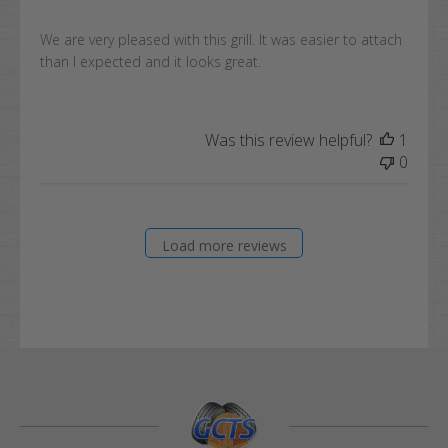
We are very pleased with this grill. It was easier to attach
than I expected and it looks great.
Was this review helpful?
1
0
Load more reviews