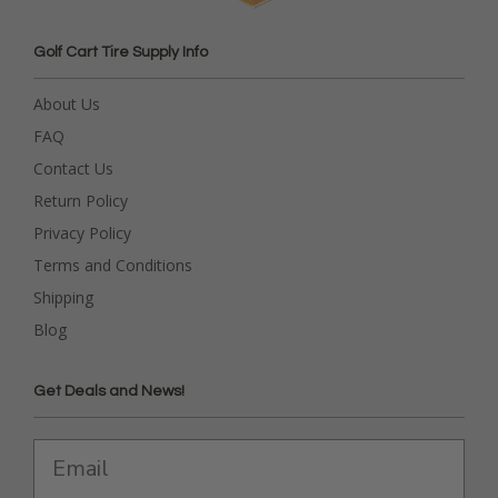
Golf Cart Tire Supply Info
About Us
FAQ
Contact Us
Return Policy
Privacy Policy
Terms and Conditions
Shipping
Blog
Get Deals and News!