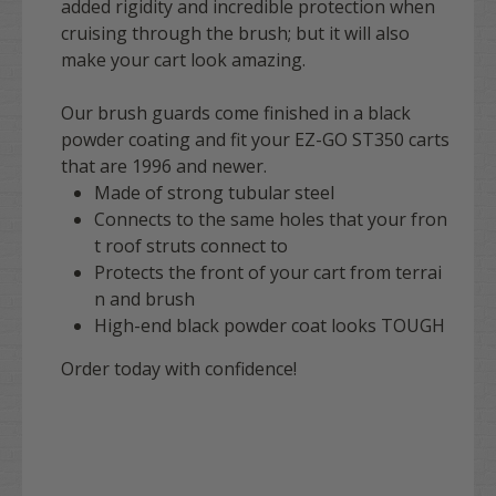
added rigidity and incredible protection when
cruising through the brush; but it will also
make your cart look amazing.
Our brush guards come finished in a black
powder coating and fit your EZ-GO ST350 carts
that are 1996 and newer.
Made of strong tubular steel
Connects to the same holes that your fron
t roof struts connect to
Protects the front of your cart from terrai
n and brush
High-end black powder coat looks TOUGH
Order today with confidence!