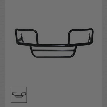
Stock: