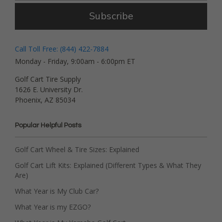
Subscribe
Call Toll Free: (844) 422-7884
Monday - Friday, 9:00am - 6:00pm ET
Golf Cart Tire Supply
1626 E. University Dr.
Phoenix, AZ 85034
Popular Helpful Posts
Golf Cart Wheel & Tire Sizes: Explained
Golf Cart Lift Kits: Explained (Different Types & What They
Are)
What Year is My Club Car?
What Year is my EZGO?