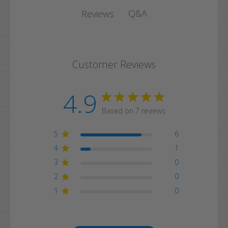
Q&A
Reviews
Customer Reviews
4.9
Based on 7 reviews
5
6
4
1
3
0
2
0
1
0