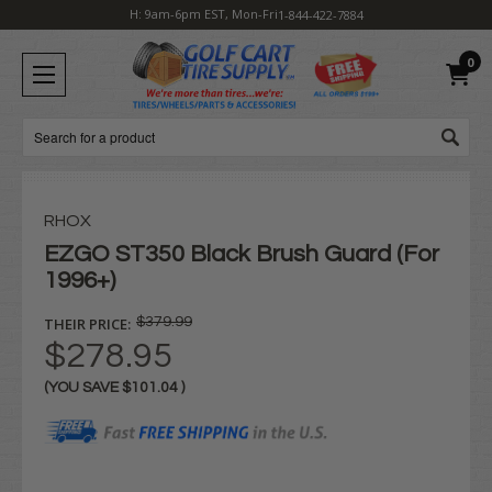
H: 9am-6pm EST, Mon-Fri
1-844-422-7884
0
Search
RHOX
EZGO ST350 Black Brush Guard (For
1996+)
THEIR PRICE:
$379.99
$278.95
(YOU SAVE
$101.04
)
Current