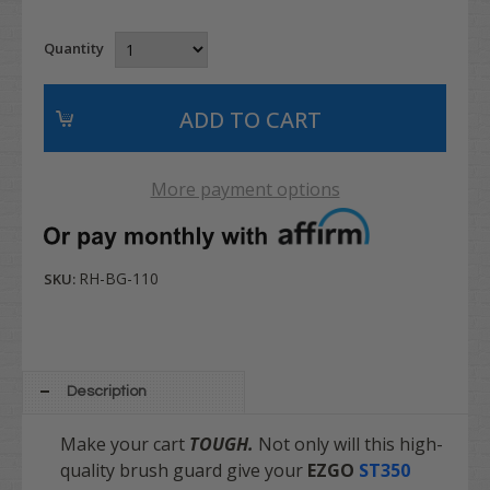
Quantity
More payment options
RH-BG-110
SKU:
Description
Make your cart
TOUGH.
Not only will this high-
quality brush guard give your
EZGO
ST350