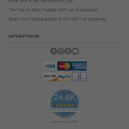
What Year is My Yamaha Golf Cart
The Top 10 Most Popular Golf Cart Accessories
Read more helpful articles at the Golf Cart University
Let's Be Friends
24.8K
4
.
CERTIFIED REVIEWS
9
s
Powered by YOTPO
t