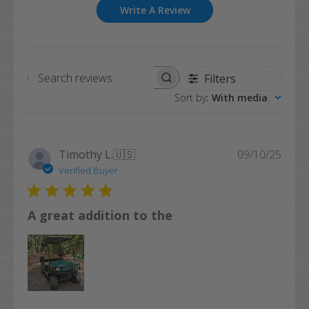
Write A Review
Filters
Search
Sort by
:
With media
reviews
Publi
Timothy L.
🇺🇸
09/10/25
date
Verified Buyer
A great addition to the