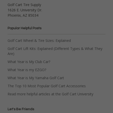
Golf Cart Tire Supply
1626 E. University Dr.
Phoenix, AZ 85034
Popular Helpful Posts
Golf Cart Wheel & Tire Sizes: Explained
Golf Cart Lift Kits: Explained (Different Types & What They
Are)
What Year is My Club Car?
What Year is my EZGO?
What Year is My Yamaha Golf Cart
The Top 10 Most Popular Golf Cart Accessories
Read more helpful articles at the Golf Cart University
Let's Be Friends