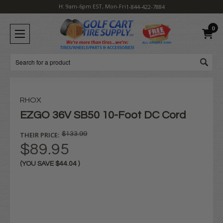
H: 9am-6pm EST, Mon-Fri
1-844-422-7884
0
Search
RHOX
EZGO 36V SB50 10-Foot DC Cord
THEIR PRICE:
$133.99
$89.95
(YOU SAVE
$44.04
)
Current
Stock: