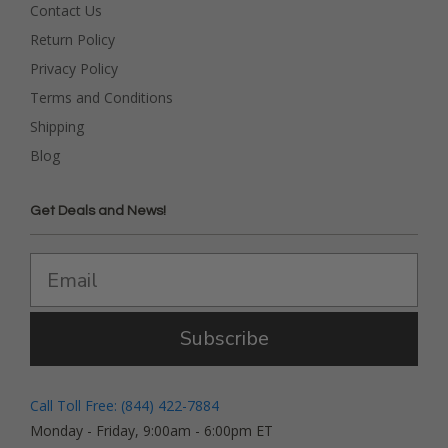
Contact Us
Return Policy
Privacy Policy
Terms and Conditions
Shipping
Blog
Get Deals and News!
Subscribe
Call Toll Free: (844) 422-7884
Monday - Friday, 9:00am - 6:00pm ET