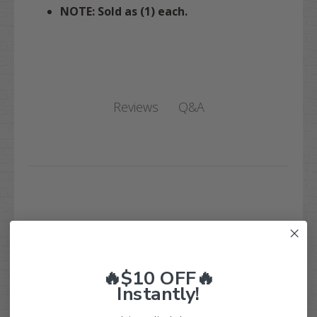
NOTE: Sold as (1) each.
Q&A
Reviews
Customer Reviews
🔥$10 OFF🔥
Instantly!