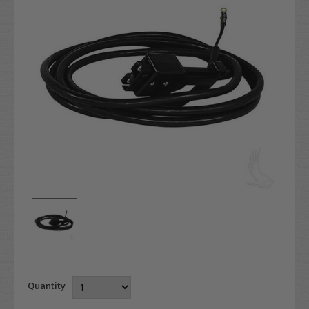
Quantity