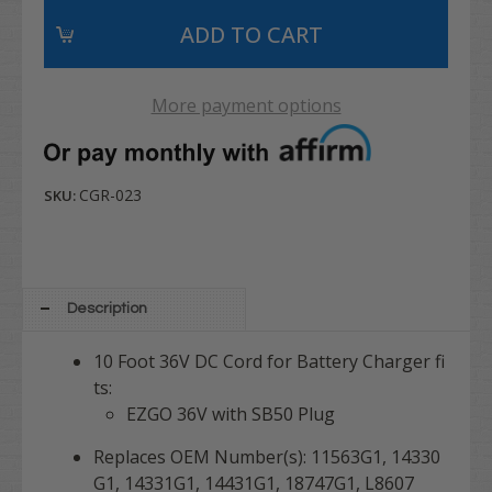
More payment options
CGR-023
SKU:
Description
10 Foot 36V DC Cord for Battery Charger fi
ts:
EZGO 36V with SB50 Plug
Replaces OEM Number(s): 11563G1, 14330
G1, 14331G1, 14431G1, 18747G1, L8607