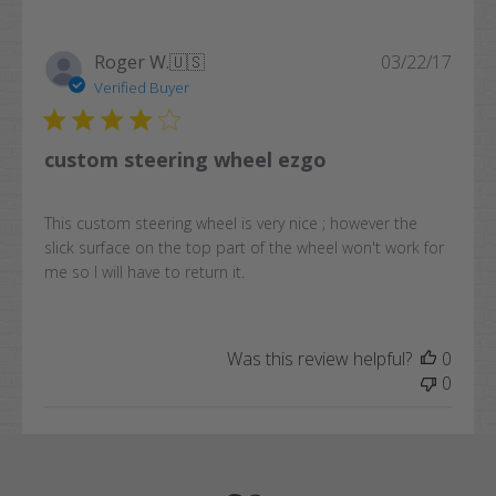
Publi
Roger W.
🇺🇸
03/22/17
date
Verified Buyer
custom steering wheel ezgo
This custom steering wheel is very nice ; however the
slick surface on the top part of the wheel won't work for
me so I will have to return it.
Was this review helpful?
0
0