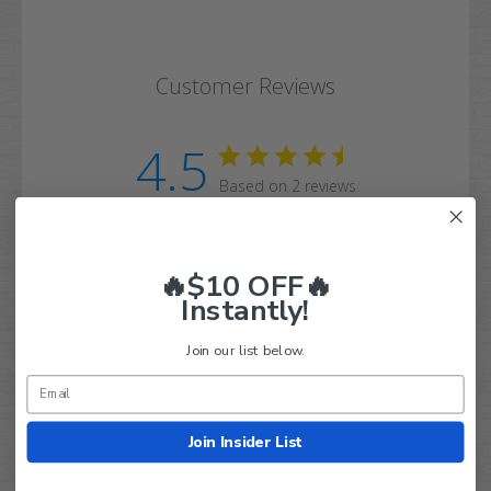
Customer Reviews
4.5
Based on 2 reviews
5
1
4
1
🔥$10 OFF🔥
3
0
Instantly!
2
0
Join our list below.
1
0
Join Insider List
Write A Review