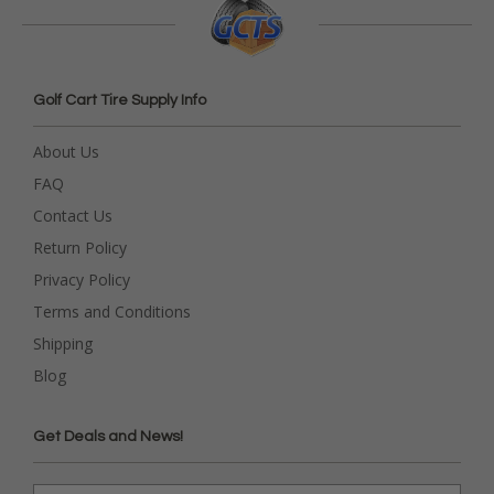
Golf Cart Tire Supply Info
About Us
FAQ
Contact Us
Return Policy
Privacy Policy
Terms and Conditions
Shipping
Blog
Get Deals and News!