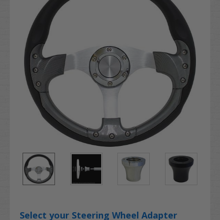
Select your Steering Wheel Adapter