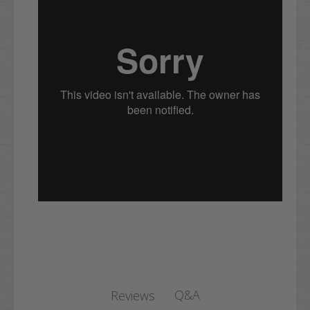
Q&A
Reviews