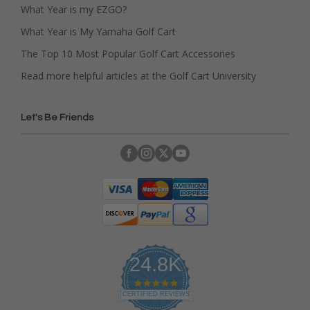
What Year is my EZGO?
What Year is My Yamaha Golf Cart
The Top 10 Most Popular Golf Cart Accessories
Read more helpful articles at the Golf Cart University
Let's Be Friends
24.8K
4
.
CERTIFIED REVIEWS
9