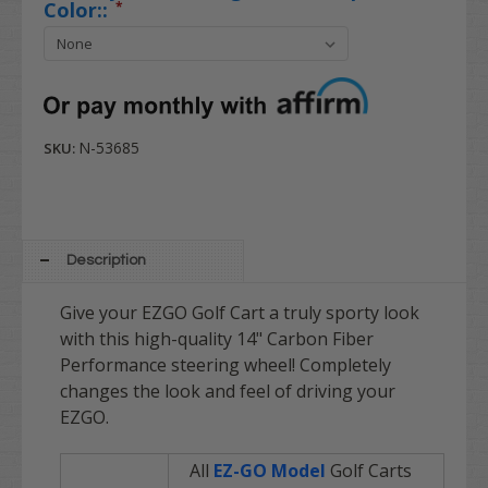
Color::
*
N-53685
SKU:
Description
Give your EZGO Golf Cart a truly sporty look
with this high-quality 14" Carbon Fiber
Performance steering wheel! Completely
changes the look and feel of driving your
EZGO.
All
EZ-GO Model
Golf Carts