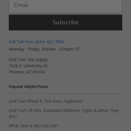
Subscribe
Call Toll Free: (844) 422-7884
Monday - Friday, 9:00am - 6:00pm ET
Golf Cart Tire Supply
1626 E. University Dr.
Phoenix, AZ 85034
Popular Helpful Posts
Golf Cart Wheel & Tire Sizes: Explained
Golf Cart Lift Kits: Explained (Different Types & What They
Are)
What Year is My Club Car?