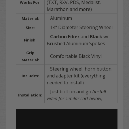
(TXT, RXV, PDS, Medalist,
Works For:
Marathon and more)
Aluminum
Material:
14" Diameter Steering Wheel
Size:
Carbon Fiber
and
Black
w/
Finish:
Brushed Aluminum Spokes
Grip
Comfortable Black Vinyl
Material:
Steering wheel, horn button,
and adapter kit (everything
Includes:
needed to install)
Just bolt on and go
(install
Installation:
video for similar cart below)