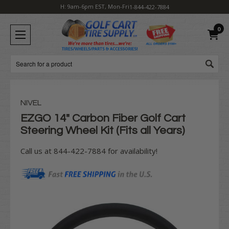
H: 9am-6pm EST, Mon-Fri
1-844-422-7884
0
Search
NIVEL
EZGO 14" Carbon Fiber Golf Cart
Steering Wheel Kit (Fits all Years)
Call us at 844-422-7884 for availability!
Current
Stock: