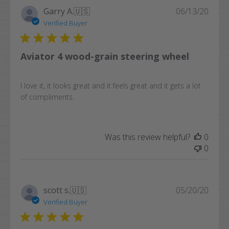
Publi
Garry A.
🇺🇸
06/13/20
date
Verified Buyer
Aviator 4 wood-grain steering wheel
I love it, it looks great and it feels great and it gets a lot
of compliments.
Was this review helpful?
0
0
Publi
scott s.
🇺🇸
05/20/20
date
Verified Buyer