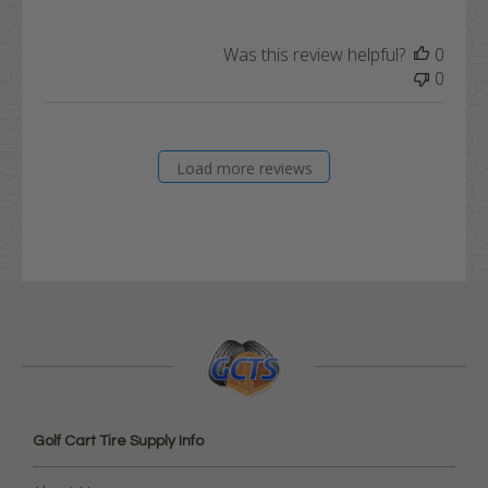
Was this review helpful?
0
0
Load more reviews
Golf Cart Tire Supply Info