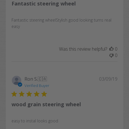
Fantastic steering wheel
Fantastic steering wheelStylish good looking turns real
easy
Was this review helpful?
0
0
Publi
Ron S.
🇨🇦
03/09/19
date
Verified Buyer
wood grain steering wheel
easy to instal looks good