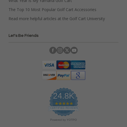
What Year is My Yamaha Golf Cart
The Top 10 Most Popular Golf Cart Accessories
Read more helpful articles at the Golf Cart University
Let's Be Friends
24.8K
4
.
CERTIFIED REVIEWS
9
s
Powered by YOTPO
t