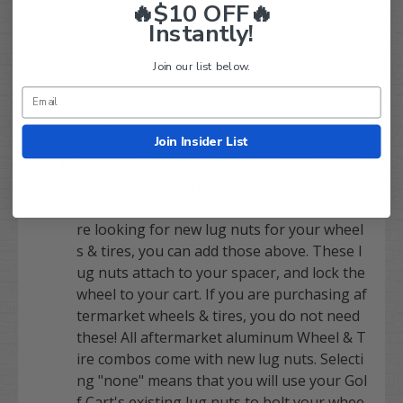
Lug Nuts for your Spacers included!
🔥$10 OFF🔥
Instantly!
Order with confidence today! Have any
questions? Give our expert team a call at 844-
Join our list below.
422-7884
Add-on's:
Join Insider List
Lug nuts for your Wheels & Tires -
Wheel s
pacers come with lug nuts to attach the sp
acer to your cart's factory hub
, but if you a
re looking for new lug nuts for your wheel
s & tires, you can add those above. These l
ug nuts attach to your spacer, and lock the
wheel to your cart. If you are purchasing af
termarket wheels & tires, you do not need
these! All aftermarket aluminum Wheel & T
ire combos come with new lug nuts. Selecti
ng "none" means that you will use your Gol
f Cart's existing lug nuts to bolt your whee