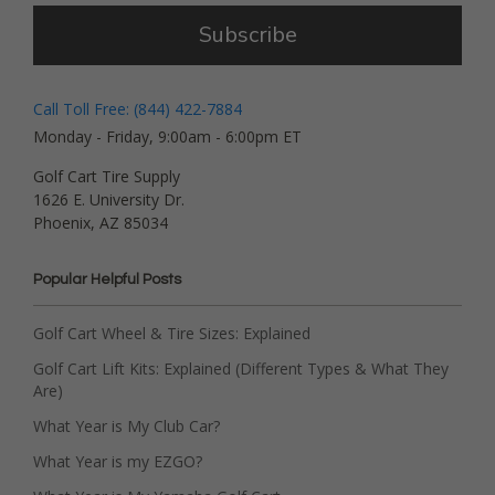
Subscribe
Call Toll Free: (844) 422-7884
Monday - Friday, 9:00am - 6:00pm ET
Golf Cart Tire Supply
1626 E. University Dr.
Phoenix, AZ 85034
Popular Helpful Posts
Golf Cart Wheel & Tire Sizes: Explained
Golf Cart Lift Kits: Explained (Different Types & What They
Are)
What Year is My Club Car?
What Year is my EZGO?