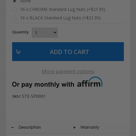
None
16 x CHROME Standard Lug Nuts (+$21.95)
16 x BLACK Standard Lug Nuts (+$21.95)
Quantity
More payment options
STE-SP0001
SKU:
Description
Warranty