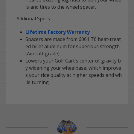
ls and tires to the wheel spacer.
Addional Specs:
Lifetime Factory Warranty
Spacers are made from 6061 T6 heat-treat
ed billet aluminum for superious strength
(Aircraft grade)
Lowers your Golf Cart's center of gravity b
y widening your wheelbase, which improve
s your ride quality at higher speeds and wh
ile turning.