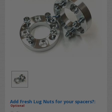
Add Fresh Lug Nuts for your spacers?:
Optional