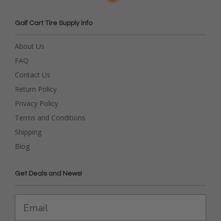
Golf Cart Tire Supply Info
About Us
FAQ
Contact Us
Return Policy
Privacy Policy
Terms and Conditions
Shipping
Blog
Get Deals and News!