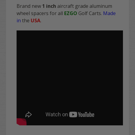
Brand new
1 inch
aircraft grade aluminum
wheel spacers for all
EZGO
Golf Carts.
Made
in
the
USA
.