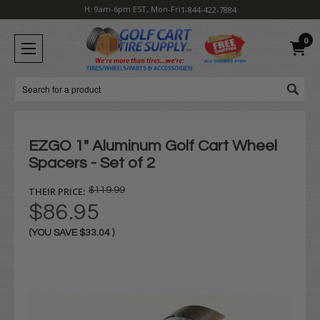
H: 9am-6pm EST, Mon-Fri
1-844-422-7884
0
Search
EZGO 1" Aluminum Golf Cart Wheel
Spacers - Set of 2
THEIR PRICE:
$119.99
$86.95
(YOU SAVE
$33.04
)
Current
Stock: