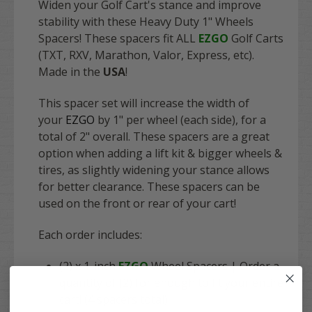
Widen your Golf Cart's stance and improve
stability with these Heavy Duty 1" Wheels
Spacers! These spacers fit
ALL
EZGO
Golf Carts
(TXT, RXV, Marathon, Valor, Express, etc).
Made in the
USA
!
This spacer set will increase the width of
your
EZGO
by 1" per wheel (each side), for a
total of 2" overall. These spacers are a great
option when adding a lift kit & bigger wheels &
tires, as slightly widening your stance allows
for better clearance. These spacers can be
used on the front or rear of your cart!
Each order includes:
(2) x 1-inch
EZGO
Wheel Spacers | Order a
quantity of (2) for enough to fit your entire
cart! (4 spacers total)