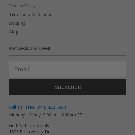
Privacy Policy
Terms and Conditions
Shipping
Blog
Get Deals and News!
Subscribe
Call Toll Free: (844) 422-7884
Monday - Friday, 9:00am - 6:00pm ET
Golf Cart Tire Supply
1626 E. University Dr.