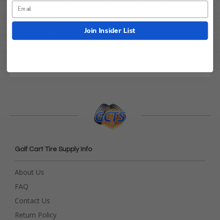
wet and dry conditions on most trails (gravel,
dirt, etc).
Join Insider List
Order with confidence today!
Golf Cart Tire Supply Info
About Us
FAQ
Contact Us
Return Policy