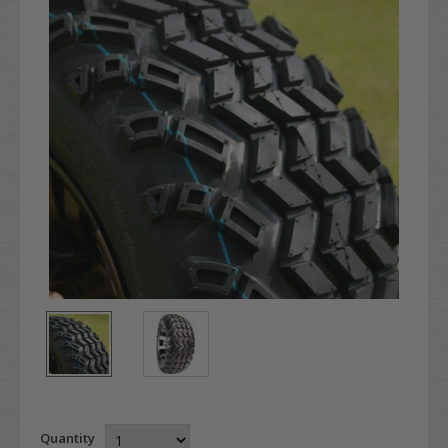
Quantity