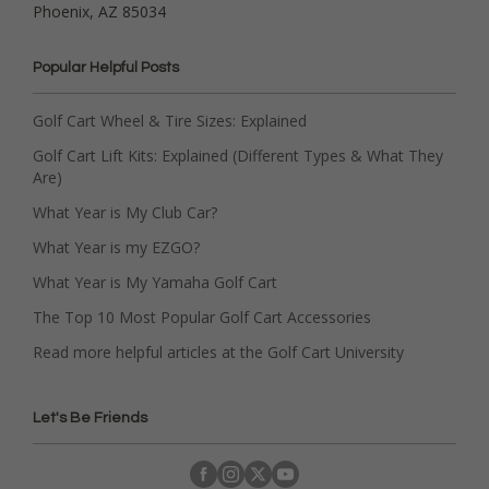
Phoenix, AZ 85034
Popular Helpful Posts
Golf Cart Wheel & Tire Sizes: Explained
Golf Cart Lift Kits: Explained (Different Types & What They
Are)
What Year is My Club Car?
What Year is my EZGO?
What Year is My Yamaha Golf Cart
The Top 10 Most Popular Golf Cart Accessories
Read more helpful articles at the Golf Cart University
Let's Be Friends