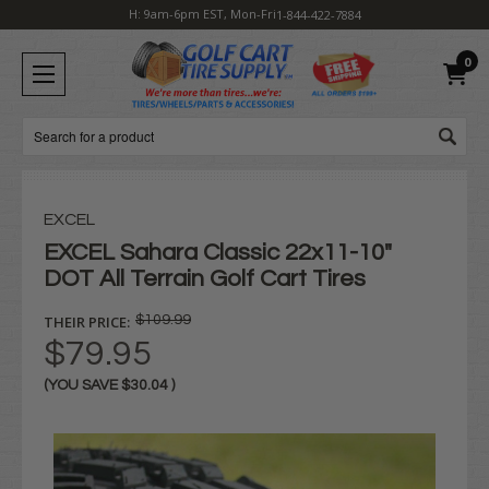
H: 9am-6pm EST, Mon-Fri
1-844-422-7884
0
Search
EXCEL
EXCEL Sahara Classic 22x11-10"
DOT All Terrain Golf Cart Tires
THEIR PRICE:
$109.99
$79.95
(YOU SAVE
$30.04
)
Current
Stock: