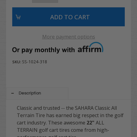
More payment options
SS-1024-318
SKU:
Description
Classic and trusted -- the SAHARA Classic All
Terrain Tire has earned big respect in the golf
cart industry. These awesome
22"
ALL
TERRAIN golf cart tires come from high-