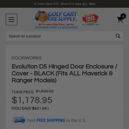
H: 9am-6pm EST, Mon-Fri
1-844-422-7884
0
Search
DOORWORKS
Evolution D5 Hinged Door Enclosure /
Cover - BLACK (Fits ALL Maverick &
Ranger Models)
THEIR PRICE:
$1,599.99
$1,178.95
(YOU SAVE
$421.04
)