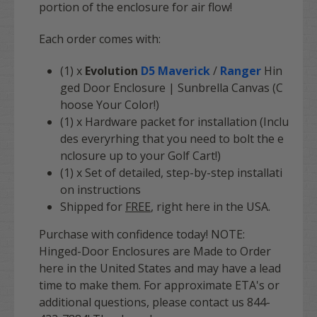
portion of the enclosure for air flow!
Each order comes with:
(1) x
Evolution
D5 Maverick
/
Ranger
Hin
ged Door Enclosure | Sunbrella Canvas (C
hoose Your Color!)
(1) x Hardware packet for installation (Inclu
des everyrhing that you need to bolt the e
nclosure up to your Golf Cart!)
(1) x Set of detailed, step-by-step installati
on instructions
Shipped for
FREE
, right here in the USA.
Purchase with confidence today! NOTE:
Hinged-Door Enclosures are Made to Order
here in the United States and may have a lead
time to make them. For approximate ETA's or
additional questions, please contact us 844-