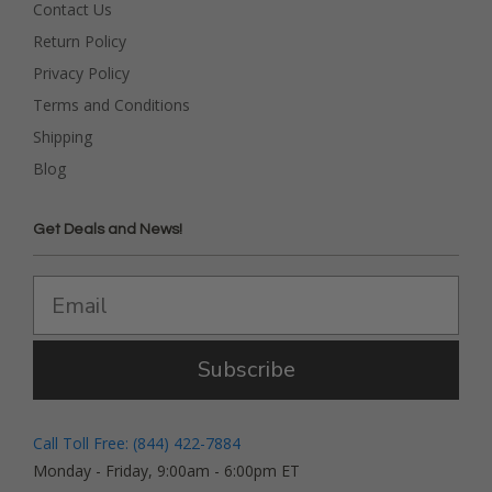
Contact Us
Return Policy
Privacy Policy
Terms and Conditions
Shipping
Blog
Get Deals and News!
Subscribe
Call Toll Free: (844) 422-7884
Monday - Friday, 9:00am - 6:00pm ET