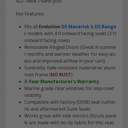
422-7884! Thank you!
Key Features:
Fits all
Evolution
D5 Maverick
&
D5 Range
r
models with 4 frontward facing seats (2 fr
ontward facing rows)
Removable Hinged Doors (Great in summe
r months and warmer weather for easy acc
ess and improved airflow in your cart)
Sunbrella, fade-resistant material w/ alumi
num frame (
NO RUST
)
3-Year Manufacturer's Warranty
Marine grade clear windows for improved
visibility
Compatible with factory (OEM) seat cushio
ns and aftermarket Suite Seats
Works great with side mirrors (Struts pane
ls are made with no rip fabric for this reas