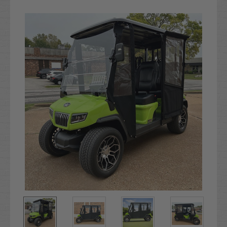
Current
Stock: