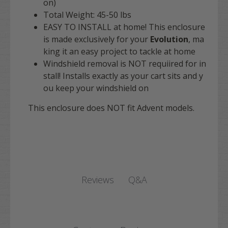
on)
Total Weight: 45-50 lbs
EASY TO INSTALL at home! This enclosure
is made exclusively for your
Evolution
, ma
king it an easy project to tackle at home
Windshield removal is NOT requiired for in
stall! Installs exactly as your cart sits and y
ou keep your windshield on
This enclosure does NOT fit Advent models.
Q&A
Reviews