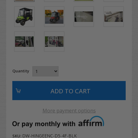
Quantity
More payment options
DW-HINGEENC-D5-4F-BLK
SKU: