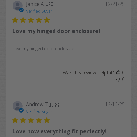
Publi
Janice A.
🇺🇸
12/21/25
date
Verified Buyer
Love my hinged door enclosure!
Love my hinged door enclosure!
Was this review helpful?
0
0
Publi
Andrew T.
🇺🇸
12/12/25
date
Verified Buyer
Love how everything fit perfectly!