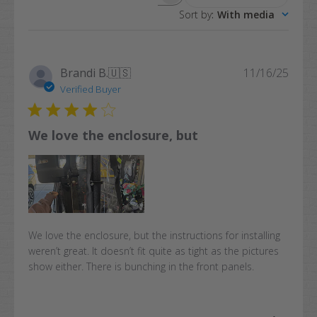
Search
Sort by
:
With media
reviews
Publi
Brandi B.
🇺🇸
11/16/25
date
Verified Buyer
We love the enclosure, but
We love the enclosure, but the instructions for installing
weren’t great. It doesn’t fit quite as tight as the pictures
show either. There is bunching in the front panels.