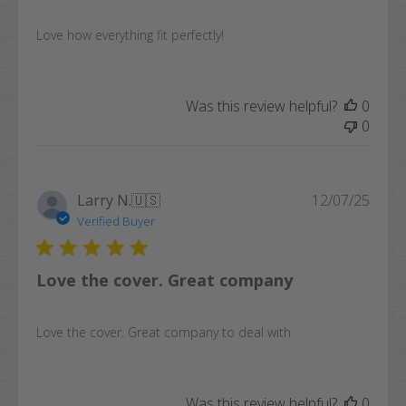
Love how everything fit perfectly!
Was this review helpful?
0
0
Publi
Larry N.
🇺🇸
12/07/25
date
Verified Buyer
Love the cover. Great company
Love the cover. Great company to deal with
Was this review helpful?
0