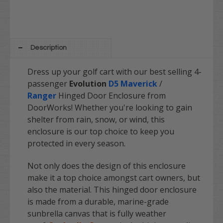
Description
Dress up your golf cart with our best selling 4-
passenger
Evolution
D5 Maverick
/
Ranger
Hinged Door Enclosure from
DoorWorks! Whether you're looking to gain
shelter from rain, snow, or wind, this
enclosure is our top choice to keep you
protected in every season.
Not only does the design of this enclosure
make it a top choice amongst cart owners, but
also the material. This hinged door enclosure
is made from a durable, marine-grade
sunbrella canvas that is fully weather