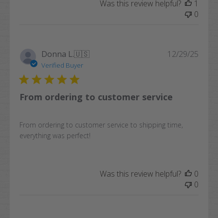
Was this review helpful?
1
0
Publi
Donna L.
🇺🇸
12/29/25
date
Verified Buyer
From ordering to customer service
From ordering to customer service to shipping time,
everything was perfect!
Was this review helpful?
0
0