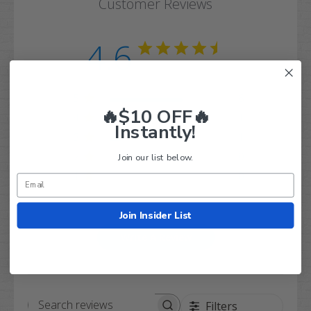
Customer Reviews
4.6
Based on 8 reviews
5
6
🔥$10 OFF🔥
4
1
Instantly!
3
1
2
0
Join our list below.
1
0
Join Insider List
Write A Review
Filters