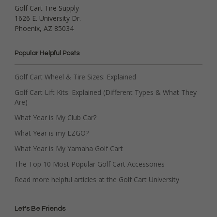
Golf Cart Tire Supply
1626 E. University Dr.
Phoenix, AZ 85034
Popular Helpful Posts
Golf Cart Wheel & Tire Sizes: Explained
Golf Cart Lift Kits: Explained (Different Types & What They
Are)
What Year is My Club Car?
What Year is my EZGO?
What Year is My Yamaha Golf Cart
The Top 10 Most Popular Golf Cart Accessories
Read more helpful articles at the Golf Cart University
Let's Be Friends