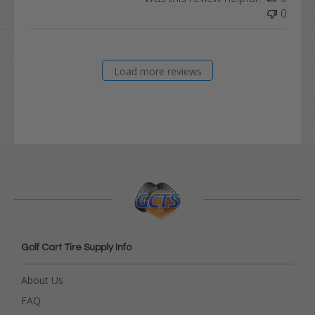
0
Load more reviews
Golf Cart Tire Supply Info
About Us
FAQ