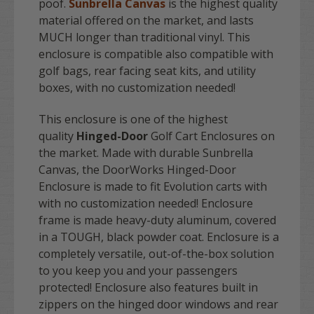
poof.
Sunbrella Canvas
is the highest quality
material offered on the market, and lasts
MUCH longer than traditional vinyl. This
enclosure is compatible also compatible with
golf bags, rear facing seat kits, and utility
boxes, with no customization needed!
This enclosure is one of the highest
quality
Hinged-Door
Golf Cart Enclosures on
the market. Made with durable Sunbrella
Canvas, the DoorWorks Hinged-Door
Enclosure is made to fit Evolution carts with
with no customization needed! Enclosure
frame is made heavy-duty aluminum, covered
in a TOUGH, black powder coat. Enclosure is a
completely versatile, out-of-the-box solution
to you keep you and your passengers
protected! Enclosure also features built in
zippers on the hinged door windows and rear