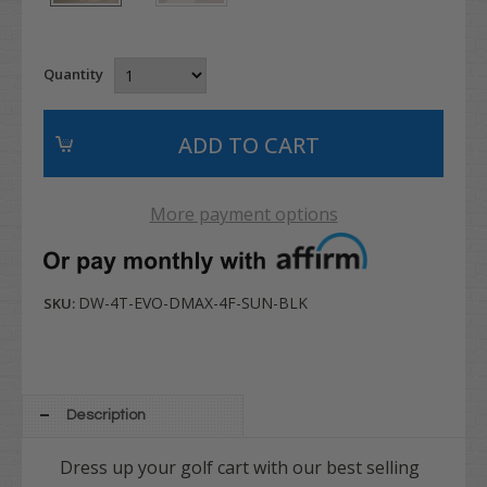
Quantity
More payment options
DW-4T-EVO-DMAX-4F-SUN-BLK
SKU:
Description
Dress up your golf cart with our best selling