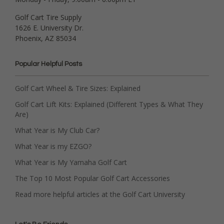
Golf Cart Tire Supply
1626 E. University Dr.
Phoenix, AZ 85034
Popular Helpful Posts
Golf Cart Wheel & Tire Sizes: Explained
Golf Cart Lift Kits: Explained (Different Types & What They
Are)
What Year is My Club Car?
What Year is my EZGO?
What Year is My Yamaha Golf Cart
The Top 10 Most Popular Golf Cart Accessories
Read more helpful articles at the Golf Cart University