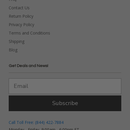
Contact Us
Return Policy
Privacy Policy
Terms and Conditions
Shipping
Blog
Get Deals and News!
Subscribe
Call Toll Free: (844) 422-7884
Monday - Friday, 9:00am - 6:00pm ET