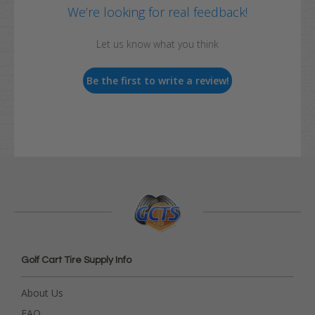
We’re looking for real feedback!
Let us know what you think
Be the first to write a review!
Golf Cart Tire Supply Info
About Us
FAQ