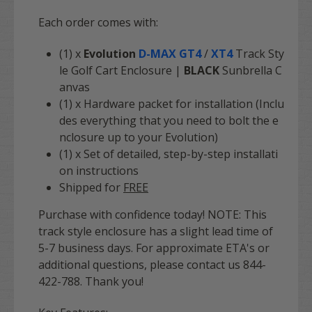
Each order comes with:
(1) x
Evolution
D-MAX GT4
/
XT4
Track Sty
le Golf Cart Enclosure |
BLACK
Sunbrella C
anvas
(1) x Hardware packet for installation (Inclu
des everything that you need to bolt the e
nclosure up to your Evolution)
(1) x Set of detailed, step-by-step installati
on instructions
Shipped for
FREE
Purchase with confidence today! NOTE: This
track style enclosure has a slight lead time of
5-7 business days. For approximate ETA's or
additional questions, please contact us 844-
422-788. Thank you!