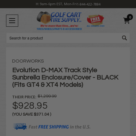
H: 9am-6pm EST, Mon-Fri
1-844-422-7884
0
Search
DOORWORKS
Evolution D-MAX Track Style
Sunbrella Enclosure/Cover - BLACK
(Fits GT4 & XT4 Models)
THEIR PRICE:
$1,299.99
$928.95
(YOU SAVE
$371.04
)