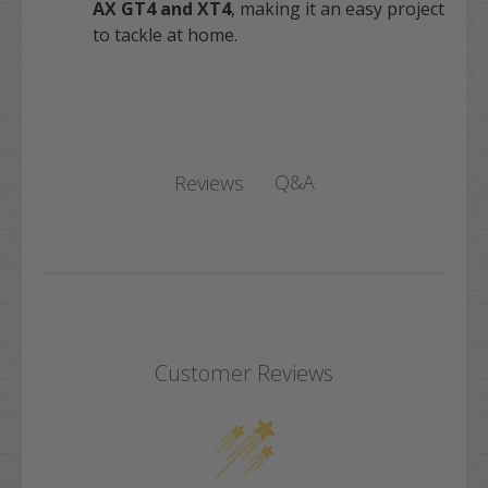
AX GT4 and XT4
, making it an easy project
to tackle at home.
Q&A
Reviews
Customer Reviews