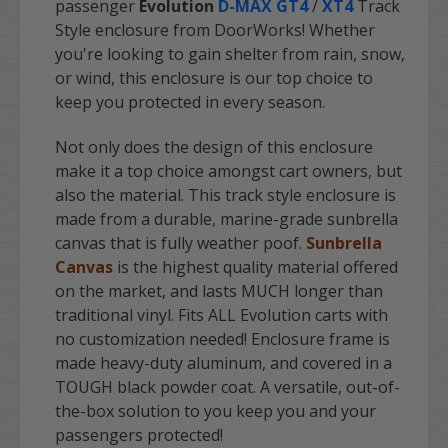
passenger
Evolution
D-MAX GT4
/
XT4
Track
Style enclosure from DoorWorks! Whether
you're looking to gain shelter from rain, snow,
or wind, this enclosure is our top choice to
keep you protected in every season.
Not only does the design of this enclosure
make it a top choice amongst cart owners, but
also the material. This track style enclosure is
made from a durable, marine-grade sunbrella
canvas that is fully weather poof.
Sunbrella
Canvas
is the highest quality material offered
on the market, and lasts MUCH longer than
traditional vinyl. Fits ALL Evolution carts with
no customization needed! Enclosure frame is
made heavy-duty aluminum, and covered in a
TOUGH black powder coat. A versatile, out-of-
the-box solution to you keep you and your
passengers protected!