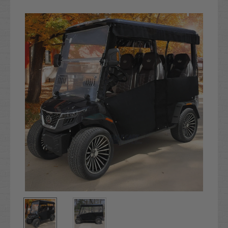
Current
Stock: