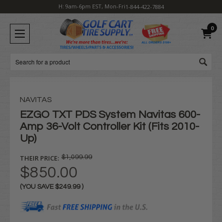
H: 9am-6pm EST, Mon-Fri
1-844-422-7884
0
Search
NAVITAS
EZGO TXT PDS System Navitas 600-
Amp 36-Volt Controller Kit (Fits 2010-
Up)
THEIR PRICE:
$1,099.99
$850.00
(YOU SAVE
$249.99
)