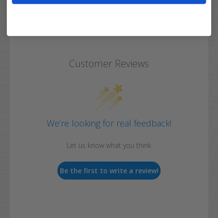
Customer Reviews
We’re looking for real feedback!
Let us know what you think
Be the first to write a review!