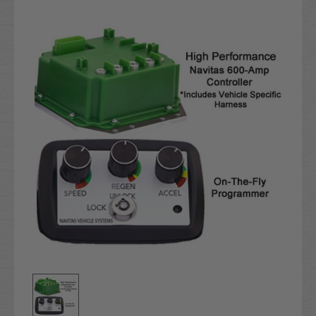
Current
Stock: