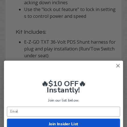
acking down inclines
Use the "lock out feature" to lock in setting
s to control power and speed
Kit Includes:
E-Z-GO TXT 36-Volt PDS Shunt harness for
plug and play installation (Run/Tow Switch
under seat)
On-The-Fly controller programming box
High Performance 600-Amp Navitas contr
oller
🔥$10 OFF🔥
Instantly!
Join our list below.
Q&A
Reviews
Join Insider List