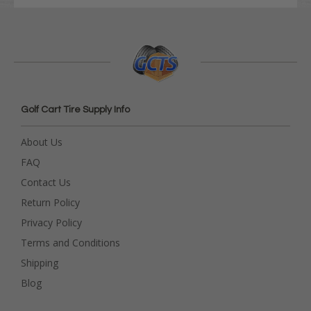
Golf Cart Tire Supply Info
About Us
FAQ
Contact Us
Return Policy
Privacy Policy
Terms and Conditions
Shipping
Blog