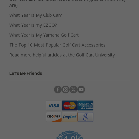
Are)
What Year is My Club Car?
What Year is my EZGO?
What Year is My Yamaha Golf Cart
The Top 10 Most Popular Golf Cart Accessories
Read more helpful articles at the Golf Cart University
Let's Be Friends