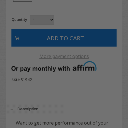
Quantity
More payment options
31942
SKU:
Description
Want to get more performance out of your