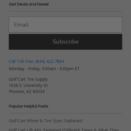
Get Deals and News!
Subscribe
Call Toll Free: (844) 422-7884
Monday - Friday, 9:00am - 6:00pm ET
Golf Cart Tire Supply
1626 E. University Dr.
Phoenix, AZ 85034
Popular Helpful Posts
Golf Cart Wheel & Tire Sizes: Explained
Golf Cart Lift Kits: Explained (Different Types & What They