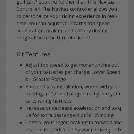
golf cart? Look no further than this Navitas
Controller! The Navitas controller allows you
to personalize your riding experience in real-
time. You can adjust your cart's top speed,
acceleration, braking and battery driving
range all with the turn of a knob!
Kit Features:
Adjust top speed to get more runtime out
of your batteries per charge. Lower Speed
s = Greater Range
Plug and play installation, works with your
existing motor and plugs directly into your
carts wiring harness
Increase or decrease acceleration and torq
ue for extra passengers or hill climbing
Control your regen braking in forward and
reverse for added safety when driving or b