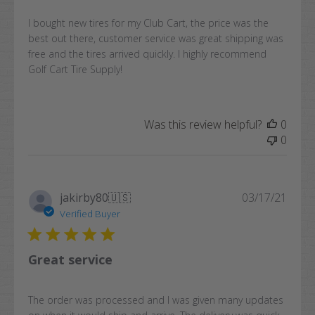
I bought new tires for my Club Cart, the price was the
best out there, customer service was great shipping was
free and the tires arrived quickly. I highly recommend
Golf Cart Tire Supply!
Was this review helpful?
0
0
Publi
jakirby80
🇺🇸
03/17/21
date
Verified Buyer
Great service
The order was processed and I was given many updates