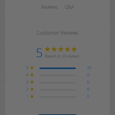
Q&A
Reviews
Customer Reviews
5
Based on 20 reviews
5
20
4
0
3
0
2
0
1
0