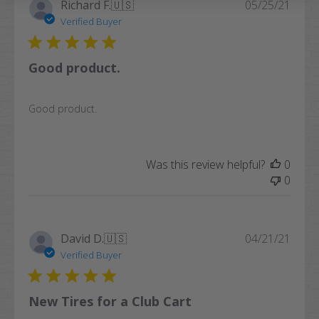
Publi
Richard F.
🇺🇸
05/25/21
date
Verified Buyer
Good product.
Good product.
Was this review helpful?
0
0
Publi
David D.
🇺🇸
04/21/21
date
Verified Buyer
New Tires for a Club Cart