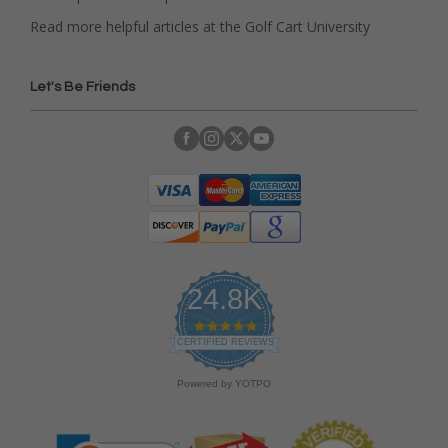
Read more helpful articles at the Golf Cart University
Let's Be Friends
24.8K
4
.
CERTIFIED REVIEWS
9
s
Powered by YOTPO
t
a
r
r