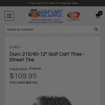
H: 9am-6pm EST, Mon-Fri
1-844-422-7884
0
Search
DURO
Duro 215/40-12" Golf Cart Tires -
Street Tire
THEIR PRICE:
$149.99
$109.95
(YOU SAVE
$40.04
)
Current
Stock: