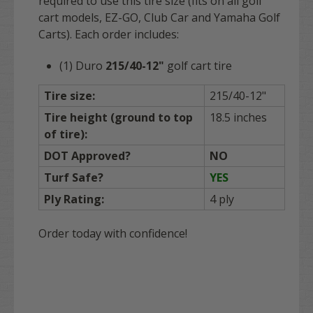
required to use this tire size (fits on all golf
cart models, EZ-GO, Club Car and Yamaha Golf
Carts). Each order includes:
(1) Duro
215/40-12"
golf cart tire
Tire size:
215/40-12"
Tire height (ground to top
18.5 inches
of tire):
DOT Approved?
NO
Turf Safe?
YES
Ply Rating:
4 ply
Order today with confidence!