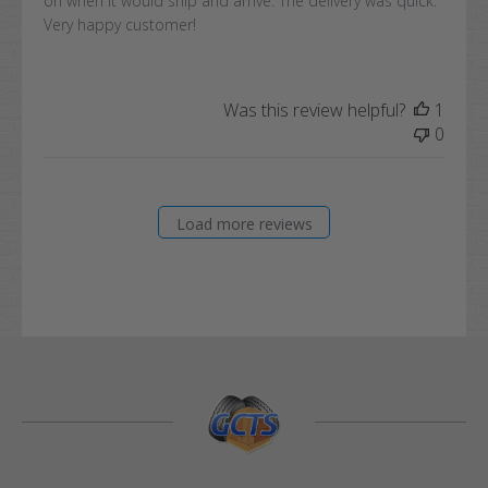
on when it would ship and arrive. The delivery was quick.
Very happy customer!
Was this review helpful?
1
0
Load more reviews