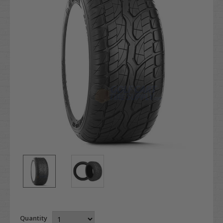
Quantity