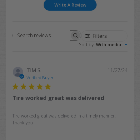
Write A Review
Filters
Search
Sort by
:
With media
reviews
Publi
TIM S.
11/27/24
date
Verified Buyer
Tire worked great was delivered
Tire worked great was delivered in a timely manner.
Thank you