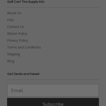
Golf Cart Tire Supply Info
About Us
FAQ
Contact Us
Return Policy
Privacy Policy
Terms and Conditions
Shipping
Blog
Get Deals and News!
Subscribe