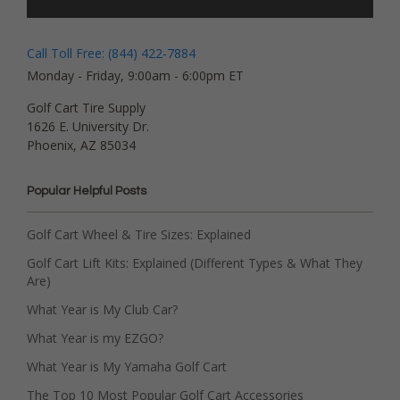
Call Toll Free: (844) 422-7884
Monday - Friday, 9:00am - 6:00pm ET
Golf Cart Tire Supply
1626 E. University Dr.
Phoenix, AZ 85034
Popular Helpful Posts
Golf Cart Wheel & Tire Sizes: Explained
Golf Cart Lift Kits: Explained (Different Types & What They
Are)
What Year is My Club Car?
What Year is my EZGO?
What Year is My Yamaha Golf Cart
The Top 10 Most Popular Golf Cart Accessories