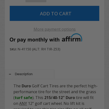
More payment options
N-41150 (ALT: RH TIR-253)
SKU:
Description
The
Duro
Golf Cart Tires are the perfect high-
performance tire for the street and the grass
(
turf safe
). This
215/40-12" Duro
tire will fit
on
ANY
12" golf cart wheel. No lift kit is