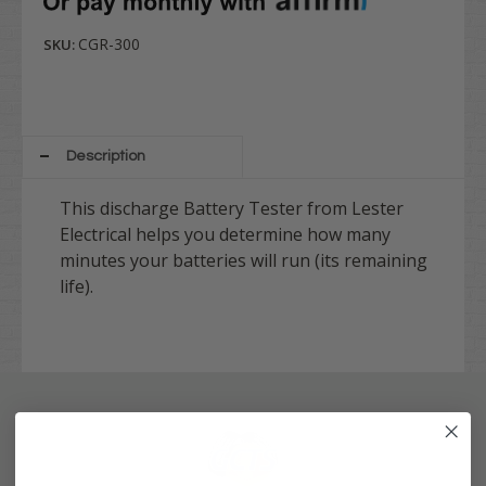
CGR-300
SKU:
Description
This discharge Battery Tester from Lester
Electrical helps you determine how many
minutes your batteries will run (its remaining
life).