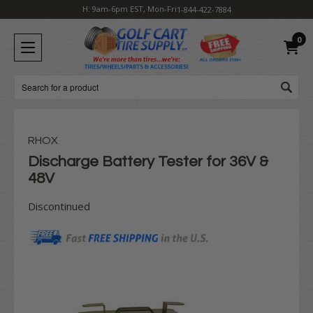
H: 9am-6pm EST, Mon-Fri
1-844-422-7884
0
Search
RHOX
Discharge Battery Tester for 36V &
48V
Discontinued
Current
Stock: