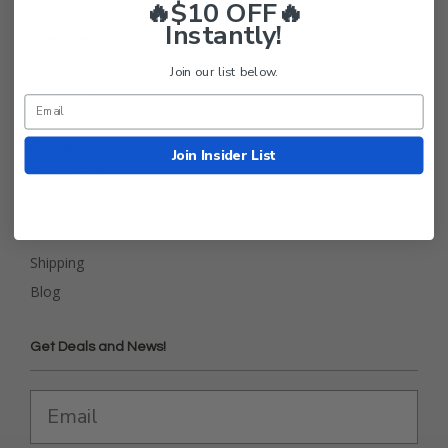
🔥$10 OFF🔥
Instantly!
Golf Cart Tire Supply Info
Join our list below.
About Us
FAQ
Contact Us
Join Insider List
Return Policy
Privacy Policy
Terms and Conditions
Shipping
Blog
Get Deals and News!