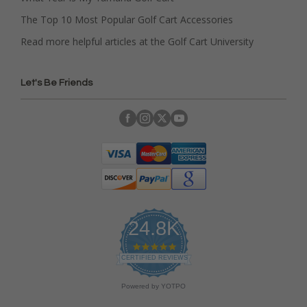
The Top 10 Most Popular Golf Cart Accessories
Read more helpful articles at the Golf Cart University
Let's Be Friends
24.8K
4
.
CERTIFIED REVIEWS
9
s
Powered by YOTPO
t
a