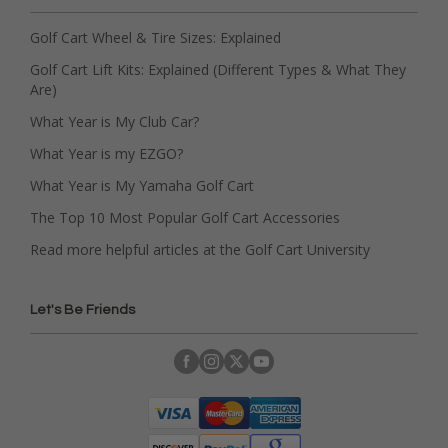
Golf Cart Wheel & Tire Sizes: Explained
Golf Cart Lift Kits: Explained (Different Types & What They
Are)
What Year is My Club Car?
What Year is my EZGO?
What Year is My Yamaha Golf Cart
The Top 10 Most Popular Golf Cart Accessories
Read more helpful articles at the Golf Cart University
Let's Be Friends