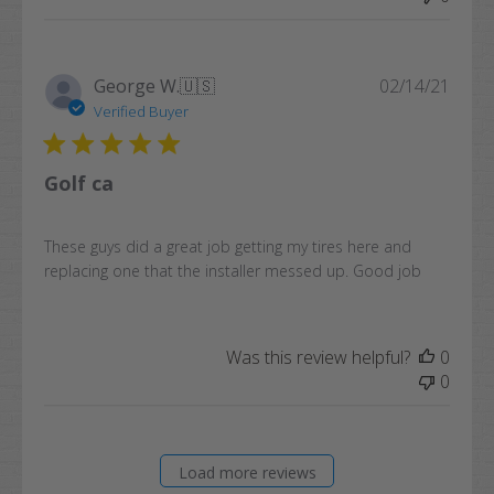
Publi
George W.
🇺🇸
02/14/21
date
Verified Buyer
Golf ca
These guys did a great job getting my tires here and
replacing one that the installer messed up. Good job
Was this review helpful?
0
0
Load more reviews