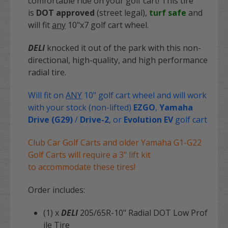
comfortable ride on your golf cart! This tire
is
DOT approved
(street legal),
turf safe
and
will fit
any
10"x7 golf cart wheel.
DELI
knocked it out of the park with this non-
directional, high-quality, and high performance
radial tire.
Will fit on
ANY
10" golf cart wheel and will work
with your stock (non-lifted)
EZGO
,
Yamaha
Drive (G29)
/
Drive-2
, or
Evolution EV
golf cart
Club Car Golf Carts and older Yamaha G1-G22
Golf Carts will require a 3" lift kit
to accommodate these tires!
Order includes:
(1) x
DELI
205/65R-10" Radial DOT Low Prof
ile Tire