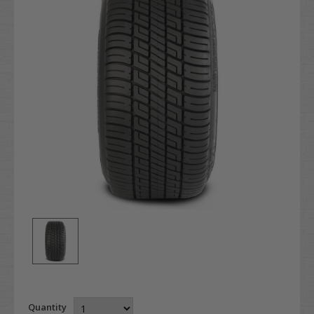
Quantity