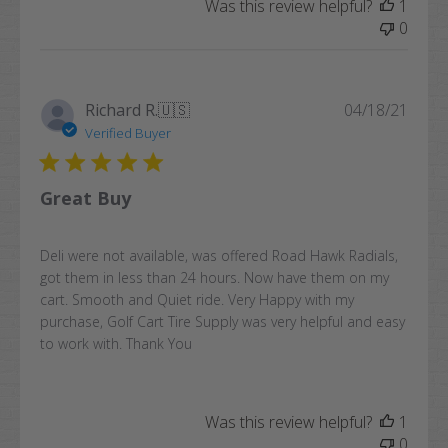
Was this review helpful?
1
0
Publi
Richard R.
🇺🇸
04/18/21
date
Verified Buyer
Great Buy
Deli were not available, was offered Road Hawk Radials,
got them in less than 24 hours. Now have them on my
cart. Smooth and Quiet ride. Very Happy with my
purchase, Golf Cart Tire Supply was very helpful and easy
to work with. Thank You
Was this review helpful?
1
0