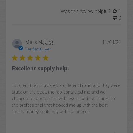
Was this review helpful?
1
0
Publi
Mark N.
🇺🇸
11/04/21
date
Verified Buyer
Excellent supply help.
Excellent tires! I ordered a different brand and they were
stuck on the boat, the rep contacted me and we
changed to a better tire with less ship time. Thanks to
the professional that hooked me up with the best
treads money could buy within a budget.