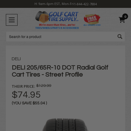
H: 9am-6pm EST, Mon-Fri
1-844-422-7884
0
Search
DELI
DELI 205/65R-10 DOT Radial Golf
Cart Tires - Street Profile
THEIR PRICE:
$129.99
$74.95
(YOU SAVE
$55.04
)
Current
Stock: