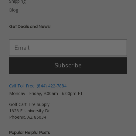
Shipping
Blog
Get Deals and News!
Subscribe
Call Toll Free: (844) 422-7884
Monday - Friday, 9:00am - 6:00pm ET
Golf Cart Tire Supply
1626 E. University Dr.
Phoenix, AZ 85034
Popular Helpful Posts