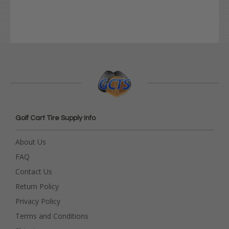
Golf Cart Tire Supply Info
About Us
FAQ
Contact Us
Return Policy
Privacy Policy
Terms and Conditions