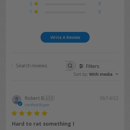
2
0
1
0
Write A Review
Filters
Search
Sort by
:
With media
reviews
Publi
Robert B.
🇺🇸
06/14/22
date
Verified Buyer
Hard to rat something I