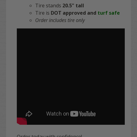
Tire stands
20.5" tall
Tire is
DOT approved and
turf safe
Order includes tire only
Order today with confidence!