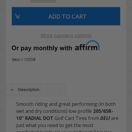
More payment options
I-10558
SKU:
Description
Smooth riding and great performing (in both
wet and dry conditions) low profile
205/65R-
10" RADIAL DOT
Golf Cart Tires from
DELI
are
just what you need to get the most