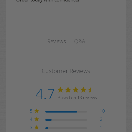
Q&A
Reviews
Customer Reviews
4.7
Based on 13 reviews
5
10
4
2
3
1