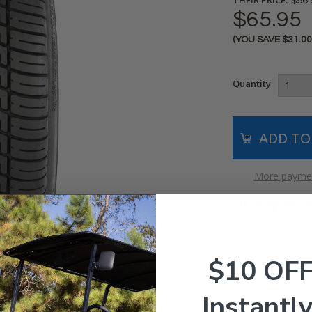
$96.
$65.95
(YOU SAVE
$31.0
Current
Stock:
Quantity
More paymen
I-14554
SKU:
$10 OF
Instantly