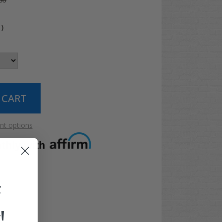
95
0
)
t options
F
!