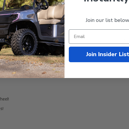
Join our list below
rmation
lawn, golf course, and around the neighborhood pathways, the DELI 20
 tires on your current 14" wheels. This DELI 205/30-14 is a non-direct
! We have found that this tire gets excellent grip in both wet and dr
Join Insider Lis
heel!
s!