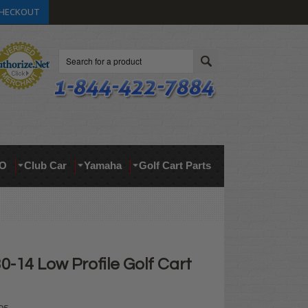
HECKOUT
Search
O
Club Car
Yamaha
Golf Cart Parts
0-14 Low Profile Golf Cart