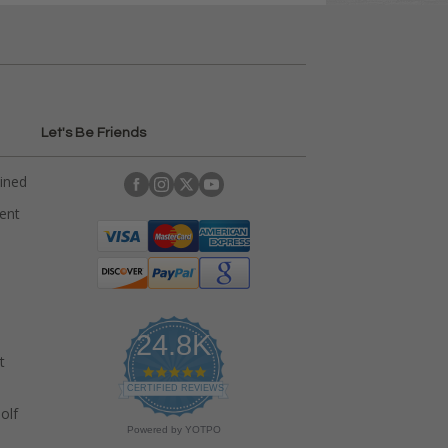
Let's Be Friends
ained
rent
24.8K
t
4
.
CERTIFIED REVIEWS
9
olf
s
Powered by YOTPO
t