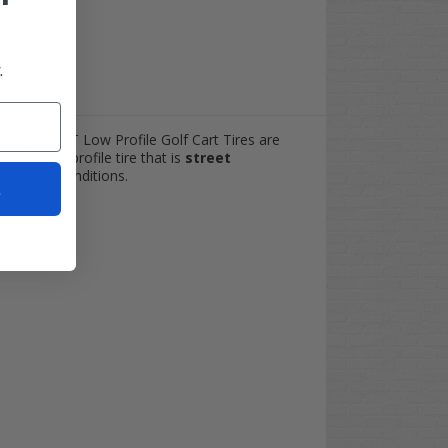
.
5/30-14 DOT Low Profile Golf Cart Tires are
ional low profile tire that is
street
y weather conditions.
t