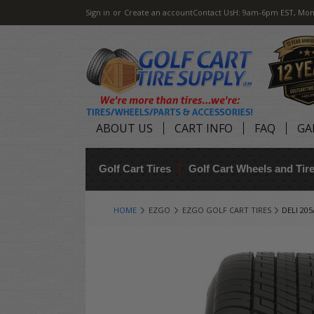
Sign in
or
Create an account
Contact Us
H: 9am-6pm EST, Mon
ABOUT US
CART INFO
FAQ
GA
Golf Cart Tires
Golf Cart Wheels and Ti
HOME
EZGO
EZGO GOLF CART TIRES
DELI 20