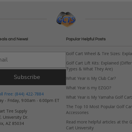
eals and News!
Popular Helpful Posts
Golf Cart Wheel & Tire Sizes: Expl
Golf Cart Lift Kits: Explained (Diffe
Types & What They Are)
Subscribe
What Year is My Club Car?
What Year is my EZGO?
oll Free: (844) 422-7884
What Year is My Yamaha Golf Cart
y - Friday, 9:00am - 6:00pm ET
The Top 10 Most Popular Golf Car
art Tire Supply
Accessories
. University Dr.
Read more helpful articles at the G
ix, AZ 85034
Cart University