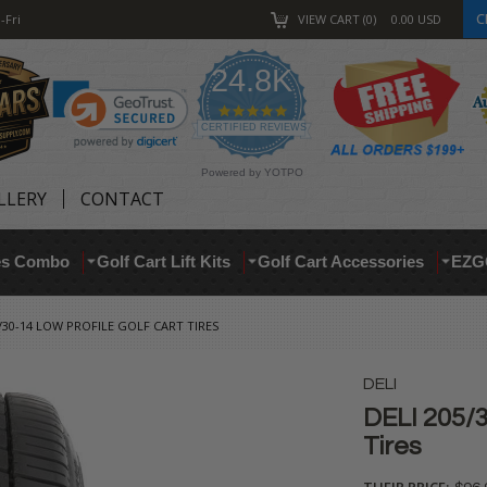
C
-Fri
VIEW CART
0
0.00
USD
24.8K
4.9
star
CERTIFIED REVIEWS
rating
Powered by YOTPO
LLERY
CONTACT
res Combo
Golf Cart Lift Kits
Golf Cart Accessories
EZG
5/30-14 LOW PROFILE GOLF CART TIRES
DELI
DELI 205/3
Tires
THEIR PRICE: