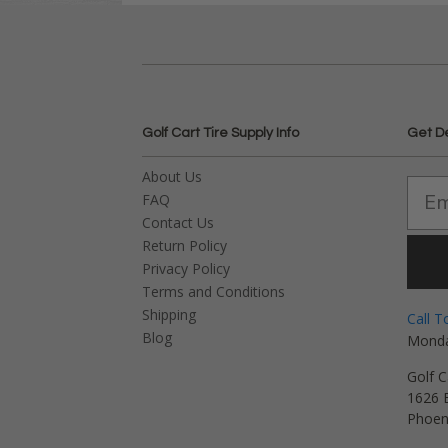
Golf Cart Tire Supply Info
Get D
About Us
FAQ
Contact Us
Return Policy
Privacy Policy
Terms and Conditions
Shipping
Call T
Blog
Monda
Golf C
1626 E
Phoen