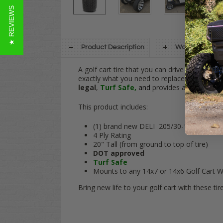
★ REVIEWS
Product Description
Warranty Info
A golf cart tire that you can drive on your 
exactly what you need to replace the worn out
legal
,
Turf Safe,
and
provides a smooth ride
This product includes:
(1) brand new DELI 205/30-14 tire
4 Ply Rating
20" Tall (from ground to top of tire)
DOT approved
Turf Safe
Mounts to any 14x7 or 14x6 Golf Cart W
Bring new life to your golf cart with these tire