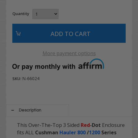
Quantity
More payment options
N-66024
SKU:
Description
This Over-The-Top 3 Sided
Red
-Dot
Enclosure
fits ALL
Cushman
Hauler 800
/
1200
Series