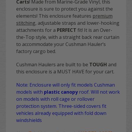
Carts
! Made from Marine-Grade Vinyl, this
enclosure is sure to protect you against the
elements! This enclosure features
premium
stitching
, adjustable straps and lower-hooking
attachments for a
PERFECT
fit! It is an Over-
the-Top style, with a straight back rear curtain
to accommodate your Cushman Hauler‘s
factory cargo bed.
Cushman Haulers are built to be
TOUGH
and
this enclosure is a MUST HAVE for your cart.
Note: Enclosure will only fit models Cushman
models with
plastic canopy
roof. Will not work
on models with roll cage or rollover
protection system. Three-sided covers fit
vehicles already equipped with fold down
windshields