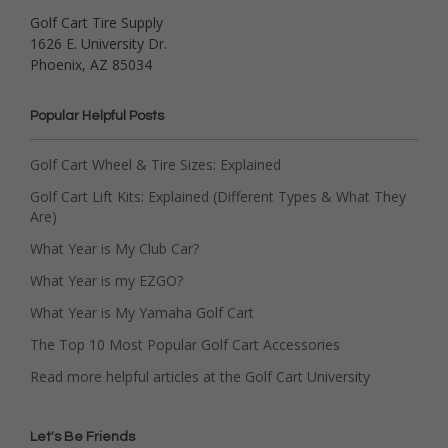
Golf Cart Tire Supply
1626 E. University Dr.
Phoenix, AZ 85034
Popular Helpful Posts
Golf Cart Wheel & Tire Sizes: Explained
Golf Cart Lift Kits: Explained (Different Types & What They
Are)
What Year is My Club Car?
What Year is my EZGO?
What Year is My Yamaha Golf Cart
The Top 10 Most Popular Golf Cart Accessories
Read more helpful articles at the Golf Cart University
Let's Be Friends