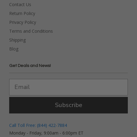
Contact Us
Return Policy
Privacy Policy
Terms and Conditions
Shipping
Blog
Get Deals and News!
Subscribe
Call Toll Free: (844) 422-7884
Monday - Friday, 9:00am - 6:00pm ET