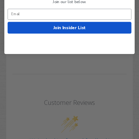
Join our list below.
Join Insider List
Q&A
Reviews
Customer Reviews