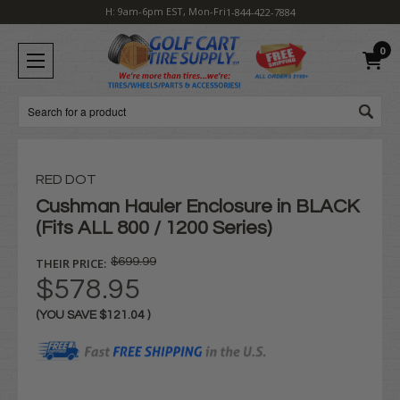
H: 9am-6pm EST, Mon-Fri
1-844-422-7884
0
Search
RED DOT
Cushman Hauler Enclosure in BLACK
(Fits ALL 800 / 1200 Series)
THEIR PRICE:
$699.99
$578.95
(YOU SAVE
$121.04
)
Current