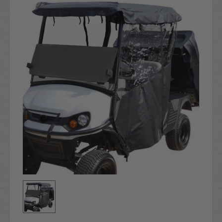
Stock: