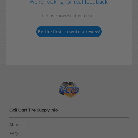
We’re looking for real feedback!
Let us know what you think
Be the first to write a review!
Golf Cart Tire Supply Info
About Us
FAQ