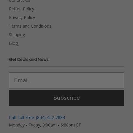
Contact Us
Return Policy
Privacy Policy
Terms and Conditions
Shipping
Blog
Get Deals and News!
Subscribe
Call Toll Free: (844) 422-7884
Monday - Friday, 9:00am - 6:00pm ET