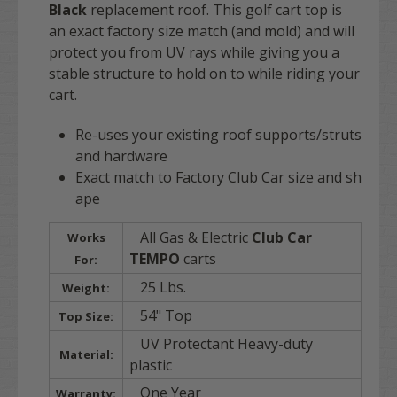
Black
replacement roof. This golf cart top is
an exact factory size match (and mold) and will
protect you from UV rays while giving you a
stable structure to hold on to while riding your
cart.
Re-uses your existing roof supports/struts
and hardware
Exact match to Factory Club Car size and sh
ape
All Gas & Electric
Club Car
Works
TEMPO
carts
For:
25 Lbs.
Weight:
54" Top
Top Size:
UV Protectant Heavy-duty
Material:
plastic
One Year
Warranty: