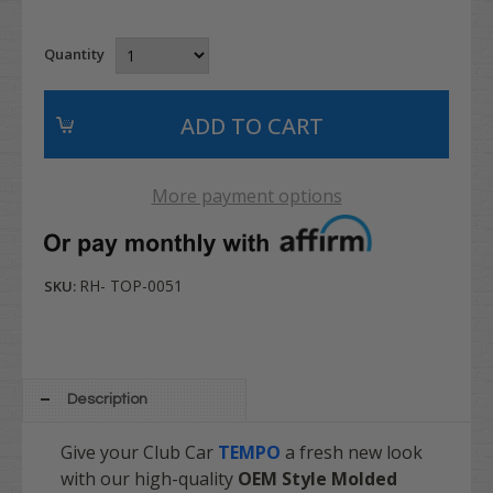
Quantity
More payment options
RH- TOP-0051
SKU:
Description
Give your Club Car
TEMPO
a fresh new look
with our high-quality
OEM Style Molded