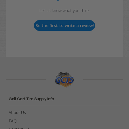
Let us know what you think
Be the first to write a review!
Golf Cart Tire Supply Info
About Us
FAQ