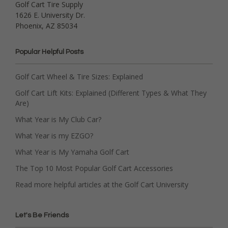
Golf Cart Tire Supply
1626 E. University Dr.
Phoenix, AZ 85034
Popular Helpful Posts
Golf Cart Wheel & Tire Sizes: Explained
Golf Cart Lift Kits: Explained (Different Types & What They
Are)
What Year is My Club Car?
What Year is my EZGO?
What Year is My Yamaha Golf Cart
The Top 10 Most Popular Golf Cart Accessories
Read more helpful articles at the Golf Cart University
Let's Be Friends