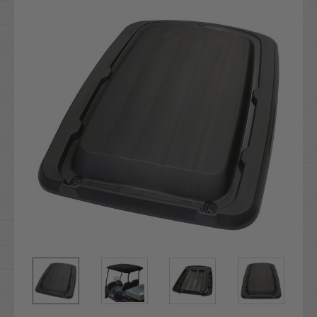
Stock: