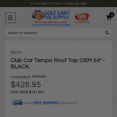
H: 9am-6pm EST, Mon-Fri
1-844-422-7884
0
Search
RHOX
Club Car Tempo Roof Top OEM 54" -
BLACK
THEIR PRICE:
$569.99
$428.95
(YOU SAVE
$141.04
)
Current