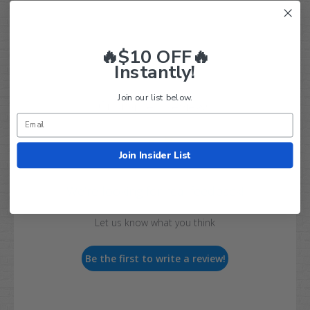
🔥$10 OFF🔥
Instantly!
Join our list below.
Customer Reviews
Join Insider List
We’re looking for real feedback!
Let us know what you think
Be the first to write a review!