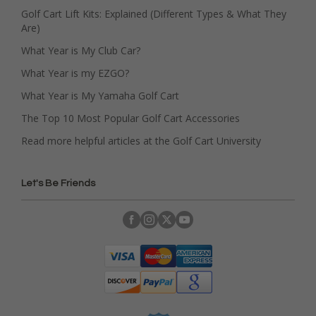
Golf Cart Lift Kits: Explained (Different Types & What They
Are)
What Year is My Club Car?
What Year is my EZGO?
What Year is My Yamaha Golf Cart
The Top 10 Most Popular Golf Cart Accessories
Read more helpful articles at the Golf Cart University
Let's Be Friends