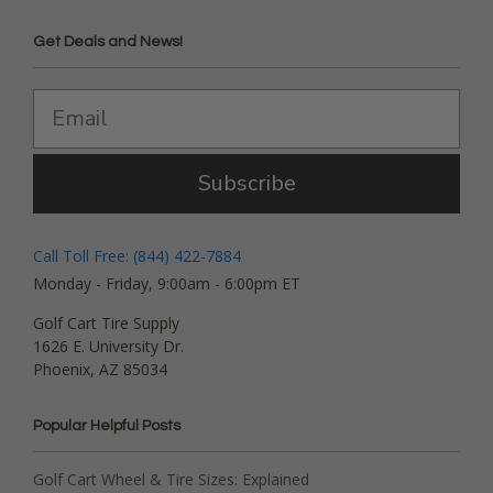
Get Deals and News!
Subscribe
Call Toll Free: (844) 422-7884
Monday - Friday, 9:00am - 6:00pm ET
Golf Cart Tire Supply
1626 E. University Dr.
Phoenix, AZ 85034
Popular Helpful Posts
Golf Cart Wheel & Tire Sizes: Explained