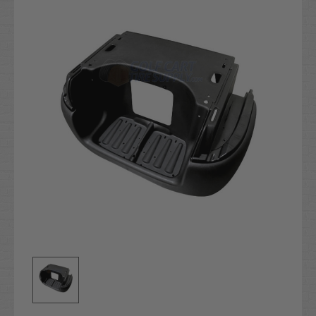
Stock: