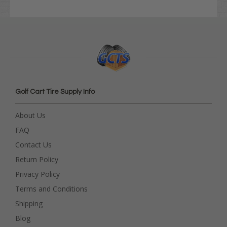
Golf Cart Tire Supply Info
About Us
FAQ
Contact Us
Return Policy
Privacy Policy
Terms and Conditions
Shipping
Blog