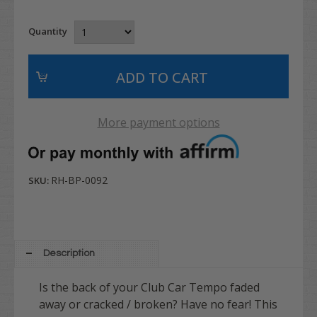
Quantity
More payment options
RH-BP-0092
SKU:
Description
Is the back of your Club Car Tempo faded
away or cracked / broken? Have no fear! This