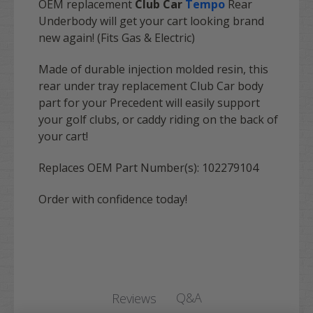
OEM replacement
Club Car
Tempo
Rear
Underbody
will get your cart looking brand
new again! (Fits Gas & Electric)
Made of durable injection molded resin, this
rear under tray replacement Club Car body
part for your Precedent will easily support
your golf clubs, or caddy riding on the back of
your cart!
Replaces OEM Part Number(s): 102279104
Order with confidence today!
Q&A
Reviews