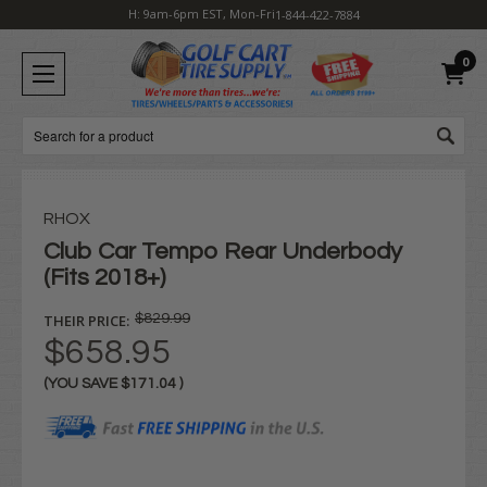
H: 9am-6pm EST, Mon-Fri
1-844-422-7884
0
Search
RHOX
Club Car Tempo Rear Underbody
(Fits 2018+)
THEIR PRICE:
$829.99
$658.95
(YOU SAVE
$171.04
)
Current