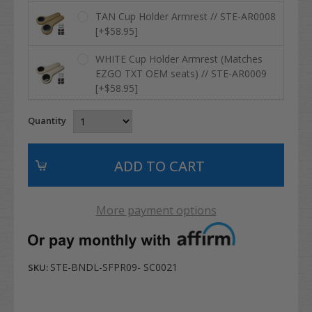
TAN Cup Holder Armrest // STE-AR0008
[+$58.95]
WHITE Cup Holder Armrest (Matches
EZGO TXT OEM seats) // STE-AR0009
[+$58.95]
Quantity
More payment options
STE-BNDL-SFPR09- SC0021
SKU: