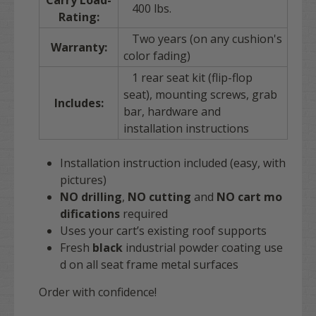
Carry Load-
400 lbs.
Rating:
Two years (on any cushion's
Warranty:
color fading)
1 rear seat kit (flip-flop
seat), mounting screws, grab
Includes:
bar, hardware and
installation instructions
Installation instruction included (easy, with
pictures)
NO drilling
,
NO cutting
and
NO
cart
mo
difications
required
Uses your cart’s existing roof supports
Fresh
black
industrial powder coating use
d on all seat frame metal surfaces
Order with confidence!