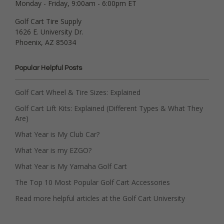
Monday - Friday, 9:00am - 6:00pm ET
Golf Cart Tire Supply
1626 E. University Dr.
Phoenix, AZ 85034
Popular Helpful Posts
Golf Cart Wheel & Tire Sizes: Explained
Golf Cart Lift Kits: Explained (Different Types & What They
Are)
What Year is My Club Car?
What Year is my EZGO?
What Year is My Yamaha Golf Cart
The Top 10 Most Popular Golf Cart Accessories
Read more helpful articles at the Golf Cart University