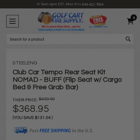
H: 9am-6pm EST, Mon-Fri
1-844-422-7884
0
Search
STEELENG
Club Car Tempo Rear Seat Kit
NOMAD - BUFF (Flip Seat w/ Cargo
Bed & Free Grab Bar)
THEIR PRICE:
$499.99
$368.95
(YOU SAVE
$131.04
)