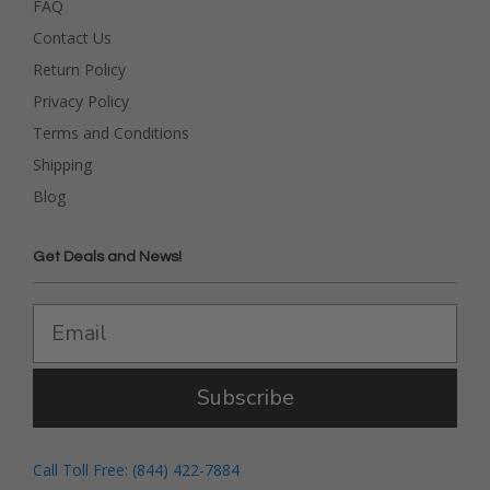
FAQ
Contact Us
Return Policy
Privacy Policy
Terms and Conditions
Shipping
Blog
Get Deals and News!
Subscribe
Call Toll Free: (844) 422-7884