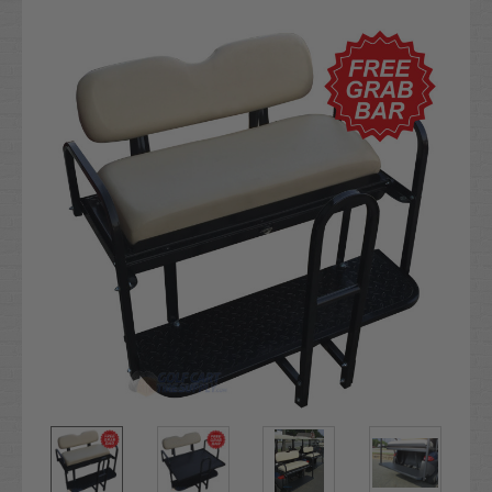
Current
Stock: