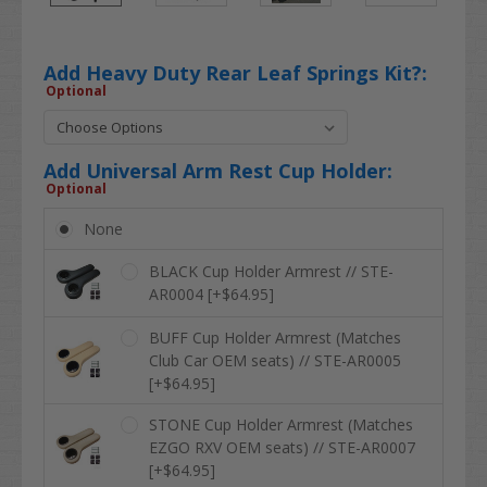
Add Heavy Duty Rear Leaf Springs Kit?:
Optional
Add Universal Arm Rest Cup Holder:
Optional
None
BLACK Cup Holder Armrest // STE-
AR0004 [+$64.95]
BUFF Cup Holder Armrest (Matches
Club Car OEM seats) // STE-AR0005
[+$64.95]
STONE Cup Holder Armrest (Matches
EZGO RXV OEM seats) // STE-AR0007
[+$64.95]