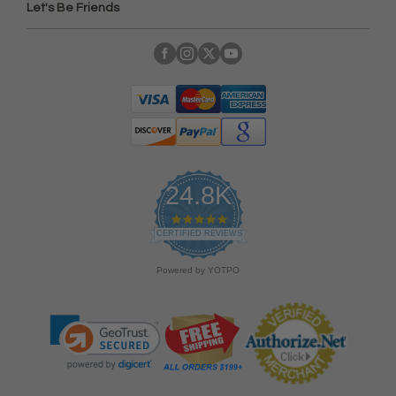
Let's Be Friends
24.8K
4
.
CERTIFIED REVIEWS
9
s
Powered by YOTPO
t
a
r
r
a
t
i
n