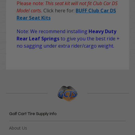
Please note:
This seat kit will not fit Club Car DS
Model carts.
Click here for:
BUFF Club Car DS
Rear Seat Kits
Note: We recommend installing
Heavy Duty
Rear Leaf Springs
to give you the best ride +
no sagging under extra rider/cargo weight.
Golf Cart Tire Supply Info
About Us