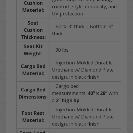
Cushion
comfort, style, durability, and
Material:
UV protection
Seat
Back: 3” thick | Bottom: 4"
Cushion
thick
Thickness:
Seat Kit
90 lbs.
Weight:
Injection-Molded Durable
Cargo Bed
Urethane w/ Diamond Plate
Material:
design, in black finish
Cargo bed
Cargo Bed
measurements:
40” x 28”
with
Dimensions:
a
2” high lip
Injection-Molded Durable
Foot Rest
Urethane w/ Diamond Plate
Material:
design, in black finish