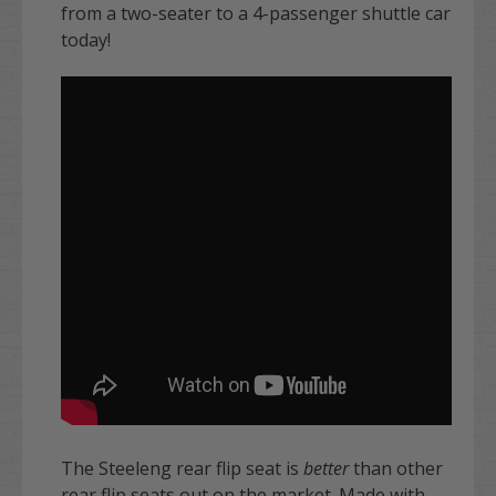
from a two-seater to a 4-passenger shuttle car
today!
The Steeleng rear flip seat is
better
than other
rear flip seats out on the market. Made with