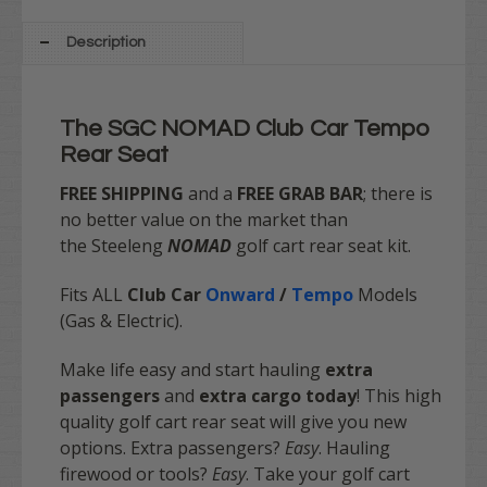
Description
The SGC NOMAD Club Car Tempo
Rear Seat
FREE SHIPPING
and a
FREE GRAB BAR
; there is
no better value on the market
than
the Steeleng
NOMAD
golf cart rear seat kit.
Fits ALL
Club Car
Onward
/
Tempo
Models
(Gas & Electric).
Make life easy and start hauling
extra
passengers
and
extra cargo today
! This high
quality golf cart rear seat will give you new
options. Extra passengers?
Easy
. Hauling
firewood or tools?
Easy
. Take your golf cart