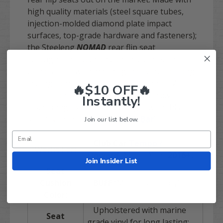
high quality materials (steel square tubes,
injection-molded diamond plate impact
surfaces, top-grade hardware and fasteners);
the Steeleng
NOMAD
rear flip seat
is tough. The cushions on this seat kit are
upholstered with marine grade vinyl for long
lasting comfort, style, durability, and UV
🔥$10 OFF🔥
protection. Read below to see just
how
Instantly!
much
bang for the buck you get with this
seat (even includes
FREE
Grab Bar
):
Join our list below.
Club Car
Tempo /
Works For:
Onward
(Model Year
2016+
)
Join Insider List
Seat
Cushion
BUFF
(Matches Factory)
Color:
Upholstered with marine
Seat
grade vinyl for long lasting: