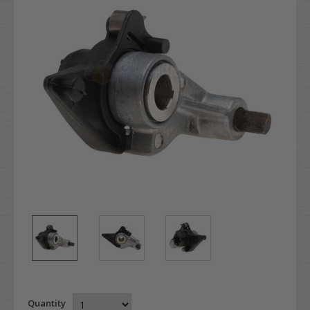
Quantity