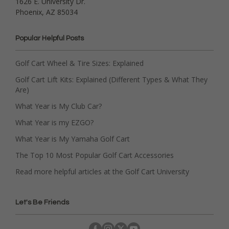
1626 E. University Dr.
Phoenix, AZ 85034
Popular Helpful Posts
Golf Cart Wheel & Tire Sizes: Explained
Golf Cart Lift Kits: Explained (Different Types & What They
Are)
What Year is My Club Car?
What Year is my EZGO?
What Year is My Yamaha Golf Cart
The Top 10 Most Popular Golf Cart Accessories
Read more helpful articles at the Golf Cart University
Let's Be Friends