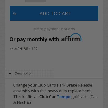
More payment options
RH: BRK-107
SKU:
Description
Change your Club Car's Park Brake Release
assembly with this heavy duty replacement!
This kit fits all
Club Car
Tempo
golf carts (Gas
& Electric)!