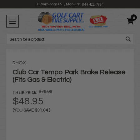
H: 9am-6pm EST, Mon-Fri
1-844-422-7884
0
Search
RHOX
Club Car Tempo Park Brake Release
(Fits Gas & Electric)
THEIR PRICE:
$79.99
$48.95
(YOU SAVE
$31.04
)
Current
Stock: