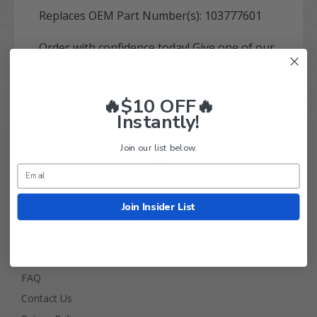
Replaces OEM Part Number(s):
103777601
Order with confidence today! Give one of our
Golf Cart experts a call at 844-422-7884.
🔥$10 OFF🔥
Instantly!
Join our list below.
Join Insider List
Golf Cart Tire Supply Info
About Us
FAQ
Contact Us