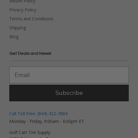
Return Policy
Privacy Policy
Terms and Conditions
Shipping
Blog
Get Deals and News!
Subscribe
Call Toll Free: (844) 422-7884
Monday - Friday, 9:00am - 6:00pm ET
Golf Cart Tire Supply