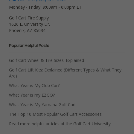
Monday - Friday, 9:00am - 6:00pm ET
Golf Cart Tire Supply
1626 E. University Dr.
Phoenix, AZ 85034
Popular Helpful Posts
Golf Cart Wheel & Tire Sizes: Explained
Golf Cart Lift Kits: Explained (Different Types & What They
Are)
What Year is My Club Car?
What Year is my EZGO?
What Year is My Yamaha Golf Cart
The Top 10 Most Popular Golf Cart Accessories
Read more helpful articles at the Golf Cart University