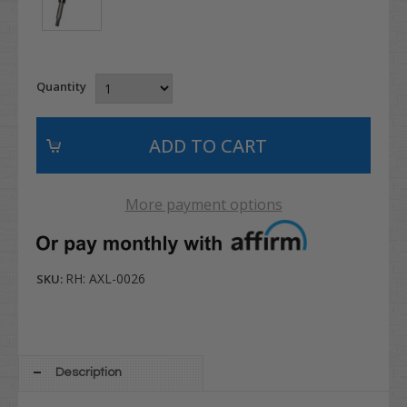
Quantity
More payment options
RH: AXL-0026
SKU:
Description