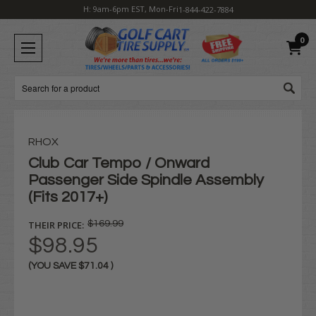
H: 9am-6pm EST, Mon-Fri
1-844-422-7884
0
Search
RHOX
Club Car Tempo / Onward
Passenger Side Spindle Assembly
(Fits 2017+)
THEIR PRICE:
$169.99
$98.95
(YOU SAVE
$71.04
)
Current
Stock: