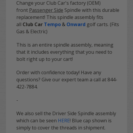
Change your Club Car's factory (OEM)
front
Passenger Side
Spindle with this durable
replacement! This spindle assembly fits
all
Club Car
Tempo
&
Onward
golf carts. (Fits
Gas & Electric)
This is an entire spindle assembly, meaning
that it includes everything that you need to
bolt right up to your cart!
Order with confidence today! Have any
questions? Give our expert team a call at 844-
422-7884.
-
We also sell the Driver Side Spindle assembly
which can be seen
HERE
! Blue cap shown is
simply to cover the threads in shipment.