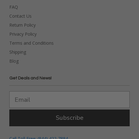
FAQ
Contact Us
Return Policy
Privacy Policy
Terms and Conditions
Shipping
Blog
Get Deals and News!
Subscribe
Call Toll Free: (844) 422-7884