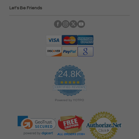
Let's Be Friends
24.8K
4
.
CERTIFIED REVIEWS
9
s
Powered by YOTPO
t
a
r
r
a
t
i