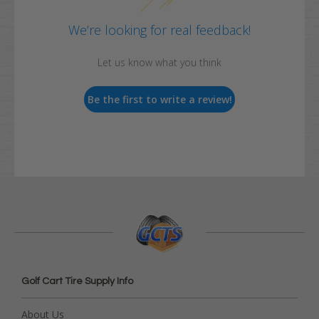
We’re looking for real feedback!
Let us know what you think
Be the first to write a review!
Golf Cart Tire Supply Info
About Us