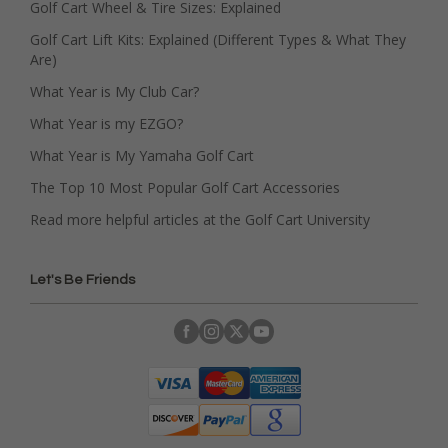
Golf Cart Wheel & Tire Sizes: Explained
Golf Cart Lift Kits: Explained (Different Types & What They
Are)
What Year is My Club Car?
What Year is my EZGO?
What Year is My Yamaha Golf Cart
The Top 10 Most Popular Golf Cart Accessories
Read more helpful articles at the Golf Cart University
Let's Be Friends