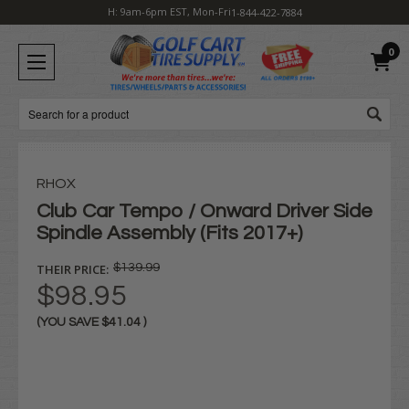
H: 9am-6pm EST, Mon-Fri
1-844-422-7884
0
Search
RHOX
Club Car Tempo / Onward Driver Side
Spindle Assembly (Fits 2017+)
THEIR PRICE:
$139.99
$98.95
(YOU SAVE
$41.04
)
Current
Stock: