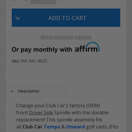
More payment options
RH: AXL-0025
SKU:
Description
Change your Club Car's factory (OEM)
front
Driver Side
Spindle with this durable
replacement! This spindle assembly fits
all
Club Car
Tempo
&
Onward
golf carts. (Fits