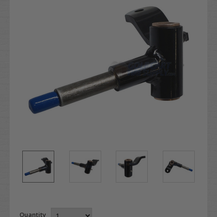
Quantity