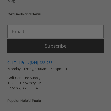
Blog
Get Deals and News!
Subscribe
Call Toll Free: (844) 422-7884
Monday - Friday, 9:00am - 6:00pm ET
Golf Cart Tire Supply
1626 E. University Dr.
Phoenix, AZ 85034
Popular Helpful Posts