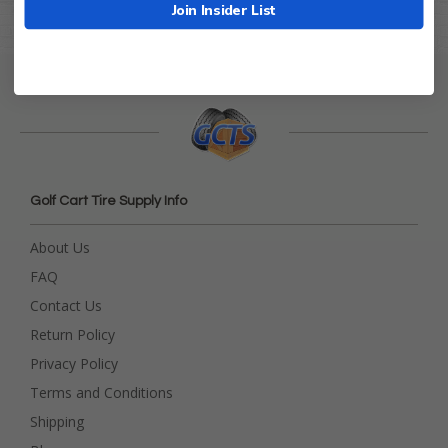
Join Insider List
Golf Cart Tire Supply Info
About Us
FAQ
Contact Us
Return Policy
Privacy Policy
Terms and Conditions
Shipping