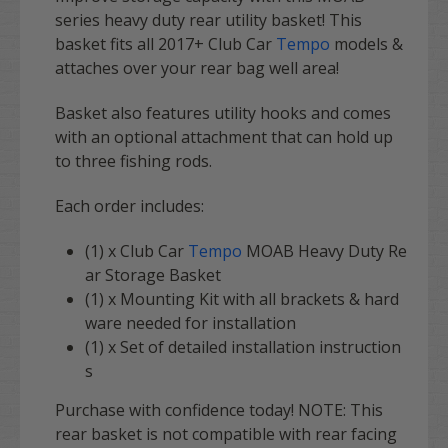
series heavy duty rear utility basket! This
basket fits all 2017+ Club Car
Tempo
models &
attaches over your rear bag well area!
Basket also features utility hooks and comes
with an optional attachment that can hold up
to three fishing rods.
Each order includes:
(1) x Club Car
Tempo
MOAB Heavy Duty Re
ar Storage Basket
(1) x Mounting Kit with all brackets & hard
ware needed for installation
(1) x Set of detailed installation instruction
s
Purchase with confidence today! NOTE: This
rear basket is not compatible with rear facing