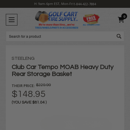
H: 9am-6pm EST, Mon-Fri
1-844-422-7884
0
Search
STEELENG
Club Car Tempo MOAB Heavy Duty
Rear Storage Basket
THEIR PRICE:
$229.99
$148.95
(YOU SAVE
$81.04
)
Current
Stock: