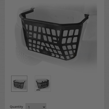
Quantity