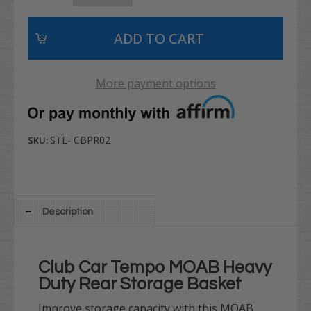
More payment options
STE- CBPR02
SKU:
Description
Club Car Tempo MOAB Heavy
Duty Rear Storage Basket
Improve storage capacity with this MOAB