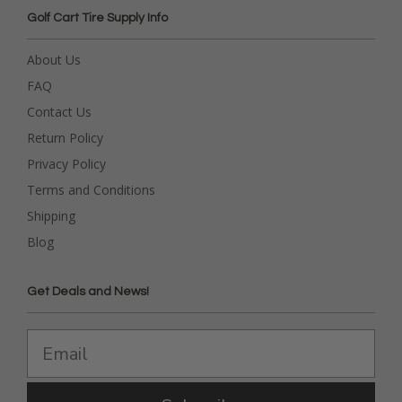
Golf Cart Tire Supply Info
About Us
FAQ
Contact Us
Return Policy
Privacy Policy
Terms and Conditions
Shipping
Blog
Get Deals and News!