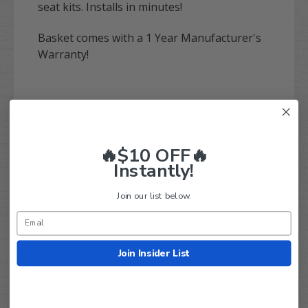
seat kits. Installs in minutes!
Basket comes with a 1 Year Manufacturer's
Warranty!
🔥$10 OFF🔥
Instantly!
Q&A
Reviews
Join our list below.
Join Insider List
Customer Reviews