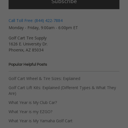
Subscribe
Call Toll Free: (844) 422-7884
Monday - Friday, 9:00am - 6:00pm ET
Golf Cart Tire Supply
1626 E. University Dr.
Phoenix, AZ 85034
Popular Helpful Posts
Golf Cart Wheel & Tire Sizes: Explained
Golf Cart Lift Kits: Explained (Different Types & What They
Are)
What Year is My Club Car?
What Year is my EZGO?
What Year is My Yamaha Golf Cart