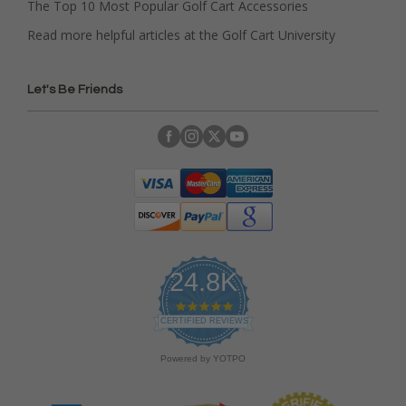
The Top 10 Most Popular Golf Cart Accessories
Read more helpful articles at the Golf Cart University
Let's Be Friends
24.8K
4
.
CERTIFIED REVIEWS
9
s
Powered by YOTPO
t
a
r