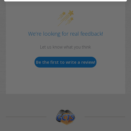
We’re looking for real feedback!
Let us know what you think
Be the first to write a review!