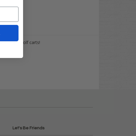
t
ar
Tempo
golf carts!
Let's Be Friends