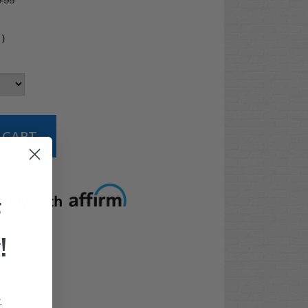
.99
4
)
t options
F
!
.