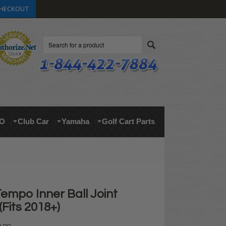
HECKOUT
Search
O
Club Car
Yamaha
Golf Cart Parts
empo Inner Ball Joint
Fits 2018+)