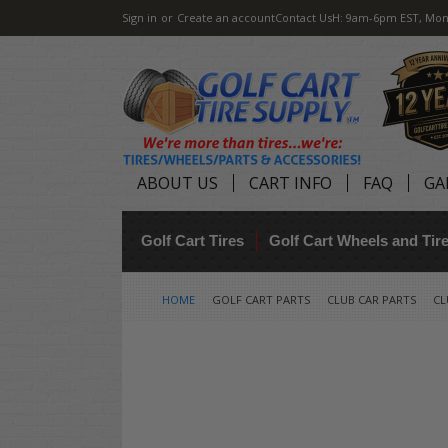
Sign in
or
Create an account
Contact Us
H: 9am-6pm EST, Mon
ABOUT US
CART INFO
FAQ
GA
Golf Cart Tires
Golf Cart Wheels and Ti
HOME
GOLF CART PARTS
CLUB CAR PARTS
CL