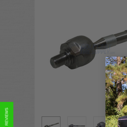
★ REVIEWS