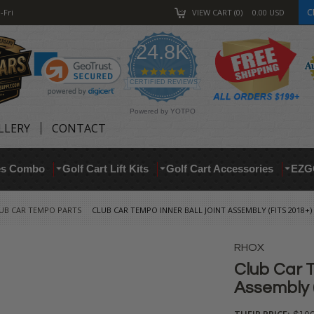
C
-Fri
VIEW CART
0
0.00
USD
24.8K
4.9
star
CERTIFIED REVIEWS
rating
Powered by YOTPO
LLERY
CONTACT
res Combo
Golf Cart Lift Kits
Golf Cart Accessories
EZG
UB CAR TEMPO PARTS
CLUB CAR TEMPO INNER BALL JOINT ASSEMBLY (FITS 2018+)
RHOX
Club Car T
Assembly (
THEIR PRICE: