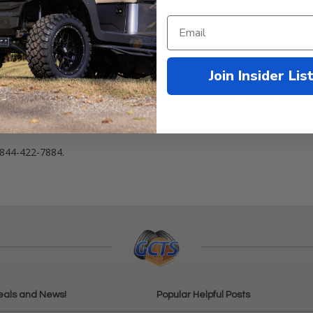
Join Insider Lis
 heavy duty ball joint assembly! This assembly fits ALL 2018+
Club C
103826301
 844-422-7884.
eals and News!
Popular Helpful Posts