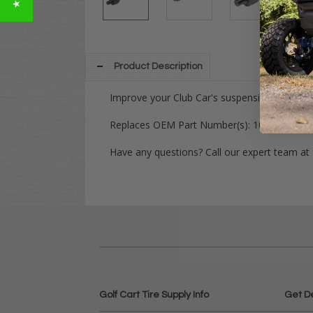
Product Description
Improve your Club Car's suspension with this
Replaces OEM Part Number(s):
102565701, 
Have any questions? Call our expert team at
Golf Cart Tire Supply Info
Get D