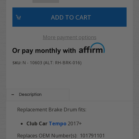
More payment options
N - 10603 (ALT: RH-BRK-016)
SKU:
Description
Replacement Brake Drum fits:
Club Car
Tempo
2017+
Replaces OEM Number(s): 101791101