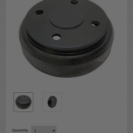
Quantity