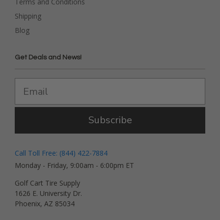
Terms and Conditions
Shipping
Blog
Get Deals and News!
Subscribe
Call Toll Free: (844) 422-7884
Monday - Friday, 9:00am - 6:00pm ET
Golf Cart Tire Supply
1626 E. University Dr.
Phoenix, AZ 85034