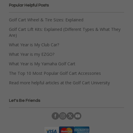
Popular Helpful Posts
Golf Cart Wheel & Tire Sizes: Explained
Golf Cart Lift Kits: Explained (Different Types & What They
Are)
What Year is My Club Car?
What Year is my EZGO?
What Year is My Yamaha Golf Cart
The Top 10 Most Popular Golf Cart Accessories
Read more helpful articles at the Golf Cart University
Let's Be Friends