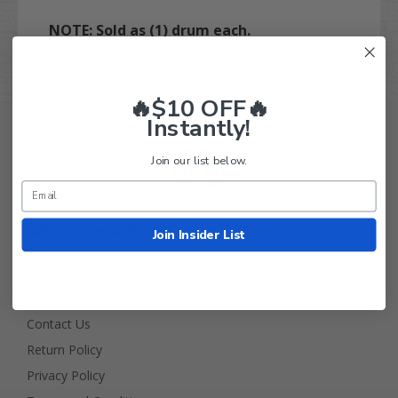
NOTE: Sold as (1) drum each.
🔥$10 OFF🔥
Instantly!
Join our list below.
Golf Cart Tire Supply Info
Join Insider List
About Us
FAQ
Contact Us
Return Policy
Privacy Policy