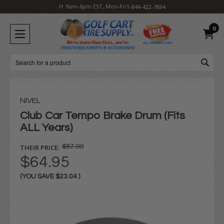
H: 9am-6pm EST, Mon-Fri
1-844-422-7884
0
Search
NIVEL
Club Car Tempo Brake Drum (Fits
ALL Years)
THEIR PRICE:
$87.99
$64.95
(YOU SAVE
$23.04
)
Current
Stock: