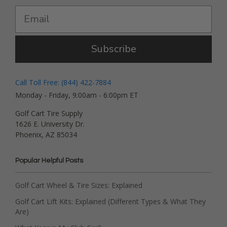
Subscribe
Call Toll Free: (844) 422-7884
Monday - Friday, 9:00am - 6:00pm ET
Golf Cart Tire Supply
1626 E. University Dr.
Phoenix, AZ 85034
Popular Helpful Posts
Golf Cart Wheel & Tire Sizes: Explained
Golf Cart Lift Kits: Explained (Different Types & What They
Are)