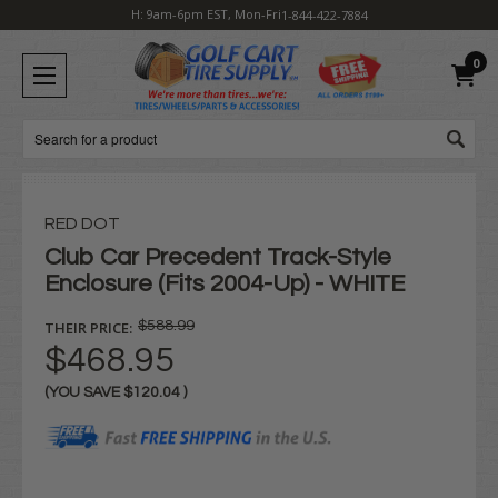
H: 9am-6pm EST, Mon-Fri
1-844-422-7884
0
Search
RED DOT
Club Car Precedent Track-Style
Enclosure (Fits 2004-Up) - WHITE
THEIR PRICE:
$588.99
$468.95
(YOU SAVE
$120.04
)
Current