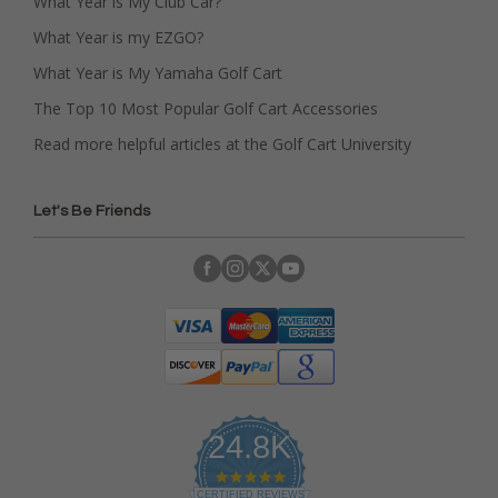
What Year is My Club Car?
What Year is my EZGO?
What Year is My Yamaha Golf Cart
The Top 10 Most Popular Golf Cart Accessories
Read more helpful articles at the Golf Cart University
Let's Be Friends
24.8K
4
.
CERTIFIED REVIEWS