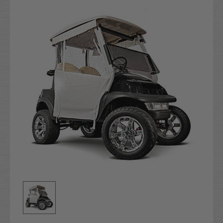
Stock: