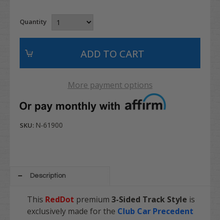
Quantity
More payment options
N-61900
SKU:
Description
This
RedDot
premium
3-Sided Track Style
is
exclusively made for the
Club Car Precedent