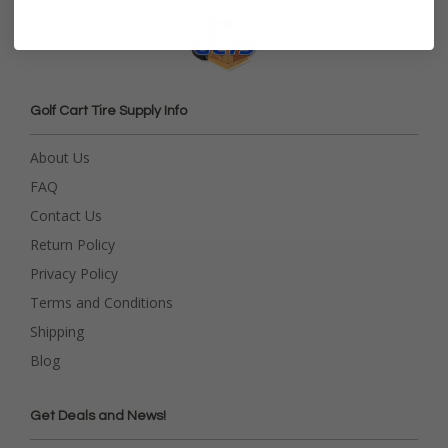
Golf Cart Tire Supply Info
About Us
FAQ
Contact Us
Return Policy
Privacy Policy
Terms and Conditions
Shipping
Blog
Get Deals and News!