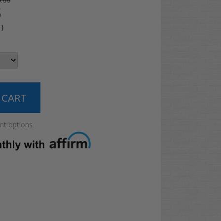
.99
5
4
)
t options