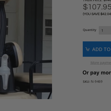
$149
$107.9
(YOU SAVE
$42.0
Current
Stock:
Quantity
More paymen
N-9469
SKU: