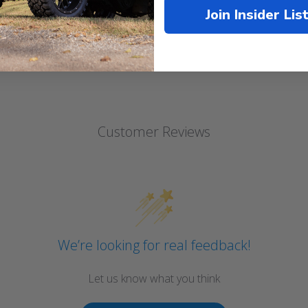
Join Insider Lis
Customer Reviews
We’re looking for real feedback!
Let us know what you think