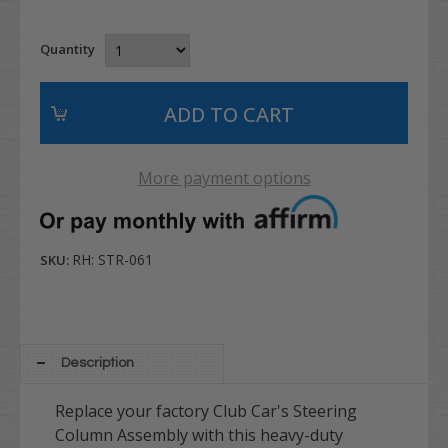
Quantity
More payment options
RH: STR-061
SKU:
Description
Replace your factory Club Car's Steering
Column Assembly with this heavy-duty