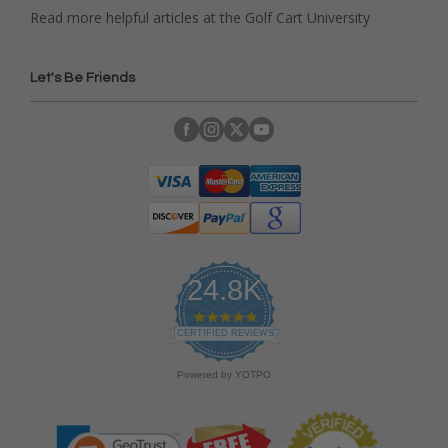
Read more helpful articles at the Golf Cart University
Let's Be Friends
24.8K
4
.
CERTIFIED REVIEWS
9
s
Powered by YOTPO
t
a
r
r