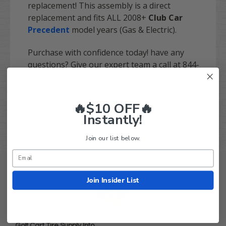
replacement! This assembly is a direct
replacement and fits ALL 2008+
Club Car
Precedent
model years (Gas & Electric).
Purchase with confidence today! have any
questions? Give our expert team a call at 844-
422-7884.
This item comes with a
1-Year
🔥$10 OFF🔥
Manufacturer's Warranty
Instantly!
Join our list below.
Join Insider List
Golf Cart Tire Supply Info