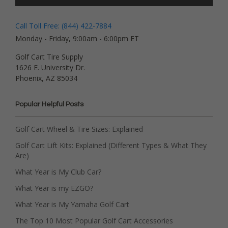
Call Toll Free: (844) 422-7884
Monday - Friday, 9:00am - 6:00pm ET
Golf Cart Tire Supply
1626 E. University Dr.
Phoenix, AZ 85034
Popular Helpful Posts
Golf Cart Wheel & Tire Sizes: Explained
Golf Cart Lift Kits: Explained (Different Types & What They
Are)
What Year is My Club Car?
What Year is my EZGO?
What Year is My Yamaha Golf Cart
The Top 10 Most Popular Golf Cart Accessories