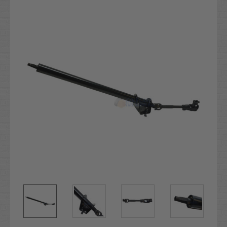
Stock: