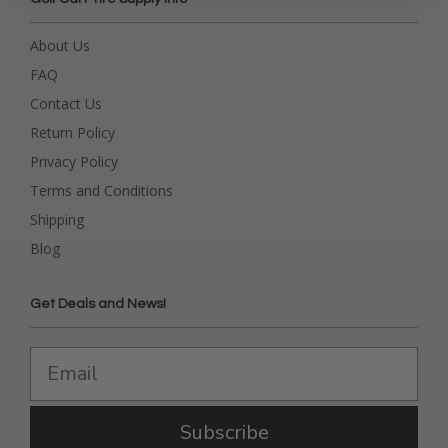
About Us
FAQ
Contact Us
Return Policy
Privacy Policy
Terms and Conditions
Shipping
Blog
Get Deals and News!
Subscribe