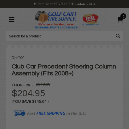
H: 9am-6pm EST, Mon-Fri
1-844-422-7884
0
Search
RHOX
Club Car Precedent Steering Column
Assembly (Fits 2008+)
THEIR PRICE:
$349.99
$204.95
(YOU SAVE
$145.04
)
Current