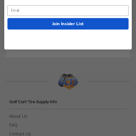
Let us know what you think
Join Insider List
Be the first to write a review!
Golf Cart Tire Supply Info
About Us
FAQ
Contact Us