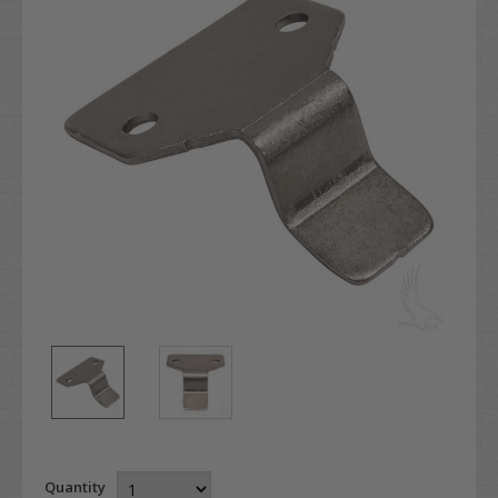
Quantity