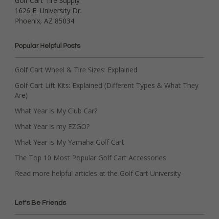
Golf Cart Tire Supply
1626 E. University Dr.
Phoenix, AZ 85034
Popular Helpful Posts
Golf Cart Wheel & Tire Sizes: Explained
Golf Cart Lift Kits: Explained (Different Types & What They
Are)
What Year is My Club Car?
What Year is my EZGO?
What Year is My Yamaha Golf Cart
The Top 10 Most Popular Golf Cart Accessories
Read more helpful articles at the Golf Cart University
Let's Be Friends