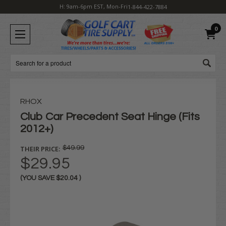
H: 9am-6pm EST, Mon-Fri
1-844-422-7884
0
Search
RHOX
Club Car Precedent Seat Hinge (Fits
2012+)
THEIR PRICE:
$49.99
$29.95
(YOU SAVE
$20.04
)
Current
Stock: