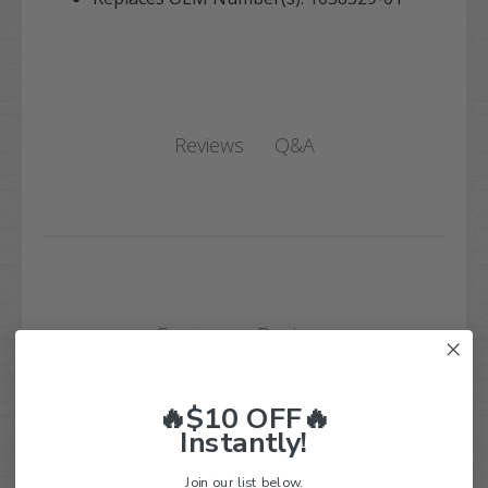
Q&A
Reviews
Customer Reviews
🔥$10 OFF🔥
Instantly!
We’re looking for real feedback!
Join our list below.