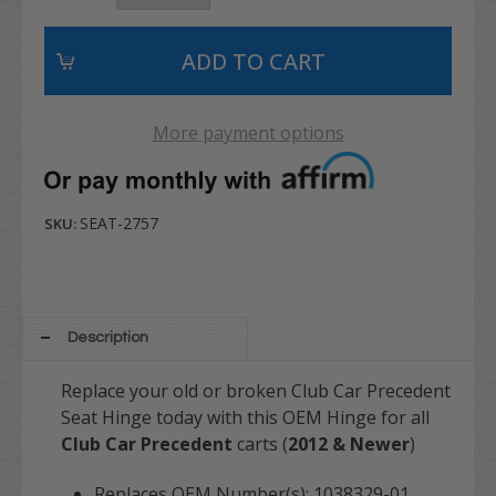
More payment options
SEAT-2757
SKU:
Description
Replace your old or broken Club Car Precedent
Seat Hinge today with this OEM Hinge for all
Club Car Precedent
carts (
2012 & Newer
)
Replaces OEM Number(s): 1038329-01