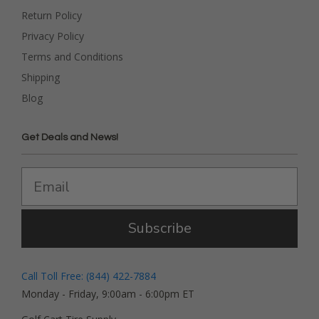
Return Policy
Privacy Policy
Terms and Conditions
Shipping
Blog
Get Deals and News!
Subscribe
Call Toll Free: (844) 422-7884
Monday - Friday, 9:00am - 6:00pm ET