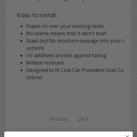
Easy to install:
Staple on over your existing seats
No seams means that it won't tear!
Stays dry! No moisture seepage into your c
ushions
UV additives protect against fading
Mildew resistant
Designed to fit Club Car Precedent Seat Cu
shions!
Q&A
Reviews