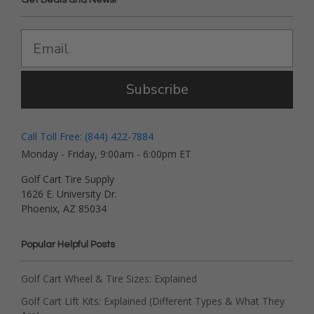
Subscribe
Call Toll Free: (844) 422-7884
Monday - Friday, 9:00am - 6:00pm ET
Golf Cart Tire Supply
1626 E. University Dr.
Phoenix, AZ 85034
Popular Helpful Posts
Golf Cart Wheel & Tire Sizes: Explained
Golf Cart Lift Kits: Explained (Different Types & What They