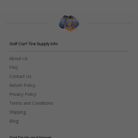
Golf Cart Tire Supply Info
About Us
FAQ
Contact Us
Return Policy
Privacy Policy
Terms and Conditions
Shipping
Blog
Get Deals and News!