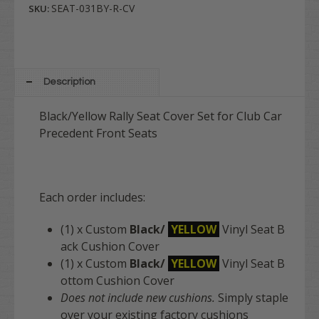
SEAT-031BY-R-CV
SKU:
Description
Black/Yellow Rally Seat Cover Set for Club Car
Precedent Front Seats
Each order includes:
(1) x Custom
Black/
YELLOW
Vinyl Seat B
ack Cushion Cover
(1) x Custom
Black/
YELLOW
Vinyl Seat B
ottom Cushion Cover
Does not include new cushions.
Simply staple
over your existing factory cushions