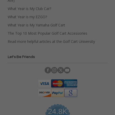
Are)
What Year is My Club Car?
What Year is my EZGO?
What Year is My Yamaha Golf Cart
The Top 10 Most Popular Golf Cart Accessories
Read more helpful articles at the Golf Cart University
Let's Be Friends
24.8K