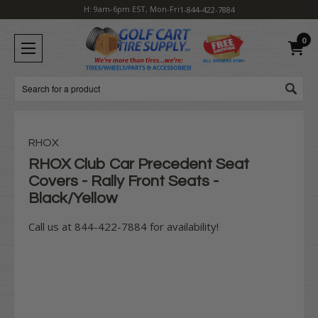
H: 9am-6pm EST, Mon-Fri
1-844-422-7884
0
Search
RHOX
RHOX Club Car Precedent Seat
Covers - Rally Front Seats -
Black/Yellow
Call us at 844-422-7884 for availability!
Current
Stock: